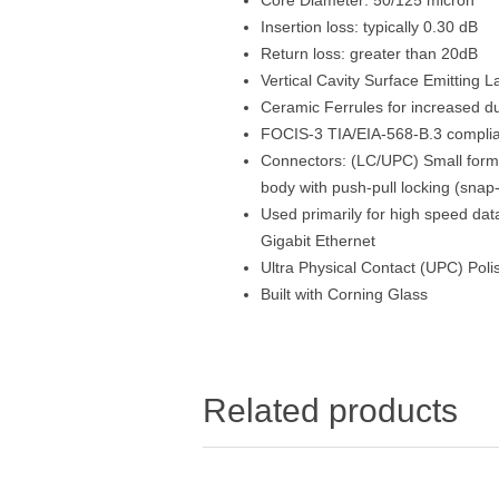
Insertion loss: typically 0.30 dB
Return loss: greater than 20dB
Vertical Cavity Surface Emitting 
Ceramic Ferrules for increased dur
FOCIS-3 TIA/EIA-568-B.3 compli
Connectors: (LC/UPC) Small form 
body with push-pull locking (snap-
Used primarily for high speed da
Gigabit Ethernet
Ultra Physical Contact (UPC) Poli
Built with Corning Glass
Related products