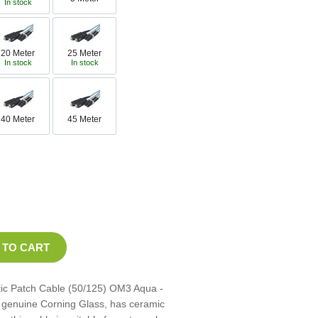
In stock
20 Meter
25 Meter
In stock
In stock
40 Meter
45 Meter
tic Patch Cable (50/125) OM3 Aqua -
th genuine Corning Glass, has ceramic