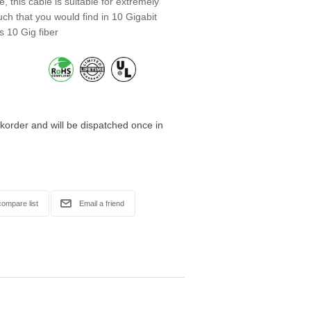
, this cable is suitable for extremely
ch that you would find in 10 Gigabit
s 10 Gig fiber
korder and will be dispatched once in