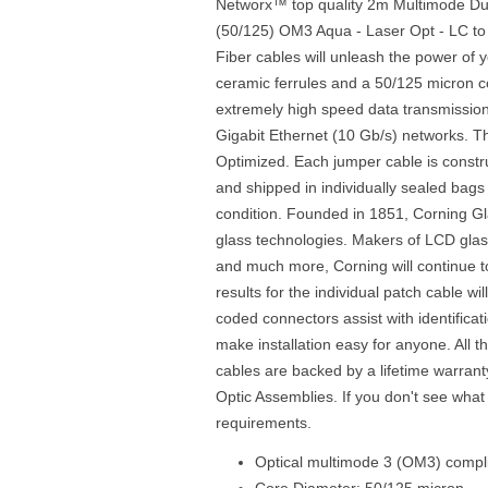
Networx™ top quality 2m Multimode Dup
(50/125) OM3 Aqua - Laser Opt - LC to
Fiber cables will unleash the power of 
ceramic ferrules and a 50/125 micron cor
extremely high speed data transmission
Gigabit Ethernet (10 Gb/s) networks. Th
Optimized. Each jumper cable is const
and shipped in individually sealed bags 
condition. Founded in 1851, Corning Gl
glass technologies. Makers of LCD glass
and much more, Corning will continue to 
results for the individual patch cable wi
coded connectors assist with identificati
make installation easy for anyone. All 
cables are backed by a lifetime warrant
Optic Assemblies. If you don't see what
requirements.
Optical multimode 3 (OM3) compli
Core Diameter: 50/125 micron