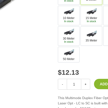
In stock
Casters
Fans
Filler Panels/Spacer Blanks
10 Meter
15 Meter
Rack Rail Kits
In stock
In stock
All in Rack Accessories
30 Meter
Technical Furniture
35 Meter
In stock
ACTT Training Tables
Performance Series LAN Stations
50 Meter
Performance Plus LAN Stations
$12.13
-
+
This Multimode Duplex Fiber Op
Laser Opt - LC to SC is built wi