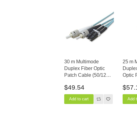
30 m Multimode
25 m 
Duplex Fiber Optic
Duple
Patch Cable (50/125)
Optic 
OM3 Aqua - Laser Opt
(50/12
$49.54
$57.
- LC to ST