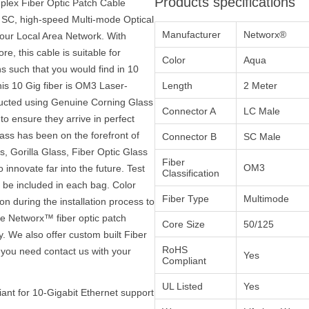
Products specifications
lex Fiber Optic Patch Cable
 SC, high-speed Multi-mode Optical
Manufacturer
Networx®
your Local Area Network. With
e, this cable is suitable for
Color
Aqua
s such that you would find in 10
is 10 Gig fiber is OM3 Laser-
Length
2 Meter
ructed using Genuine Corning Glass
Connector A
LC Male
to ensure they arrive in perfect
ass has been on the forefront of
Connector B
SC Male
, Gorilla Glass, Fiber Optic Glass
Fiber
OM3
innovate far into the future. Test
Classification
ll be included in each bag. Color
Fiber Type
Multimode
on during the installation process to
the Networx™ fiber optic patch
Core Size
50/125
y. We also offer custom built Fiber
RoHS
 you need contact us with your
Yes
Compliant
UL Listed
Yes
ant for 10-Gigabit Ethernet support