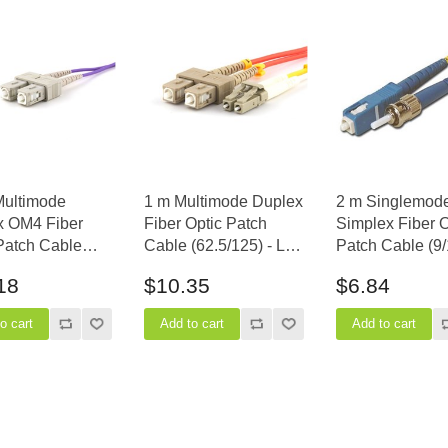
Multimode
1 m Multimode Duplex
2 m Singlemod
x OM4 Fiber
Fiber Optic Patch
Simplex Fiber O
Patch Cable
Cable (62.5/125) - LC
Patch Cable (9/
5) - SC to SC
to SC
SC to ST
18
$10.35
$6.84