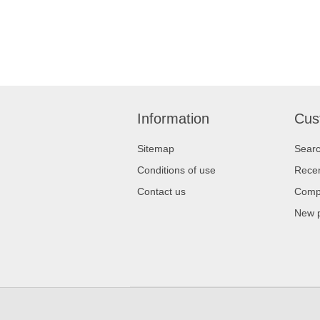
Information
Cus
Sitemap
Sear
Conditions of use
Recen
Contact us
Compa
New 