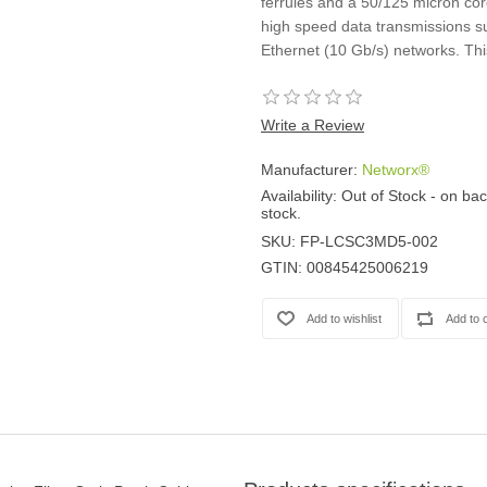
ferrules and a 50/125 micron core
high speed data transmissions su
Ethernet (10 Gb/s) networks. Thi
Write a Review
Manufacturer:
Networx®
Availability:
Out of Stock - on bac
stock.
SKU:
FP-LCSC3MD5-002
GTIN:
00845425006219