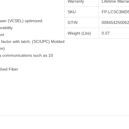
Warranty
Lifetime Warra
SKU
FP-LCSC3MD5
Laser (VCSEL) optimized
GTIN
00845425006
ability
Weight (Lbs)
0.07
ant
factor with latch; (SC/UPC) Molded
in)
ta communications such as 10
shed Fiber