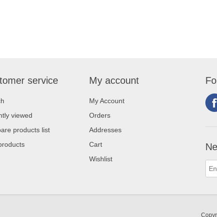
tomer service
My account
Fo
ch
My Account
tly viewed
Orders
re products list
Addresses
products
Cart
Ne
Wishlist
Copyr