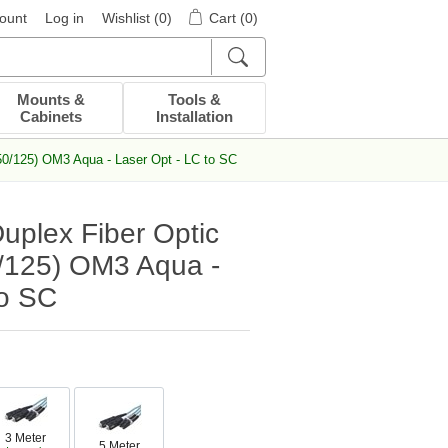
ount
Log in
Wishlist
(0)
Cart
(0)
Mounts &
Tools &
Cabinets
Installation
50/125) OM3 Aqua - Laser Opt - LC to SC
uplex Fiber Optic
/125) OM3 Aqua -
to SC
3 Meter
5 Meter