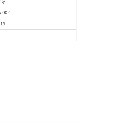
nty
-002
219