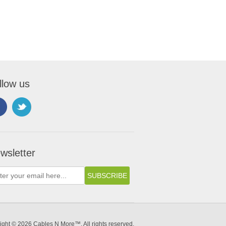
llow us
wsletter
ight © 2026 Cables N More™. All rights reserved.