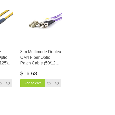
e
3 m Multimode Duplex
ptic
OM4 Fiber Optic
125) -
Patch Cable (50/125)
- LC to ST
$16.63