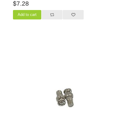
$7.28