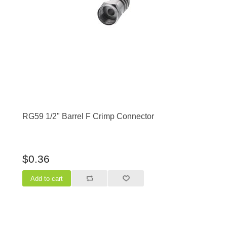
RG59 1/2" Barrel F Crimp Connector
$0.36