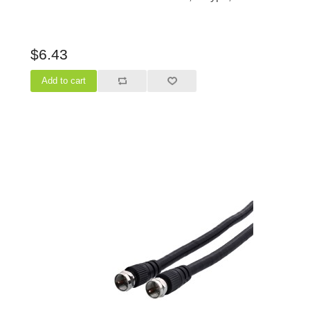
$6.43