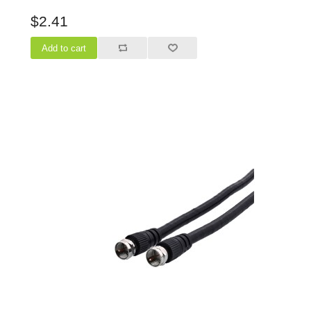
$2.41