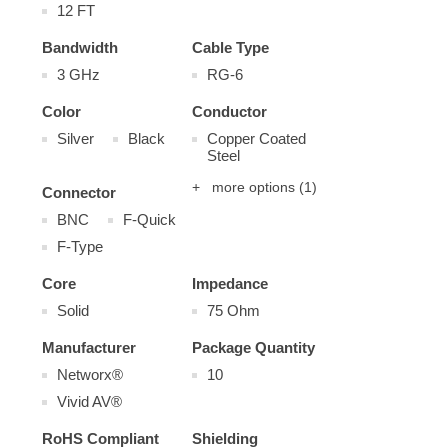
12 FT
Bandwidth
Cable Type
3 GHz
RG-6
Color
Conductor
Silver
Black
Copper Coated
Steel
+ more options
(1)
Connector
BNC
F-Quick
F-Type
Core
Impedance
Solid
75 Ohm
Manufacturer
Package Quantity
Networx®
10
Vivid AV®
RoHS Compliant
Shielding