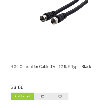
RG6 Coaxial for Cable TV - 12 ft, F Type, Black
$3.66