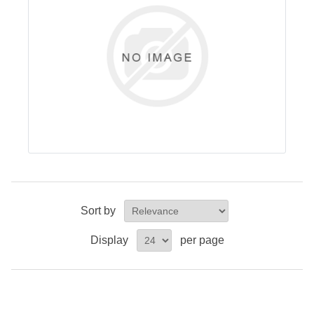
Sort by
Display
per page