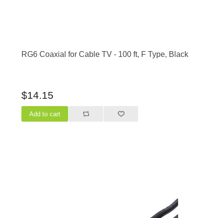
RG6 Coaxial for Cable TV - 100 ft, F Type, Black
$14.15