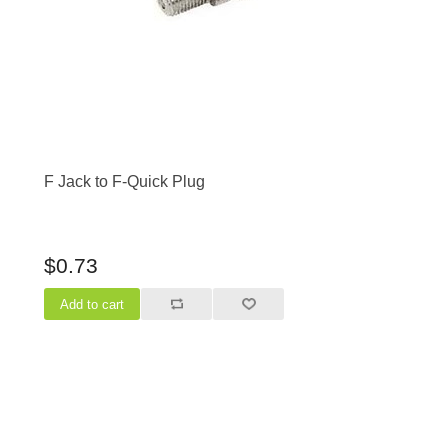
F Jack to F-Quick Plug
$0.73