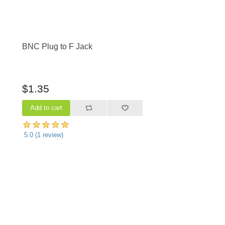
BNC Plug to F Jack
$1.35
5.0
(
1
review)