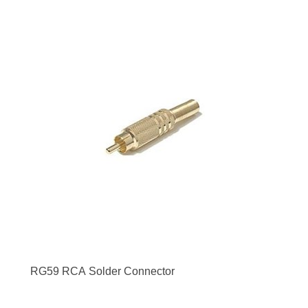
RG59 RCA Solder Connector