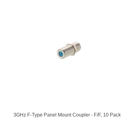
3GHz F-Type Panel Mount Coupler - F/F, 10 Pack