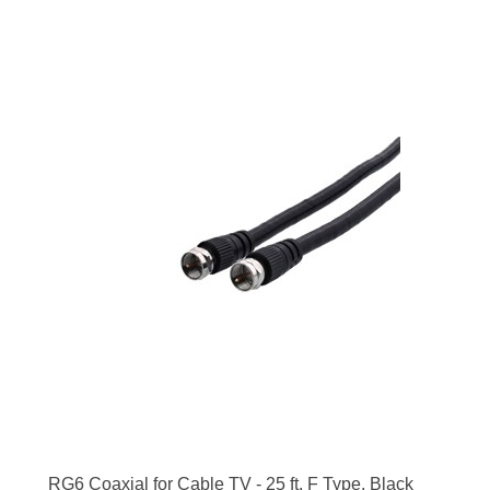
RG6 Coaxial for Cable TV - 25 ft, F Type, Black