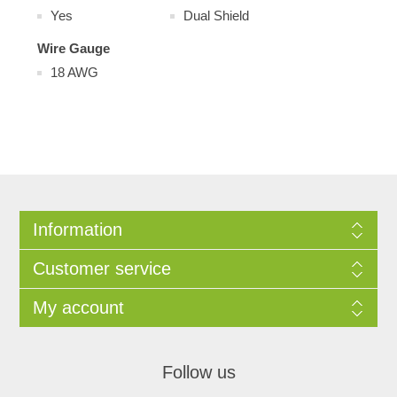
Yes
Dual Shield
Wire Gauge
18 AWG
Information
Customer service
My account
Follow us