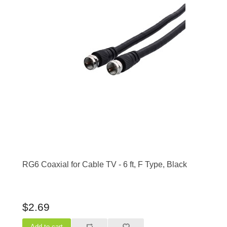
RG6 Coaxial for Cable TV - 6 ft, F Type, Black
$2.69