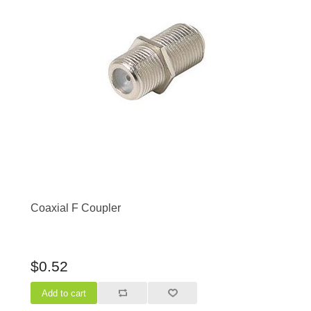
Coaxial F Coupler
$0.52