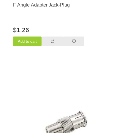
F Angle Adapter Jack-Plug
$1.26