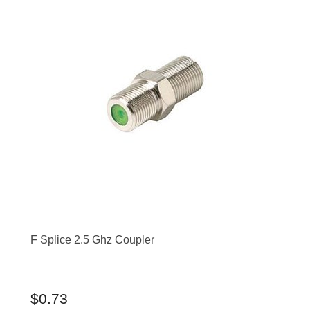
F Splice 2.5 Ghz Coupler
$0.73