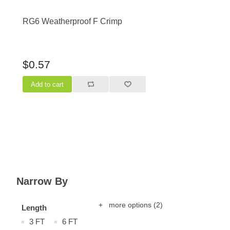
RG6 Weatherproof F Crimp
$0.57
Narrow By
+ more options
(2)
Length
3 FT
6 FT