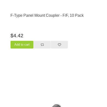
F-Type Panel Mount Coupler - F/F, 10 Pack
$4.42