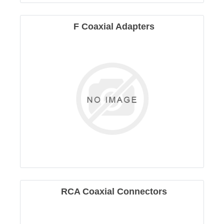
F Coaxial Adapters
RCA Coaxial Connectors