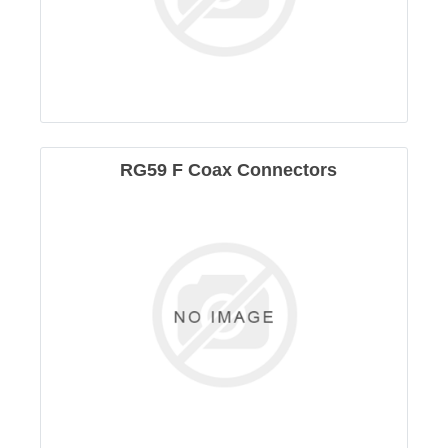
RG59 F Coax Connectors