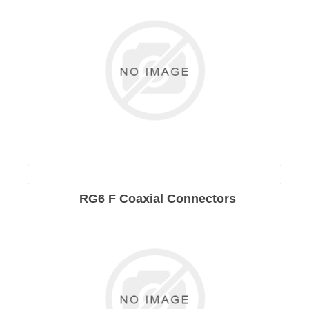
RG6 F Coaxial Connectors