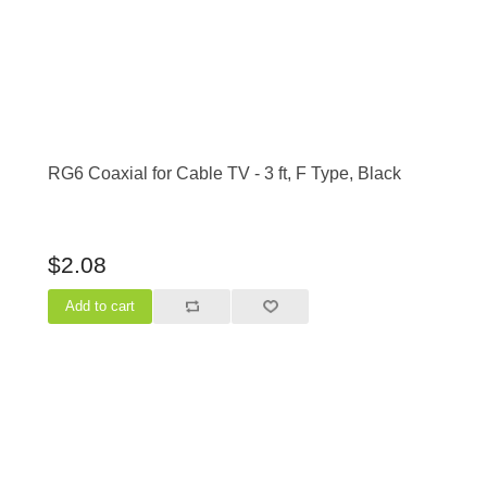
RG6 Coaxial for Cable TV - 3 ft, F Type, Black
$2.08