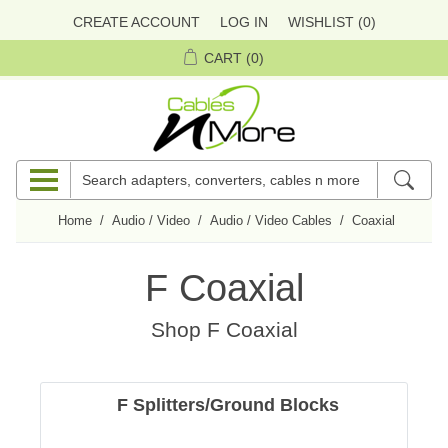
CREATE ACCOUNT
LOG IN
WISHLIST
(0)
CART
(0)
Home
/
Audio / Video
/
Audio / Video Cables
/
Coaxial
/
F Coa
F Coaxial
Shop
F Coaxial
F Splitters/Ground Blocks