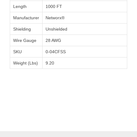
Length
1000 FT
Manufacturer
Networx®
Shielding
Unshielded
Wire Gauge
28 AWG
SKU
0-04CFSS
Weight (Lbs)
9.20