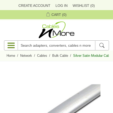
CREATE ACCOUNT
LOG IN
WISHLIST
(0)
CART
(0)
Home
/
Network
/
Cables
/
Bulk Cable
/
Silver Satin Modular Cable