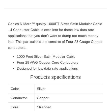
Cables N More™ quality 1000FT Silver Satin Modular Cable
- 4 Conductor Cable is excellent for those low data rate
applications that you don't want to dump too much money
into. This particular cable consists of Four 28 Gauge Copper
conductors.
1000 Foot Silver Satin Modular Cable
Four 28 AWG Copper Core Conductors
Designed for low data rate applications
Products specifications
Color
Silver
Conductor
Copper
Core
Stranded