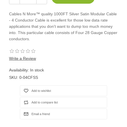
Cables N More™ quality 1000FT Silver Satin Modular Cable
- 4 Conductor Cable is excellent for those low data rate
applications that you don't want to dump too much money
into. This particular cable consists of Four 28 Gauge Copper
conductors.
Write a Review
Availability:
In stock
SKU:
0-04CFSS