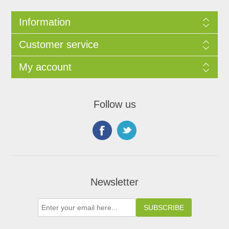
Information
Customer service
My account
Follow us
Newsletter