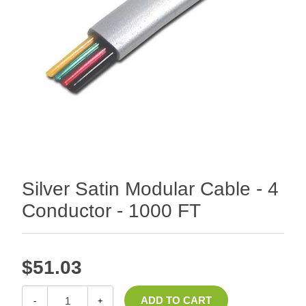
Silver Satin Modular Cable - 4
Conductor - 1000 FT
$51.03
-
+