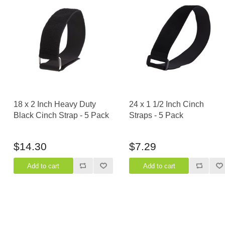
18 x 2 Inch Heavy Duty
24 x 1 1/2 Inch Cinch
Black Cinch Strap - 5 Pack
Straps - 5 Pack
$14.30
$7.29