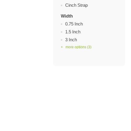
Cinch Strap
Width
0.75 Inch
1.5 Inch
3 Inch
+ more options
(3)