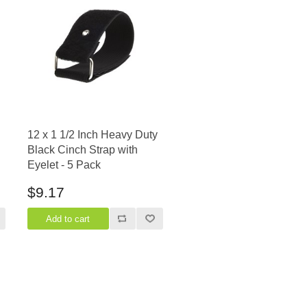
12 x 1 1/2 Inch Heavy Duty
Black Cinch Strap with
Eyelet - 5 Pack
$9.17