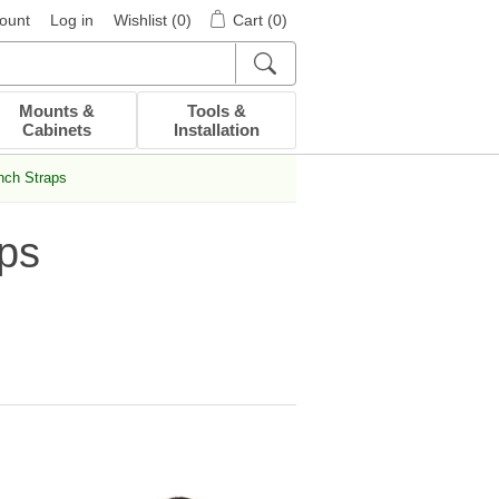
ount
Log in
Wishlist
(0)
Cart
(0)
Mounts &
Tools &
Cabinets
Installation
nch Straps
ps