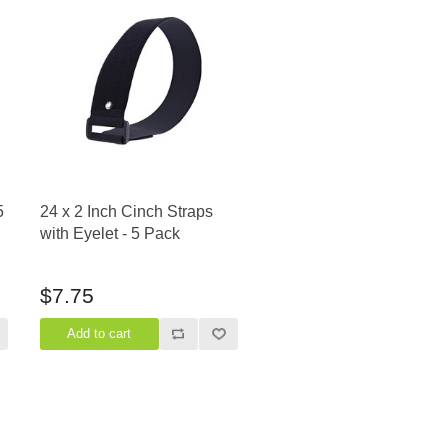
5
24 x 2 Inch Cinch Straps
with Eyelet - 5 Pack
$7.75