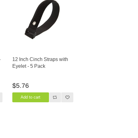
-
12 Inch Cinch Straps with
Eyelet - 5 Pack
$5.76