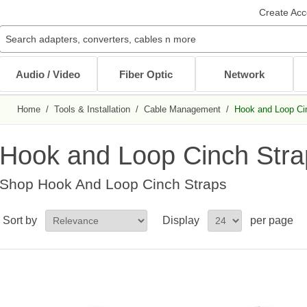
Create Acc
Audio / Video
Fiber Optic
Network
Home
/
Tools & Installation
/
Cable Management
/
Hook and Loop Ci
Audio / Video Cables
Patch Cables
Cables
Other Mounts
J-Hooks
Wait...
Wait...
Wait...
Wait...
Wait...
Hook and Loop Cinch Stra
XLR Cables
Multimode Patch Cables
Internal PC Cables
TV Mounts
Coaxial
Singlemode Patch Cables
CAT5e/CAT6
Monitor Mounts
Shop
Hook And Loop Cinch Straps
DVI / HDMI Cables
Mode Conditioning Patch Cables
Bulk Cable
Tablet Mounts
Stereo / RCA
Cable Adapters
Sort by
Display
per page
Toslink Cables
DB9/DB25 Cables
Bulk Cable
All in Audio / Video Cables
All in Cables
Rack Accessories
Power Cord / Strip
Cable Management