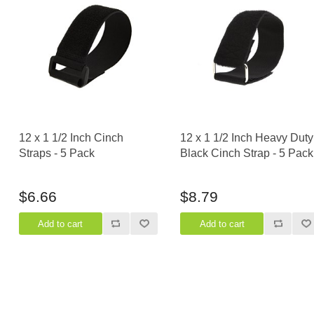
12 x 1 1/2 Inch Cinch
12 x 1 1/2 Inch Heavy Duty
Straps - 5 Pack
Black Cinch Strap - 5 Pack
$6.66
$8.79