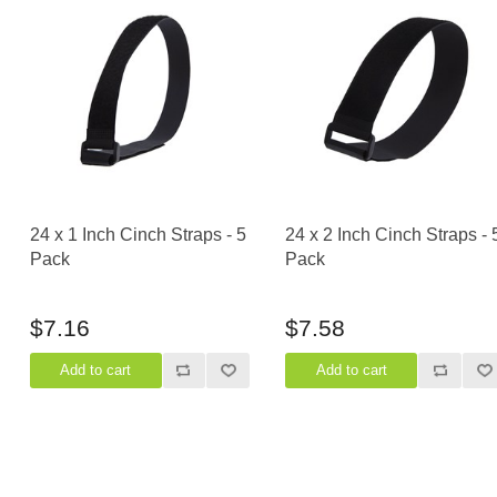
24 x 1 Inch Cinch Straps - 5
24 x 2 Inch Cinch Straps - 
Pack
Pack
$7.16
$7.58