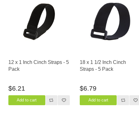
12 x 1 Inch Cinch Straps - 5
18 x 1 1/2 Inch Cinch
Pack
Straps - 5 Pack
$6.21
$6.79