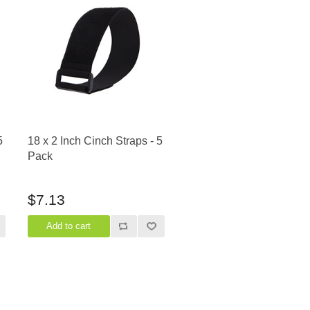
5
18 x 2 Inch Cinch Straps - 5
Pack
$7.13