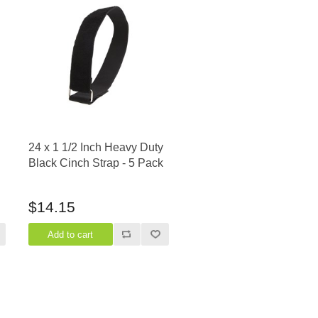
24 x 1 1/2 Inch Heavy Duty
Black Cinch Strap - 5 Pack
$14.15