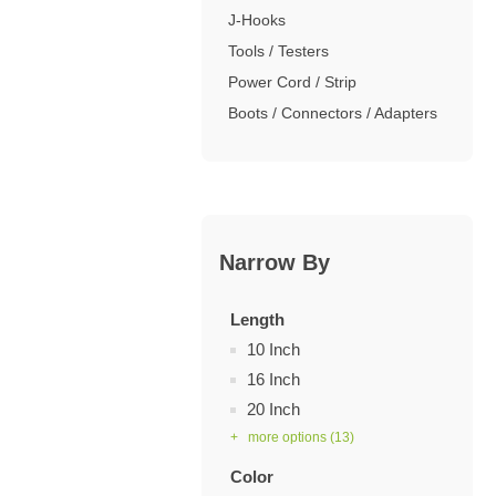
J-Hooks
Tools / Testers
Power Cord / Strip
Boots / Connectors / Adapters
Narrow By
Length
10 Inch
16 Inch
20 Inch
+ more options
(13)
Color