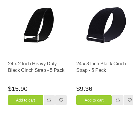
24 x 2 Inch Heavy Duty
24 x 3 Inch Black Cinch
Black Cinch Strap - 5 Pack
Strap - 5 Pack
$15.90
$9.36