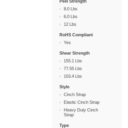
Peel Strength
8.0 Lbs
6.0 Lbs
12 Lbs
RoHS Compliant
Yes
Shear Strength
155.1 Lbs
77.55 Lbs
103.4 Lbs
Style
Cinch Strap
Elastic Cinch Strap
Heavy Duty Cinch
Strap
Type