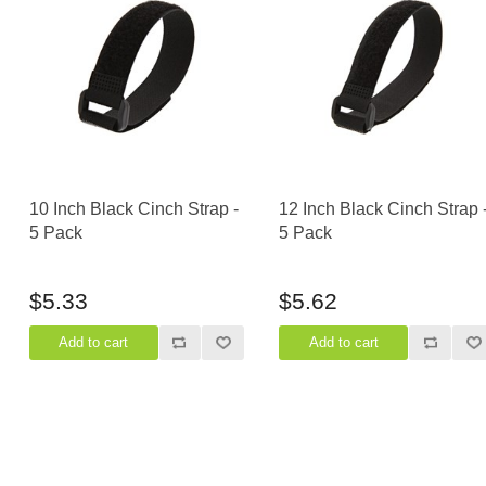
Casters
Fans
Filler Panels/Spacer Blanks
Rack Rail Kits
All in Rack Accessories
Technical Furniture
10 Inch Black Cinch Strap -
12 Inch Black Cinch Strap 
ACTT Training Tables
5 Pack
5 Pack
Performance Series LAN Stations
Performance Plus LAN Stations
$5.33
$5.62