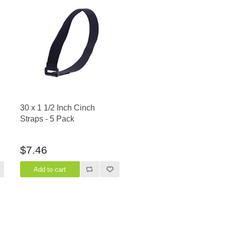
30 x 1 1/2 Inch Cinch
Straps - 5 Pack
$7.46