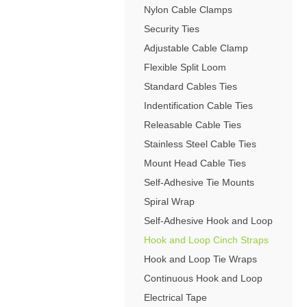
4-Post Open Frame Server Racks
Nylon Cable Clamps
RJ11 Keystone Jacks
SFP Fiber Optic Modules
Cabling Tools
Extenders
Server Cabinets
Keystone Wall Plates
Security Ties
Multimode SFP Modules
Splitters
Blank Keystone Inserts
Adjustable Cable Clamp
Singlemode SFP Modules
Switches
Boots / Connectors /
Keystone Surface Biscuit
Flexible Split Loom
Copper SFP Modules
Adapters
All in Keystone
Standard Cables Ties
Indentification Cable Ties
PC Security
Releasable Cable Ties
Charging Cabinets & Accessories
Stainless Steel Cable Ties
DVR Security Lock Boxes
Mount Head Cable Ties
PC / LCD Security
Self-Adhesive Tie Mounts
Spiral Wrap
Self-Adhesive Hook and Loop
Hook and Loop Cinch Straps
Hook and Loop Tie Wraps
Continuous Hook and Loop
Electrical Tape