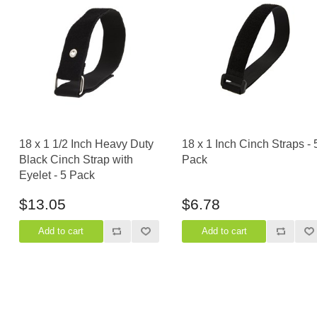
18 x 1 1/2 Inch Heavy Duty
18 x 1 Inch Cinch Straps - 
Black Cinch Strap with
Pack
Eyelet - 5 Pack
$13.05
$6.78