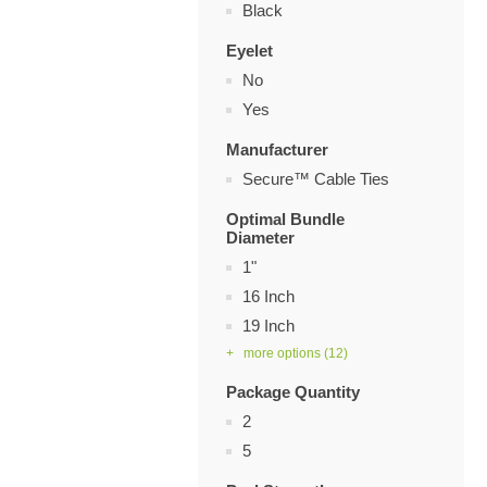
Black
Eyelet
No
Yes
Manufacturer
Secure™ Cable Ties
Optimal Bundle
Diameter
1"
16 Inch
19 Inch
+ more options
(12)
Package Quantity
2
5