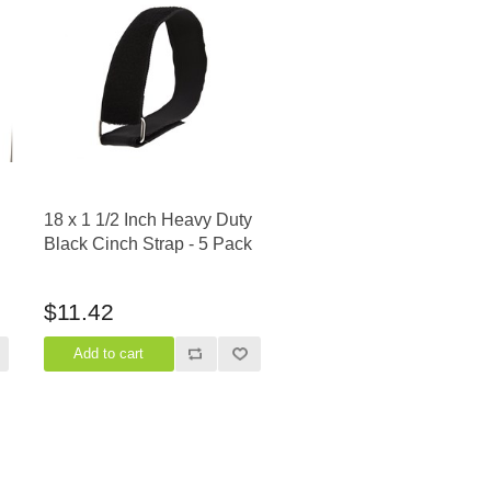
18 x 1 1/2 Inch Heavy Duty
Black Cinch Strap - 5 Pack
$11.42