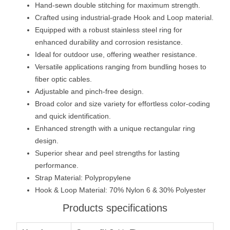
Hand-sewn double stitching for maximum strength.
Crafted using industrial-grade Hook and Loop material.
Equipped with a robust stainless steel ring for
enhanced durability and corrosion resistance.
Ideal for outdoor use, offering weather resistance.
Versatile applications ranging from bundling hoses to
fiber optic cables.
Adjustable and pinch-free design.
Broad color and size variety for effortless color-coding
and quick identification.
Enhanced strength with a unique rectangular ring
design.
Superior shear and peel strengths for lasting
performance.
Strap Material: Polypropylene
Hook & Loop Material: 70% Nylon 6 & 30% Polyester
Products specifications