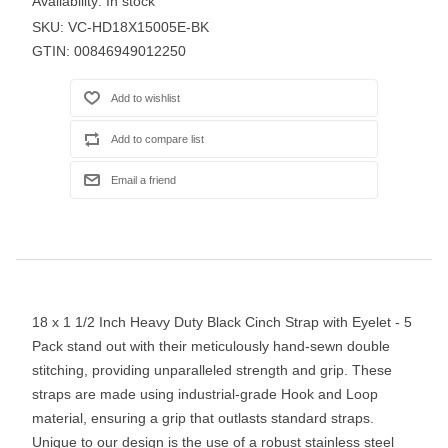
Availability:
In stock
SKU:
VC-HD18X15005E-BK
GTIN:
00846949012250
18 x 1 1/2 Inch Heavy Duty Black Cinch Strap with Eyelet - 5
Pack stand out with their meticulously hand-sewn double
stitching, providing unparalleled strength and grip. These
straps are made using industrial-grade Hook and Loop
material, ensuring a grip that outlasts standard straps.
Unique to our design is the use of a robust stainless steel