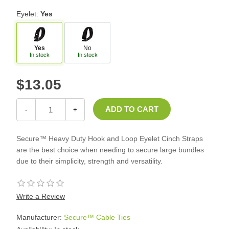
Eyelet:
Yes
Yes
No
In stock
In stock
$13.05
-
+
Secure™ Heavy Duty Hook and Loop Eyelet Cinch Straps
are the best choice when needing to secure large bundles
due to their simplicity, strength and versatility.
Write a Review
Manufacturer:
Secure™ Cable Ties