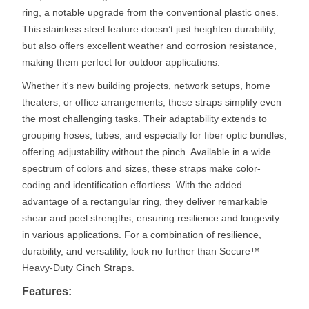
ring, a notable upgrade from the conventional plastic ones.
This stainless steel feature doesn’t just heighten durability,
but also offers excellent weather and corrosion resistance,
making them perfect for outdoor applications.
Whether it's new building projects, network setups, home
theaters, or office arrangements, these straps simplify even
the most challenging tasks. Their adaptability extends to
grouping hoses, tubes, and especially for fiber optic bundles,
offering adjustability without the pinch. Available in a wide
spectrum of colors and sizes, these straps make color-
coding and identification effortless. With the added
advantage of a rectangular ring, they deliver remarkable
shear and peel strengths, ensuring resilience and longevity
in various applications. For a combination of resilience,
durability, and versatility, look no further than Secure™
Heavy-Duty Cinch Straps.
Features: