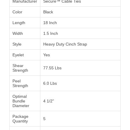
Manufacturer
Secure™ Cable Ties
Color
Black
Length
18 Inch
Width
1.5 Inch
Style
Heavy Duty Cinch Strap
Eyelet
Yes
Shear
77.55 Lbs
Strength
Peel
6.0 Lbs
Strength
Optimal
Bundle
4 1/2"
Diameter
Package
5
Quantity