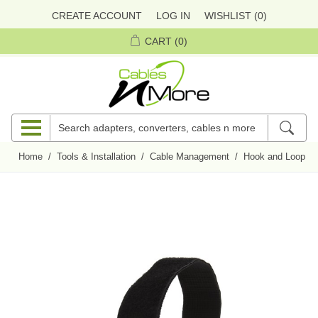
CREATE ACCOUNT
LOG IN
WISHLIST
(0)
CART
(0)
Home
/
Tools & Installation
/
Cable Management
/
Hook and Loop Ci