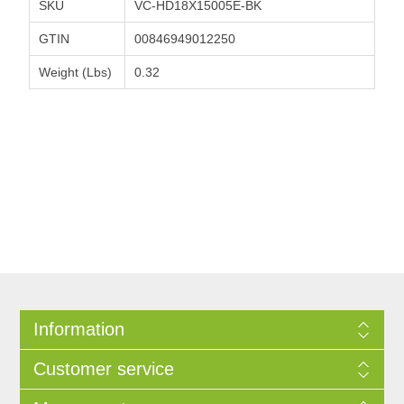
SKU
VC-HD18X15005E-BK
GTIN
00846949012250
Weight (Lbs)
0.32
Information
Customer service