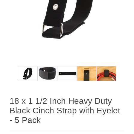
18 x 1 1/2 Inch Heavy Duty
Black Cinch Strap with Eyelet
- 5 Pack