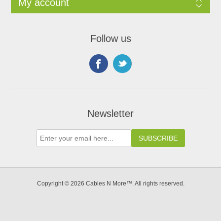
My account
Follow us
Newsletter
Copyright © 2026 Cables N More™. All rights reserved.