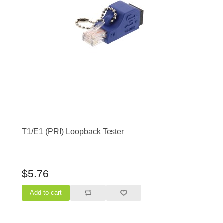
T1/E1 (PRI) Loopback Tester
$5.76