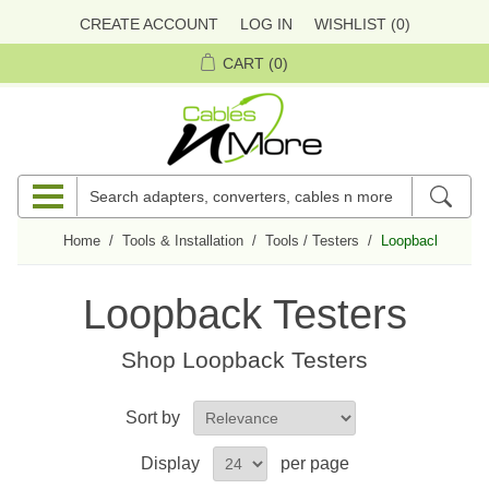
CREATE ACCOUNT
LOG IN
WISHLIST
(0)
CART
(0)
Home
/
Tools & Installation
/
Tools / Testers
/
Loopback Tester
Loopback Testers
Shop
Loopback Testers
Sort by
Display
per page