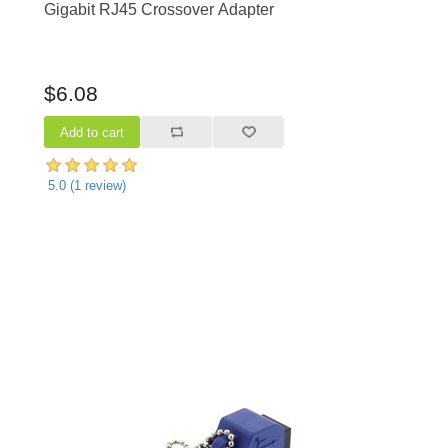
Gigabit RJ45 Crossover Adapter
$6.08
5.0
(
1
review)