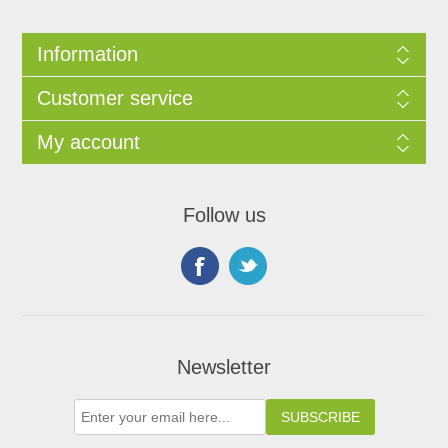
Information
Customer service
My account
Follow us
Newsletter