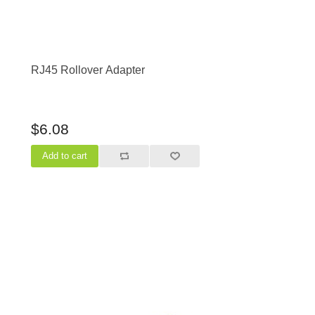
RJ45 Rollover Adapter
$6.08