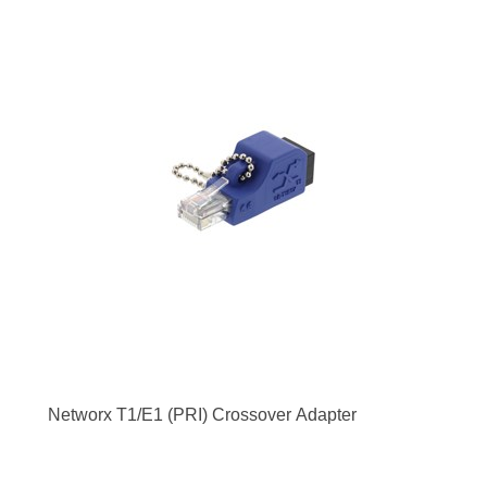
Networx T1/E1 (PRI) Crossover Adapter