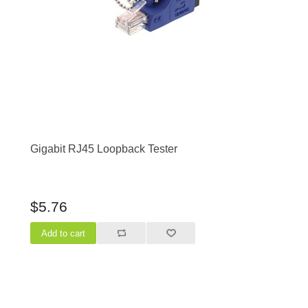
Gigabit RJ45 Loopback Tester
$5.76