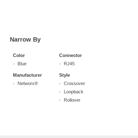
Narrow By
Color
Connector
Blue
RJ45
Manufacturer
Style
Networx®
Crossover
Loopback
Rollover