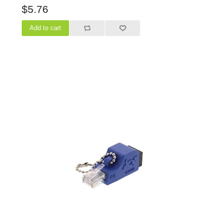
$5.76