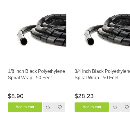
1/8 Inch Black Polyethylene
3/4 Inch Black Polyethylen
Spiral Wrap - 50 Feet
Spiral Wrap - 50 Feet
$8.90
$28.23