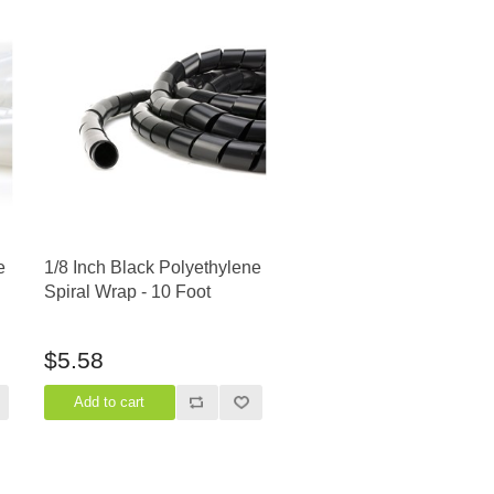
e
1/8 Inch Black Polyethylene
Spiral Wrap - 10 Foot
$5.58