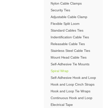
4-Post Open Frame Server Racks
Nylon Cable Clamps
RJ11 Keystone Jacks
SFP Fiber Optic Modules
Cabling Tools
Extenders
Server Cabinets
Keystone Wall Plates
Security Ties
Multimode SFP Modules
Splitters
Blank Keystone Inserts
Adjustable Cable Clamp
Singlemode SFP Modules
Switches
Boots / Connectors /
Keystone Surface Biscuit
Flexible Split Loom
Copper SFP Modules
Adapters
All in Keystone
Standard Cables Ties
Indentification Cable Ties
PC Security
Releasable Cable Ties
Charging Cabinets & Accessories
Stainless Steel Cable Ties
DVR Security Lock Boxes
Mount Head Cable Ties
PC / LCD Security
Self-Adhesive Tie Mounts
Spiral Wrap
Self-Adhesive Hook and Loop
Hook and Loop Cinch Straps
Hook and Loop Tie Wraps
Continuous Hook and Loop
Electrical Tape