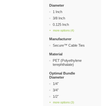
Diameter
1 Inch
3/8 Inch
0.125 Inch
+ more options
(4)
Manufacturer
Secure™ Cable Ties
Material
PET (Polyethylene
terephthalate)
Optimal Bundle
Diameter
1/4"
3/4"
1/2"
+ more options
(3)