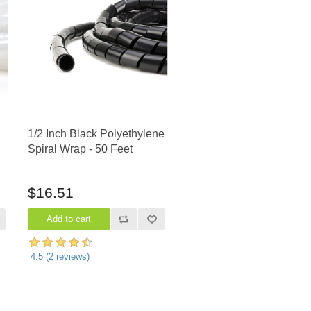
1/2 Inch Black Polyethylene
Spiral Wrap - 50 Feet
$16.51
4.5
(
2
reviews)