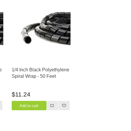
e
1/4 Inch Black Polyethylene
Spiral Wrap - 50 Feet
$11.24