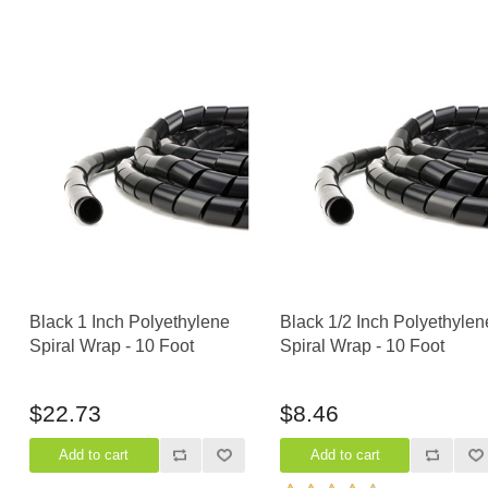
Black 1 Inch Polyethylene
Black 1/2 Inch Polyethylen
Spiral Wrap - 10 Foot
Spiral Wrap - 10 Foot
$22.73
$8.46