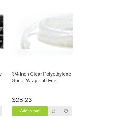
e
3/4 Inch Clear Polyethylene
Spiral Wrap - 50 Feet
$28.23