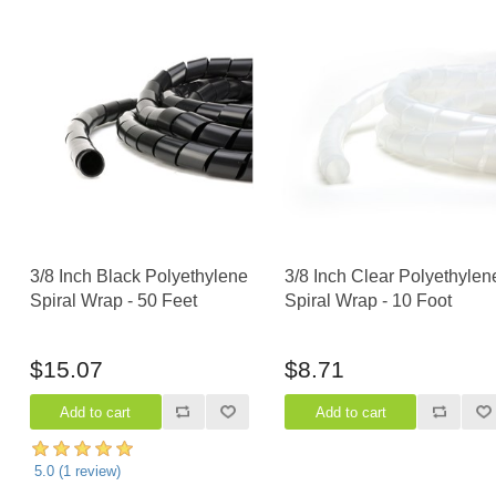
3/8 Inch Black Polyethylene
3/8 Inch Clear Polyethylen
Spiral Wrap - 50 Feet
Spiral Wrap - 10 Foot
$15.07
$8.71
5.0
(
1
review)