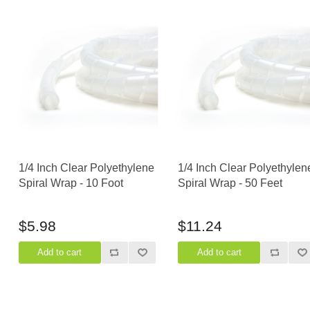
1/4 Inch Clear Polyethylene
1/4 Inch Clear Polyethylen
Spiral Wrap - 10 Foot
Spiral Wrap - 50 Feet
$5.98
$11.24