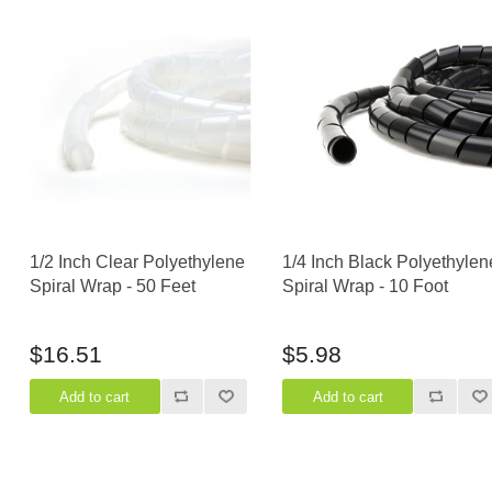
1/2 Inch Clear Polyethylene
1/4 Inch Black Polyethylen
Spiral Wrap - 50 Feet
Spiral Wrap - 10 Foot
$16.51
$5.98