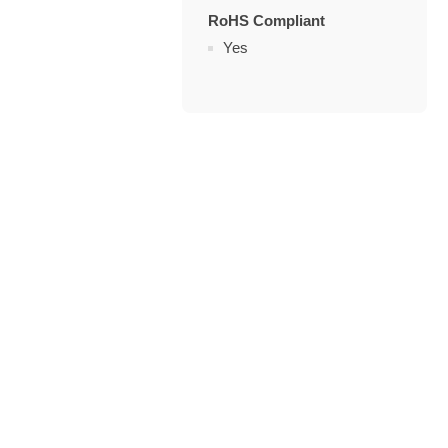
RoHS Compliant
Yes