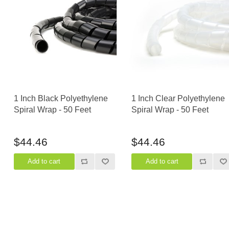
Casters
Fans
Filler Panels/Spacer Blanks
Rack Rail Kits
All in Rack Accessories
Technical Furniture
1 Inch Black Polyethylene
1 Inch Clear Polyethylene
ACTT Training Tables
Spiral Wrap - 50 Feet
Spiral Wrap - 50 Feet
Performance Series LAN Stations
Performance Plus LAN Stations
$44.46
$44.46