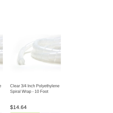
e
Clear 3/4 Inch Polyethylene
Spiral Wrap - 10 Foot
$14.64