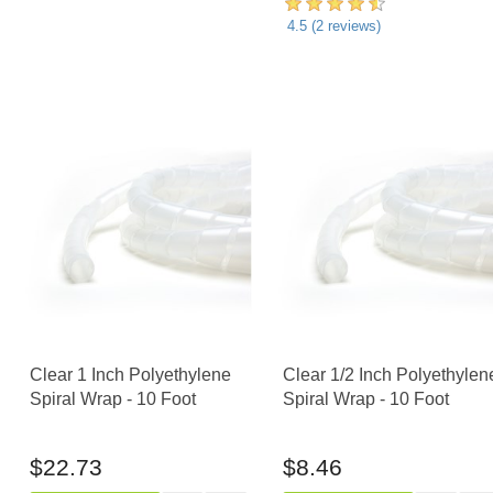
4.5
(
2
reviews)
Clear 1 Inch Polyethylene
Clear 1/2 Inch Polyethylen
Spiral Wrap - 10 Foot
Spiral Wrap - 10 Foot
$22.73
$8.46