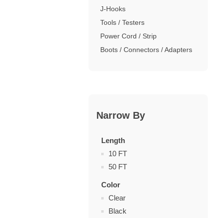
J-Hooks
Tools / Testers
Power Cord / Strip
Boots / Connectors / Adapters
Narrow By
Length
10 FT
50 FT
Color
Clear
Black