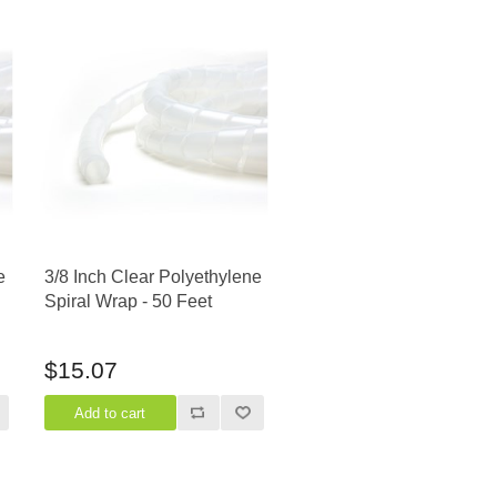
e
3/8 Inch Clear Polyethylene
Spiral Wrap - 50 Feet
$15.07