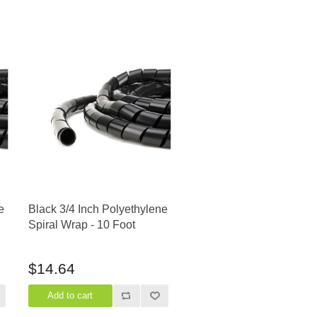
e
Black 3/4 Inch Polyethylene
Spiral Wrap - 10 Foot
$14.64