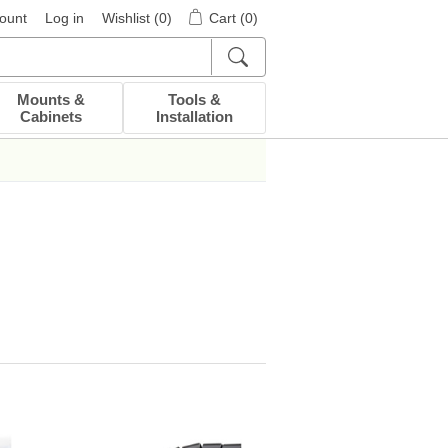
ount
Log in
Wishlist
(0)
Cart
(0)
Mounts &
Tools &
Cabinets
Installation