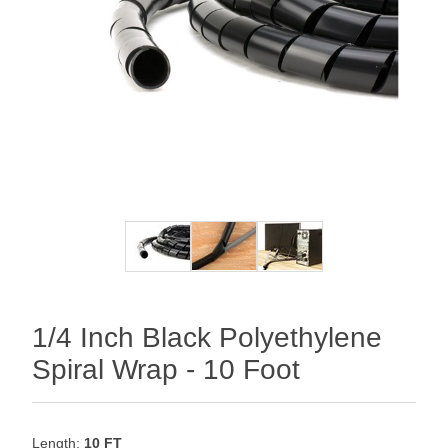
1/4 Inch Black Polyethylene
Spiral Wrap - 10 Foot
Length:
10 FT