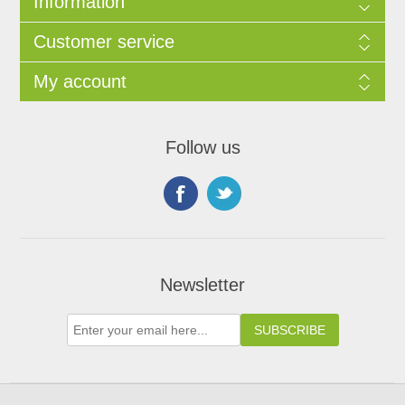
Information
Customer service
My account
Follow us
Newsletter