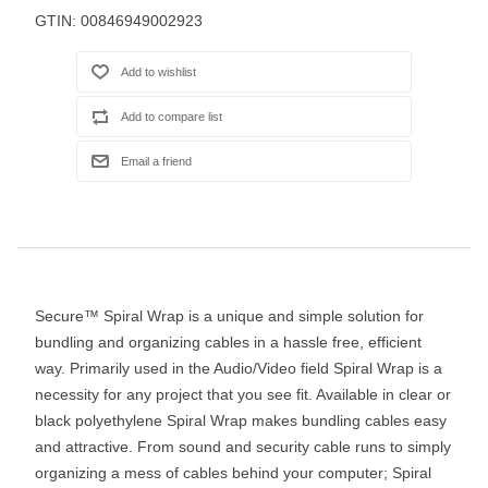
GTIN:
00846949002923
Secure™ Spiral Wrap is a unique and simple solution for
bundling and organizing cables in a hassle free, efficient
way. Primarily used in the Audio/Video field Spiral Wrap is a
necessity for any project that you see fit. Available in clear or
black polyethylene Spiral Wrap makes bundling cables easy
and attractive. From sound and security cable runs to simply
organizing a mess of cables behind your computer; Spiral