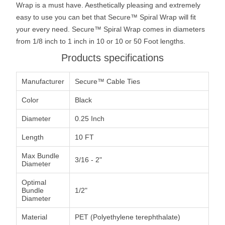
Wrap is a must have. Aesthetically pleasing and extremely
easy to use you can bet that Secure™ Spiral Wrap will fit
your every need. Secure™ Spiral Wrap comes in diameters
from 1/8 inch to 1 inch in 10 or 10 or 50 Foot lengths.
Products specifications
Manufacturer
Secure™ Cable Ties
Color
Black
Diameter
0.25 Inch
Length
10 FT
Max Bundle
3/16 - 2"
Diameter
Optimal
Bundle
1/2"
Diameter
Material
PET (Polyethylene terephthalate)