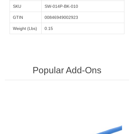
SKU
SW-014P-BK-010
GTIN
00846949002923
Weight (Lbs)
0.15
Popular Add-Ons