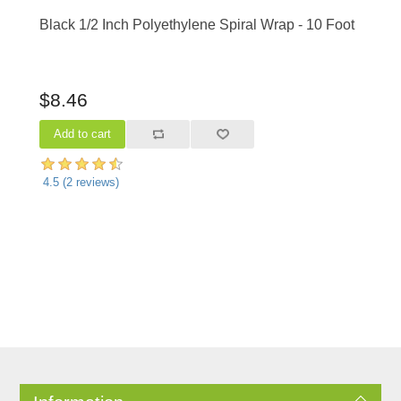
Black 1/2 Inch Polyethylene Spiral Wrap - 10 Foot
$8.46
4.5
(
2
reviews)