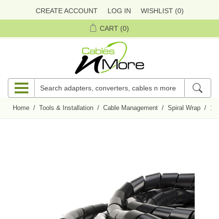
CREATE ACCOUNT
LOG IN
WISHLIST
(0)
CART
(0)
Home
/
Tools & Installation
/
Cable Management
/
Spiral Wrap
/
1/4