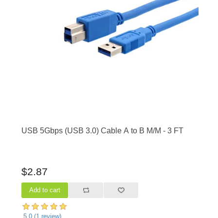
USB 5Gbps (USB 3.0) Cable A to B M/M - 3 FT
$2.87
5.0
(
1
review)