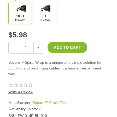
10 FT
50 FT
In stock
In stock
$5.98
-
+
Secure™ Spiral Wrap is a unique and simple solution for
bundling and organizing cables in a hassle free, efficient
way.
Write a Review
Manufacturer:
Secure™ Cable Ties
Availability:
In stock
SKU:
SW-014P-BK-010