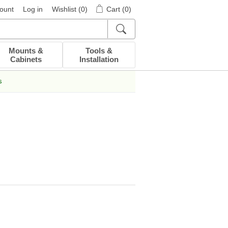
ount
Log in
Wishlist
(0)
Cart
(0)
Mounts &
Tools &
Cabinets
Installation
s