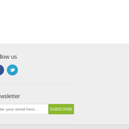
llow us
wsletter