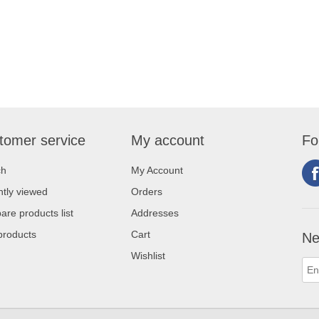
tomer service
My account
Fo
ch
My Account
tly viewed
Orders
re products list
Addresses
products
Cart
Ne
Wishlist