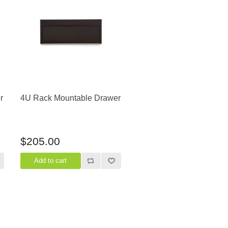
r
4U Rack Mountable Drawer
$205.00