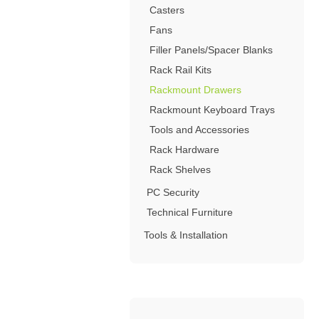
4-Post Open Frame Server Racks
Casters
RJ11 Keystone Jacks
SFP Fiber Optic Modules
Cabling Tools
Extenders
Server Cabinets
Keystone Wall Plates
Fans
Multimode SFP Modules
Splitters
Blank Keystone Inserts
Filler Panels/Spacer Blanks
Singlemode SFP Modules
Switches
Boots / Connectors /
Keystone Surface Biscuit
Rack Rail Kits
Copper SFP Modules
Adapters
All in Keystone
Rackmount Drawers
Rackmount Keyboard Trays
PC Security
Tools and Accessories
Charging Cabinets & Accessories
Rack Hardware
DVR Security Lock Boxes
Rack Shelves
PC / LCD Security
PC Security
Technical Furniture
Tools & Installation