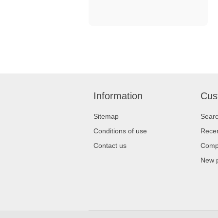
Information
Cus
Sitemap
Sear
Conditions of use
Recen
Contact us
Compa
New 