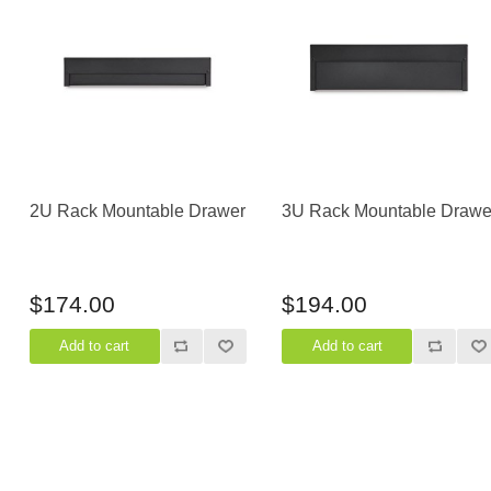
Casters
Fans
Filler Panels/Spacer Blanks
Rack Rail Kits
All in Rack Accessories
Technical Furniture
2U Rack Mountable Drawer
3U Rack Mountable Drawe
ACTT Training Tables
Performance Series LAN Stations
Performance Plus LAN Stations
$174.00
$194.00