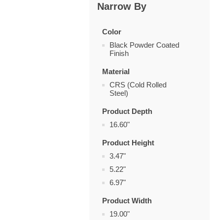
Narrow By
Color
Black Powder Coated
Finish
Material
CRS (Cold Rolled
Steel)
Product Depth
16.60"
Product Height
3.47"
5.22"
6.97"
Product Width
19.00"