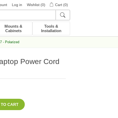
ount
Log in
Wishlist
(0)
Cart
(0)
Mounts &
Tools &
Cabinets
Installation
 - Polarized
Laptop Power Cord