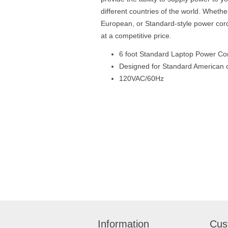
different countries of the world. Whether
European, or Standard-style power cor
at a competitive price.
6 foot Standard Laptop Power Co
Designed for Standard American o
120VAC/60Hz
Information
Cus