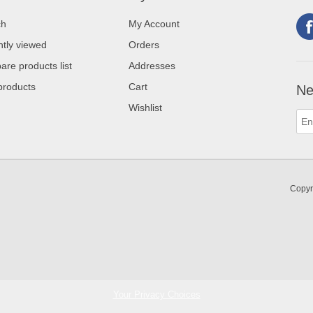
ch
My Account
tly viewed
Orders
re products list
Addresses
products
Cart
Ne
Wishlist
Copyr
Your Privacy Choices