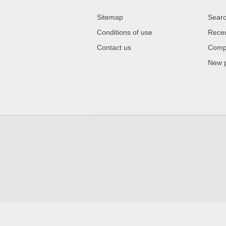
Sitemap
Sear
Conditions of use
Recen
Contact us
Compa
New 