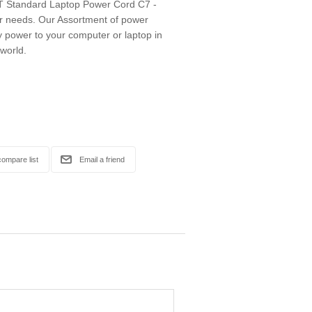
 Standard Laptop Power Cord C7 -
ur needs. Our Assortment of power
ly power to your computer or laptop in
 world.