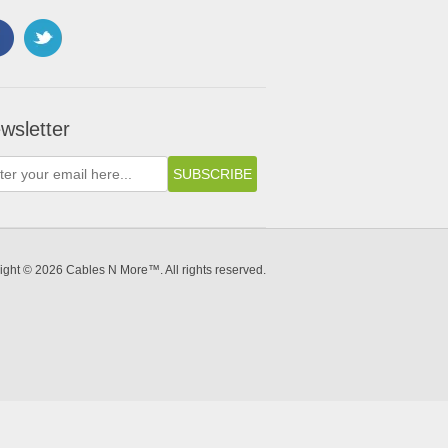
wsletter
ight © 2026 Cables N More™. All rights reserved.