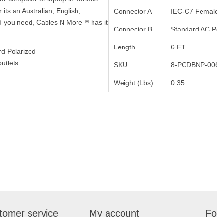
 its an Australian, English,
Connector A
IEC-C7 Femal
d you need, Cables N More™ has it
Connector B
Standard AC P
Length
6 FT
rd Polarized
utlets
SKU
8-PCDBNP-00
Weight (Lbs)
0.35
tomer service
My account
Fo