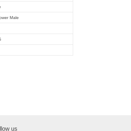
e
ower Male
6
llow us