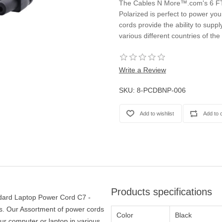
The Cables N More™.com's 6 FT
Casters
Polarized is perfect to power yo
Fans
cords provide the ability to supp
Filler Panels/Spacer Blanks
various different countries of the
Rack Rail Kits
All in Rack Accessories
Write a Review
Technical Furniture
SKU:
8-PCDBNP-006
ACTT Training Tables
Performance Series LAN Stations
Performance Plus LAN Stations
Products specifications
ard Laptop Power Cord C7 -
ds. Our Assortment of power cords
Color
Black
our computer or laptop in various