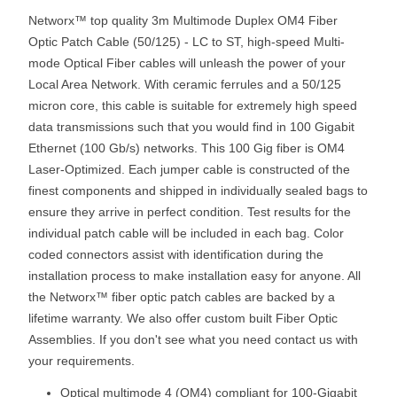
Networx™ top quality 3m Multimode Duplex OM4 Fiber
Optic Patch Cable (50/125) - LC to ST, high-speed Multi-
mode Optical Fiber cables will unleash the power of your
Local Area Network. With ceramic ferrules and a 50/125
micron core, this cable is suitable for extremely high speed
data transmissions such that you would find in 100 Gigabit
Ethernet (100 Gb/s) networks. This 100 Gig fiber is OM4
Laser-Optimized. Each jumper cable is constructed of the
finest components and shipped in individually sealed bags to
ensure they arrive in perfect condition. Test results for the
individual patch cable will be included in each bag. Color
coded connectors assist with identification during the
installation process to make installation easy for anyone. All
the Networx™ fiber optic patch cables are backed by a
lifetime warranty. We also offer custom built Fiber Optic
Assemblies. If you don't see what you need contact us with
your requirements.
Optical multimode 4 (OM4) compliant for 100-Gigabit