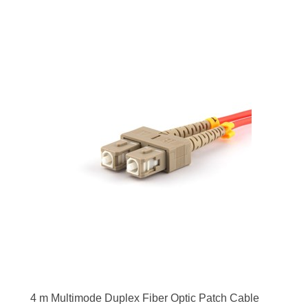
4 m Multimode Duplex Fiber Optic Patch Cable