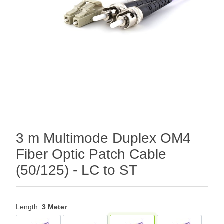
3 m Multimode Duplex OM4
Fiber Optic Patch Cable
(50/125) - LC to ST
Length:
3 Meter