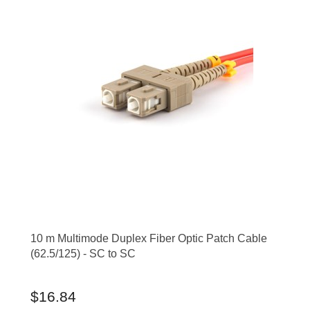
10 m Multimode Duplex Fiber Optic Patch Cable
(62.5/125) - SC to SC
$16.84