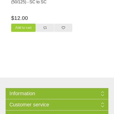
(50/125) - SC to SC
$12.00
Information
Customer service