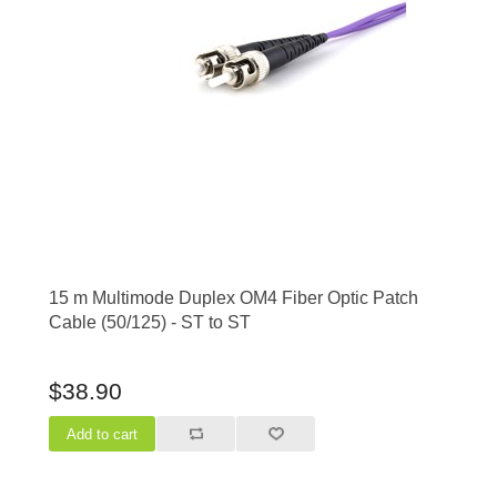
15 m Multimode Duplex OM4 Fiber Optic Patch
Cable (50/125) - ST to ST
$38.90