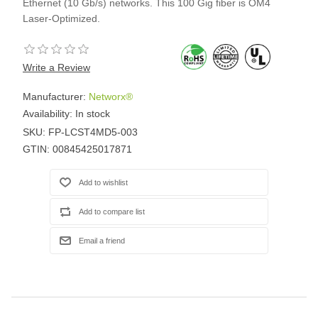
Ethernet (10 Gb/s) networks. This 100 Gig fiber is OM4
Laser-Optimized.
Write a Review
Manufacturer:
Networx®
Availability:
In stock
SKU:
FP-LCST4MD5-003
GTIN:
00845425017871