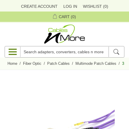
CREATE ACCOUNT
LOG IN
WISHLIST
(0)
CART
(0)
Home
/
Fiber Optic
/
Patch Cables
/
Multimode Patch Cables
/
3 m