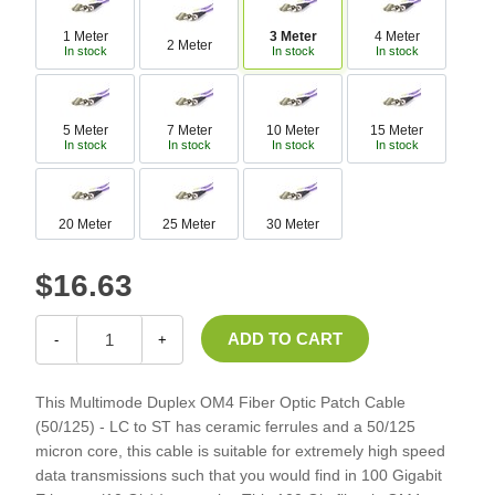
1 Meter
3 Meter
4 Meter
2 Meter
In stock
In stock
In stock
5 Meter
7 Meter
10 Meter
15 Meter
In stock
In stock
In stock
In stock
20 Meter
25 Meter
30 Meter
$16.63
-
+
This Multimode Duplex OM4 Fiber Optic Patch Cable
(50/125) - LC to ST has ceramic ferrules and a 50/125
micron core, this cable is suitable for extremely high speed
data transmissions such that you would find in 100 Gigabit