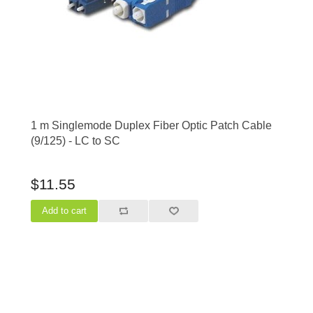
1 m Singlemode Duplex Fiber Optic Patch Cable
(9/125) - LC to SC
$11.55