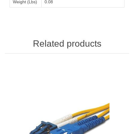
Weight (Lbs)
0.08
Related products