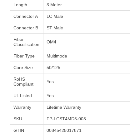
Length
3 Meter
Connector A
LC Male
Connector B
ST Male
Fiber
OM4
Classification
Fiber Type
Multimode
Core Size
50/125
RoHS
Yes
Compliant
UL Listed
Yes
Warranty
Lifetime Warranty
SKU
FP-LCST4MD5-003
GTIN
00845425017871