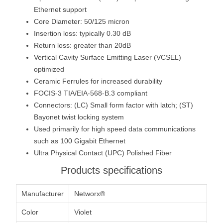
Ethernet support
Core Diameter: 50/125 micron
Insertion loss: typically 0.30 dB
Return loss: greater than 20dB
Vertical Cavity Surface Emitting Laser (VCSEL)
optimized
Ceramic Ferrules for increased durability
FOCIS-3 TIA/EIA-568-B.3 compliant
Connectors: (LC) Small form factor with latch; (ST)
Bayonet twist locking system
Used primarily for high speed data communications
such as 100 Gigabit Ethernet
Ultra Physical Contact (UPC) Polished Fiber
Products specifications
Manufacturer
Networx®
Color
Violet