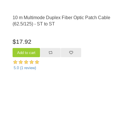
10 m Multimode Duplex Fiber Optic Patch Cable
(62.5/125) - ST to ST
$17.92
5.0
(
1
review)