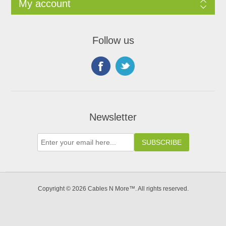
My account
Follow us
Newsletter
Copyright © 2026 Cables N More™. All rights reserved.