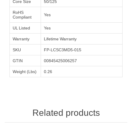
Core Size
50/125
RoHS
Yes
Compliant
UL Listed
Yes
Warranty
Lifetime Warranty
SKU
FP-LCSC3MD5-015
GTIN
00845425006257
Weight (Lbs)
0.26
Related products