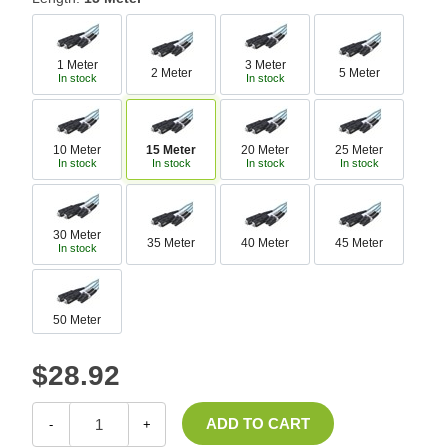
1 Meter
3 Meter
2 Meter
5 Meter
In stock
In stock
10 Meter
15 Meter
20 Meter
25 Meter
In stock
In stock
In stock
In stock
30 Meter
35 Meter
40 Meter
45 Meter
In stock
50 Meter
$28.92
-
+