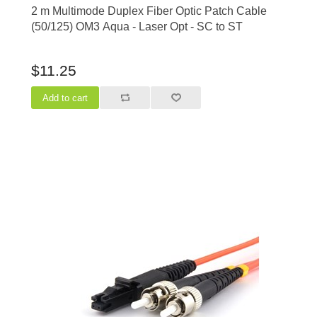
2 m Multimode Duplex Fiber Optic Patch Cable
(50/125) OM3 Aqua - Laser Opt - SC to ST
$11.25