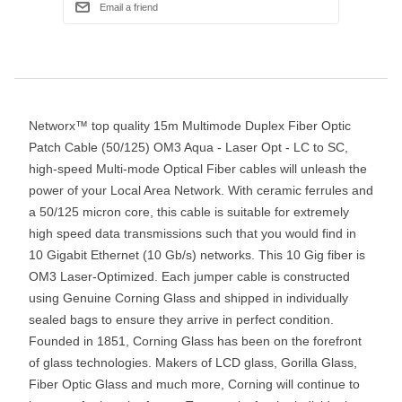
Networx™ top quality 15m Multimode Duplex Fiber Optic
Patch Cable (50/125) OM3 Aqua - Laser Opt - LC to SC,
high-speed Multi-mode Optical Fiber cables will unleash the
power of your Local Area Network. With ceramic ferrules and
a 50/125 micron core, this cable is suitable for extremely
high speed data transmissions such that you would find in
10 Gigabit Ethernet (10 Gb/s) networks. This 10 Gig fiber is
OM3 Laser-Optimized. Each jumper cable is constructed
using Genuine Corning Glass and shipped in individually
sealed bags to ensure they arrive in perfect condition.
Founded in 1851, Corning Glass has been on the forefront
of glass technologies. Makers of LCD glass, Gorilla Glass,
Fiber Optic Glass and much more, Corning will continue to