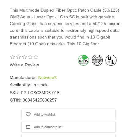
This Multimode Duplex Fiber Optic Patch Cable (50/125)
OM3 Aqua - Laser Opt - LC to SC is built with genuine
Corning Glass, has ceramic ferrules and a 50/125 micron
core, this cable is suitable for extremely high speed data
transmissions such that you would find in 10 Gigabit
Ethernet (10 Gb/s) networks. This 10 Gig fiber
Write a Review
Manufacturer:
Networx®
Availability:
In stock
SKU:
FP-LCSC3MD5-015
GTIN:
00845425006257