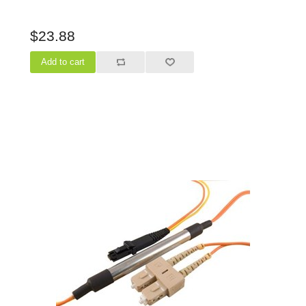
$23.88