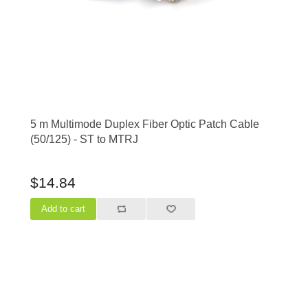
5 m Multimode Duplex Fiber Optic Patch Cable
(50/125) - ST to MTRJ
$14.84