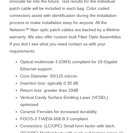
innovate far into the future. Test results for the individual
patch cable will be included in each bag. Color coded
connectors assist with identification during the installation
process to make installation easy for anyone. All the
Networx™ fiber optic patch cables are backed by a lifetime
warranty. We also offer custom built Fiber Optic Assemblies.
If you don't see what you need contact us with your
requirements.
Optical multimode 3 (OM3) compliant for 10-Gigabit
Ethernet support
Core Diameter: 50/125 micron
Insertion loss: typically 0.30 dB
Return loss: greater than 20dB
Vertical Cavity Surface Emitting Laser (VCSEL)
optimized
Ceramic Ferrules for increased durability
FOCIS-3 TIA/EIA-568-B.3 compliant
Connectors: (LC/UPC) Small form factor with latch;
(SC/UPC) Molded body with push-pull locking (snap-in)