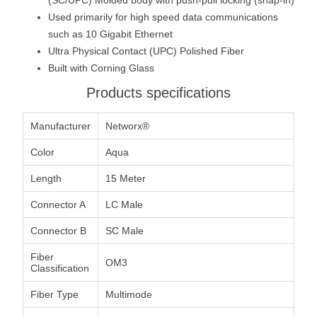
Used primarily for high speed data communications
such as 10 Gigabit Ethernet
Ultra Physical Contact (UPC) Polished Fiber
Built with Corning Glass
Products specifications
Manufacturer
Networx®
Color
Aqua
Length
15 Meter
Connector A
LC Male
Connector B
SC Male
Fiber
OM3
Classification
Fiber Type
Multimode