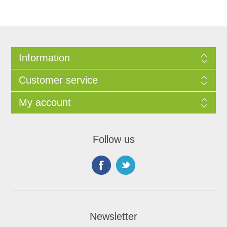
Information
Customer service
My account
Follow us
Newsletter