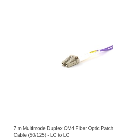
7 m Multimode Duplex OM4 Fiber Optic Patch
Cable (50/125) - LC to LC