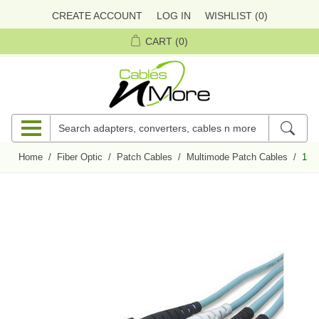
CREATE ACCOUNT
LOG IN
WISHLIST
(0)
CART
(0)
Home
/
Fiber Optic
/
Patch Cables
/
Multimode Patch Cables
/
15 