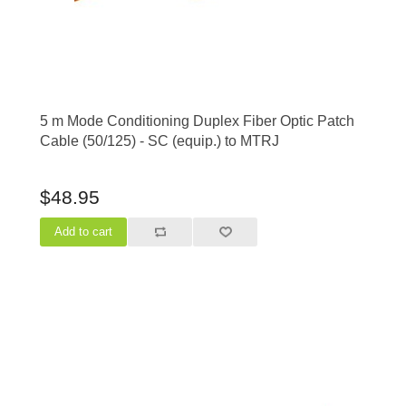
5 m Mode Conditioning Duplex Fiber Optic Patch
Cable (50/125) - SC (equip.) to MTRJ
$48.95