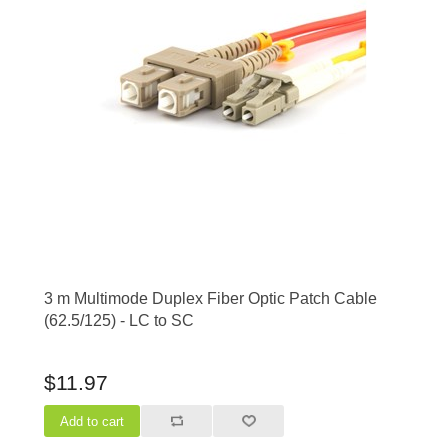
3 m Multimode Duplex Fiber Optic Patch Cable
(62.5/125) - LC to SC
$11.97