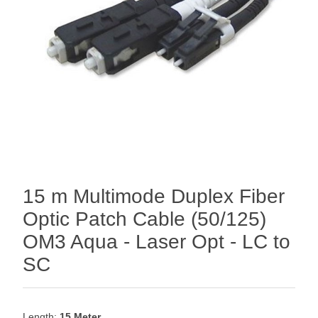
15 m Multimode Duplex Fiber
Optic Patch Cable (50/125)
OM3 Aqua - Laser Opt - LC to
SC
Length:
15 Meter