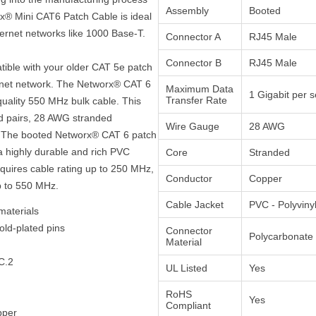
Assembly
Booted
rx® Mini CAT6 Patch Cable is ideal
hernet networks like 1000 Base-T.
Connector A
RJ45 Male
Connector B
RJ45 Male
atible with your older CAT 5e patch
ernet network. The Networx® CAT 6
Maximum Data
1 Gigabit per 
Transfer Rate
quality 550 MHz bulk cable. This
ed pairs, 28 AWG stranded
Wire Gauge
28 AWG
t. The booted Networx® CAT 6 patch
a highly durable and rich PVC
Core
Stranded
equires cable rating up to 250 MHz,
Conductor
Copper
p to 550 MHz.
Cable Jacket
PVC - Polyviny
materials
old-plated pins
Connector
Polycarbonate
Material
C.2
UL Listed
Yes
RoHS
Yes
Compliant
pper