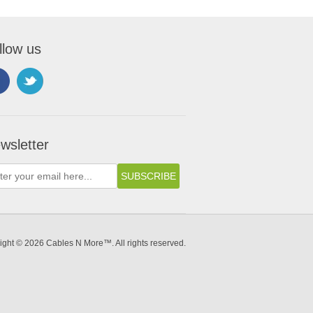
llow us
wsletter
ight © 2026 Cables N More™. All rights reserved.