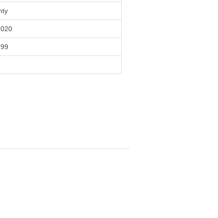
nty
020
999