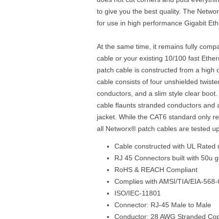
to give you the best quality. The Netwo
for use in high performance Gigabit Et
At the same time, it remains fully comp
cable or your existing 10/100 fast Eth
patch cable is constructed from a high 
cable consists of four unshielded twist
conductors, and a slim style clear boo
cable flaunts stranded conductors and 
jacket. While the CAT6 standard only r
all Networx® patch cables are tested u
Cable constructed with UL Rated 
RJ 45 Connectors built with 50u g
RoHS & REACH Compliant
Complies with AMSI/TIA/EIA-568-
ISO/IEC-11801
Connector: RJ-45 Male to Male
Conductor: 28 AWG Stranded Co