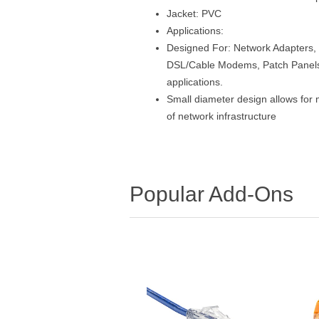
Jacket: PVC
Applications:
Designed For: Network Adapters, 
DSL/Cable Modems, Patch Panels 
applications.
Small diameter design allows for 
of network infrastructure
Popular Add-Ons