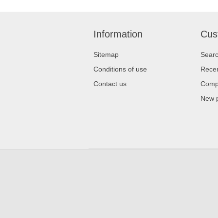
Information
Cus
Sitemap
Sear
Conditions of use
Recen
Contact us
Compa
New 