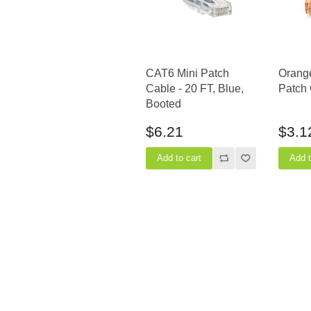
CAT6 Mini Patch
Orang
Cable - 20 FT, Blue,
Patch 
Booted
$6.21
$3.1