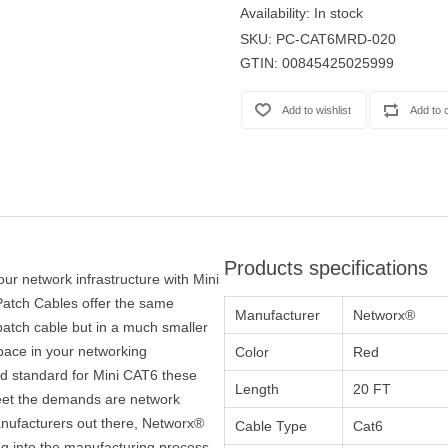
Availability:
In stock
SKU:
PC-CAT6MRD-020
GTIN:
00845425025999
Products specifications
our network infrastructure with Mini
atch Cables offer the same
Manufacturer
Networx®
atch cable but in a much smaller
space in your networking
Color
Red
ied standard for Mini CAT6 these
Length
20 FT
 meet the demands are network
nufacturers out there, Networx®
Cable Type
Cat6
ng into the manufacturing process