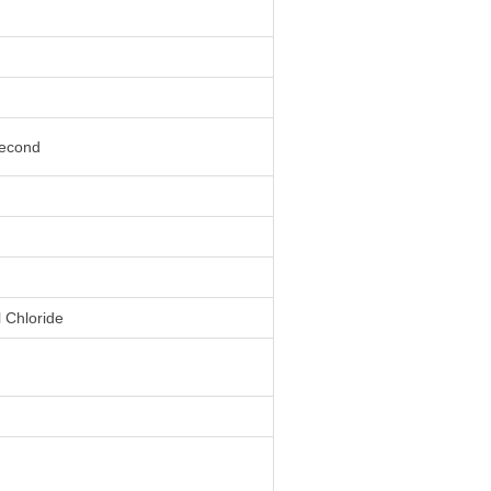
second
l Chloride