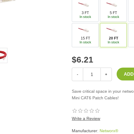
Casters
Fans
3 FT
5 FT
In stock
In stock
Filler Panels/Spacer Blanks
Rack Rail Kits
All in Rack Accessories
15 FT
20 FT
In stock
In stock
Technical Furniture
$6.21
ACTT Training Tables
Performance Series LAN Stations
Performance Plus LAN Stations
-
+
Save critical space in your netw
Mini CAT6 Patch Cables!
Write a Review
Manufacturer:
Networx®