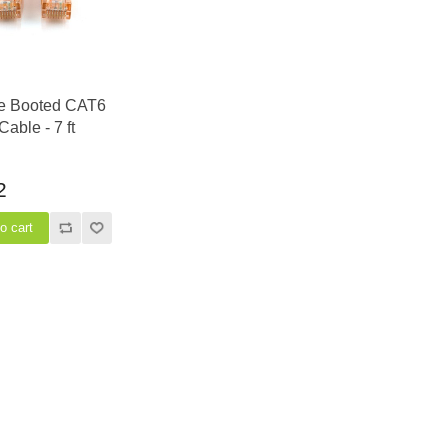
e Booted CAT6
Cable - 7 ft
2