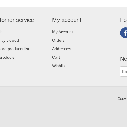
tomer service
My account
Fo
ch
My Account
tly viewed
Orders
re products list
Addresses
products
Cart
Ne
Wishlist
Copyr