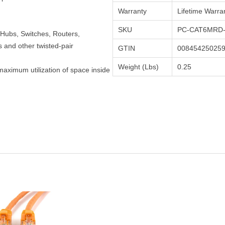
Warranty
Lifetime Warra
SKU
PC-CAT6MRD-
Hubs, Switches, Routers,
and other twisted-pair
GTIN
00845425025
Weight (Lbs)
0.25
maximum utilization of space inside