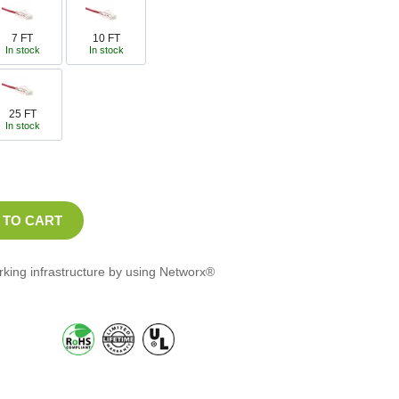
7 FT
10 FT
In stock
In stock
25 FT
In stock
orking infrastructure by using Networx®