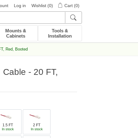
ount
Log in
Wishlist
(0)
Cart
(0)
Mounts &
Tools &
Cabinets
Installation
FT, Red, Booted
 Cable - 20 FT,
1.5 FT
2 FT
In stock
In stock