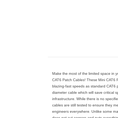
Make the most of the limited space in y
CAT6 Patch Cables! These Mini CAT6 P
blazing-fast speeds as standard CAT6 p
diameter cable which will save critical 
infrastructure. While there is no specif
cables are still tested to ensure they
engineers everywhere. Unlike some ma
does not cut corners and puts everythi