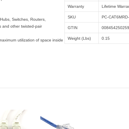
Warranty
Lifetime Warra
SKU
PC-CAT6MRD-
Hubs, Switches, Routers,
and other twisted-pair
GTIN
00845425025
Weight (Lbs)
0.15
maximum utilization of space inside