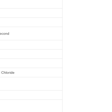
second
l Chloride