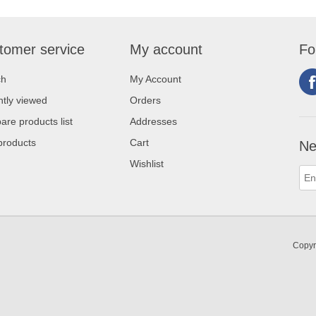
tomer service
My account
Fo
ch
My Account
tly viewed
Orders
re products list
Addresses
products
Cart
Ne
Wishlist
Copyr