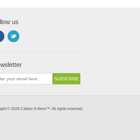
llow us
wsletter
ight © 2026 Cables N More™. All rights reserved.