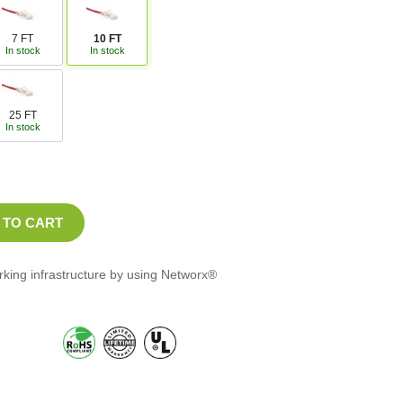
7 FT
10 FT
In stock
In stock
25 FT
In stock
orking infrastructure by using Networx®