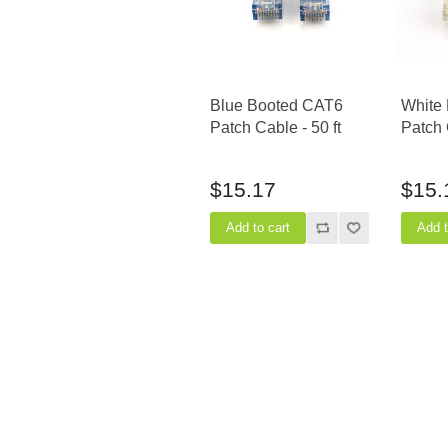
Blue Booted CAT6
White
Patch Cable - 50 ft
Patch 
$15.17
$15.