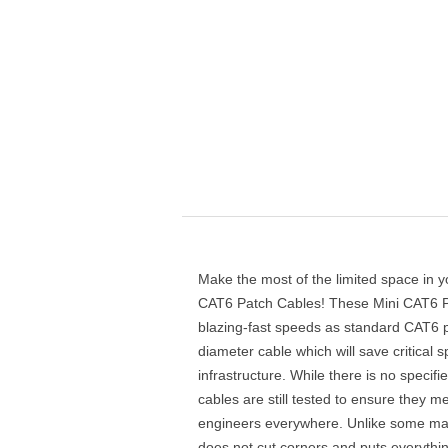
Make the most of the limited space in y
CAT6 Patch Cables! These Mini CAT6 P
blazing-fast speeds as standard CAT6 p
diameter cable which will save critical 
infrastructure. While there is no specif
cables are still tested to ensure they
engineers everywhere. Unlike some ma
does not cut corners and puts everythi