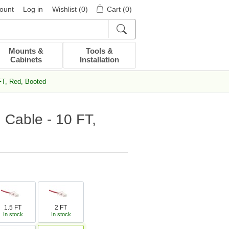
ount
Log in
Wishlist
(0)
Cart
(0)
Mounts &
Tools &
Cabinets
Installation
FT, Red, Booted
 Cable - 10 FT,
1.5 FT
2 FT
In stock
In stock