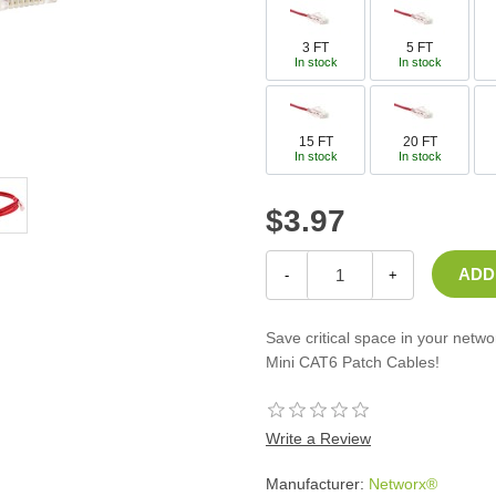
Casters
Fans
3 FT
5 FT
In stock
In stock
Filler Panels/Spacer Blanks
Rack Rail Kits
All in Rack Accessories
15 FT
20 FT
In stock
In stock
Technical Furniture
$3.97
ACTT Training Tables
Performance Series LAN Stations
Performance Plus LAN Stations
-
+
Save critical space in your netw
Mini CAT6 Patch Cables!
Write a Review
Manufacturer:
Networx®