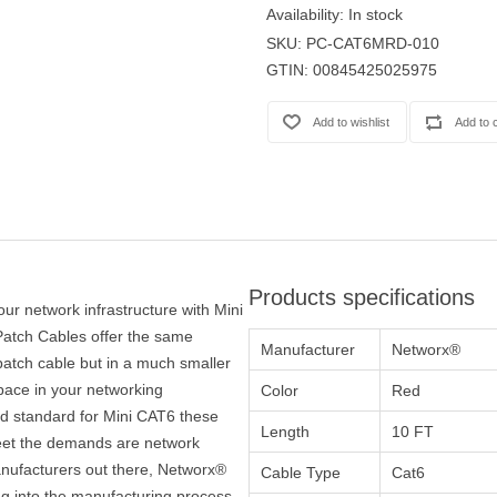
Availability:
In stock
SKU:
PC-CAT6MRD-010
GTIN:
00845425025975
Products specifications
our network infrastructure with Mini
atch Cables offer the same
Manufacturer
Networx®
atch cable but in a much smaller
space in your networking
Color
Red
ied standard for Mini CAT6 these
Length
10 FT
 meet the demands are network
nufacturers out there, Networx®
Cable Type
Cat6
ng into the manufacturing process