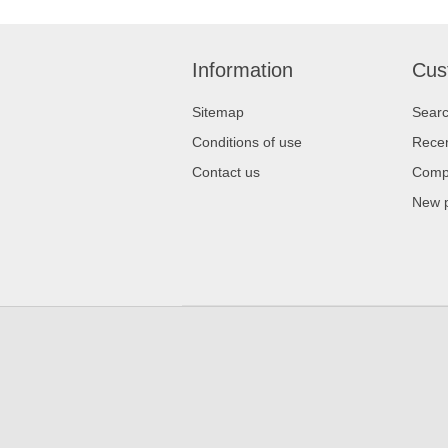
Information
Cus
Sitemap
Sear
Conditions of use
Recen
Contact us
Compa
New 