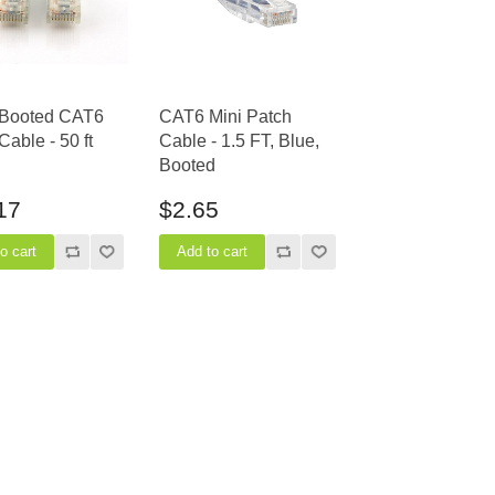
 Booted CAT6
CAT6 Mini Patch
Cable - 50 ft
Cable - 1.5 FT, Blue,
Booted
17
$2.65