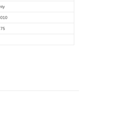
nty
010
975