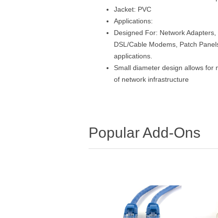
Jacket: PVC
Applications:
Designed For: Network Adapters, 
DSL/Cable Modems, Patch Panels 
applications.
Small diameter design allows for 
of network infrastructure
Popular Add-Ons