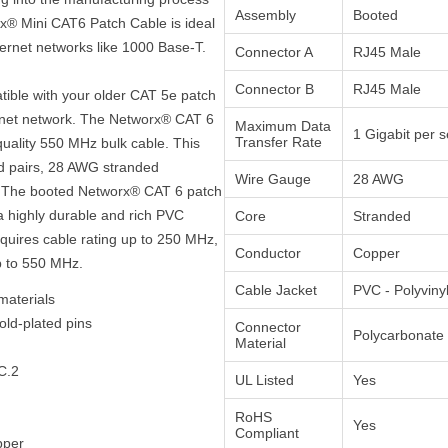
Assembly
Booted
rx® Mini CAT6 Patch Cable is ideal
hernet networks like 1000 Base-T.
Connector A
RJ45 Male
Connector B
RJ45 Male
atible with your older CAT 5e patch
ernet network. The Networx® CAT 6
Maximum Data
1 Gigabit per 
Transfer Rate
quality 550 MHz bulk cable. This
ed pairs, 28 AWG stranded
Wire Gauge
28 AWG
t. The booted Networx® CAT 6 patch
a highly durable and rich PVC
Core
Stranded
equires cable rating up to 250 MHz,
Conductor
Copper
p to 550 MHz.
Cable Jacket
PVC - Polyviny
materials
old-plated pins
Connector
Polycarbonate
Material
C.2
UL Listed
Yes
RoHS
Yes
Compliant
pper