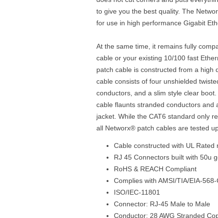
to give you the best quality. The Netwo
for use in high performance Gigabit Et
At the same time, it remains fully comp
cable or your existing 10/100 fast Eth
patch cable is constructed from a high 
cable consists of four unshielded twist
conductors, and a slim style clear boo
cable flaunts stranded conductors and 
jacket. While the CAT6 standard only r
all Networx® patch cables are tested u
Cable constructed with UL Rated 
RJ 45 Connectors built with 50u g
RoHS & REACH Compliant
Complies with AMSI/TIA/EIA-568-
ISO/IEC-11801
Connector: RJ-45 Male to Male
Conductor: 28 AWG Stranded Co