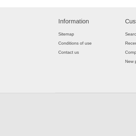
Information
Cus
Sitemap
Sear
Conditions of use
Recen
Contact us
Compa
New 