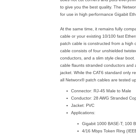
to give you the best quality. The Netwo
for use in high performance Gigabit Et
At the same time, it remains fully comp
cable or your existing 10/100 fast Eth
patch cable is constructed from a high 
cable consists of four unshielded twist
conductors, and a slim style clear boo
cable flaunts stranded conductors and 
jacket. While the CAT6 standard only r
all Networx® patch cables are tested u
Connector: RJ-45 Male to Male
Conductor: 28 AWG Stranded Co
Jacket: PVC
Applications:
Gigabit 1000 BASE-T; 100 
4/16 Mbps Token Ring (IEE