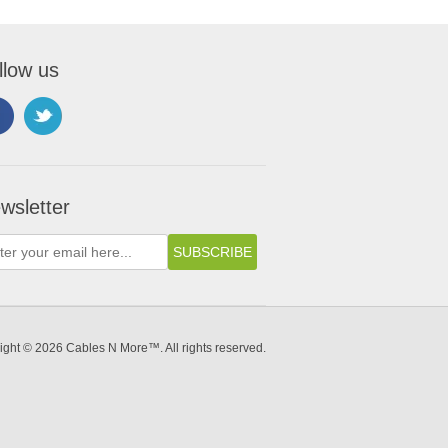
llow us
wsletter
ight © 2026 Cables N More™. All rights reserved.