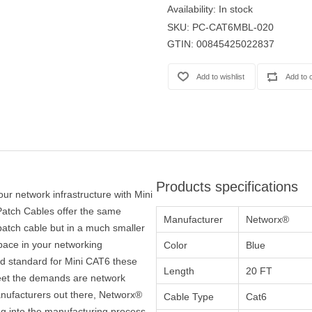
Availability:
In stock
SKU:
PC-CAT6MBL-020
GTIN:
00845425022837
Products specifications
our network infrastructure with Mini
atch Cables offer the same
Manufacturer
Networx®
atch cable but in a much smaller
space in your networking
Color
Blue
ied standard for Mini CAT6 these
Length
20 FT
 meet the demands are network
nufacturers out there, Networx®
Cable Type
Cat6
ng into the manufacturing process