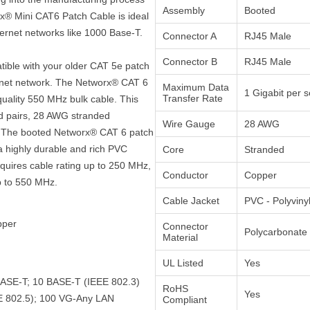
Assembly
Booted
rx® Mini CAT6 Patch Cable is ideal
hernet networks like 1000 Base-T.
Connector A
RJ45 Male
Connector B
RJ45 Male
atible with your older CAT 5e patch
ernet network. The Networx® CAT 6
Maximum Data
1 Gigabit per 
Transfer Rate
quality 550 MHz bulk cable. This
ed pairs, 28 AWG stranded
Wire Gauge
28 AWG
t. The booted Networx® CAT 6 patch
a highly durable and rich PVC
Core
Stranded
equires cable rating up to 250 MHz,
Conductor
Copper
p to 550 MHz.
Cable Jacket
PVC - Polyviny
pper
Connector
Polycarbonate
Material
UL Listed
Yes
BASE-T; 10 BASE-T (IEEE 802.3)
RoHS
Yes
E 802.5); 100 VG-Any LAN
Compliant