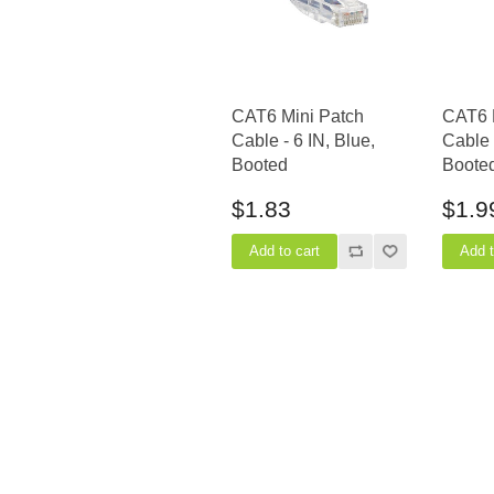
CAT6 Mini Patch
CAT6 
Cable - 6 IN, Blue,
Cable 
Booted
Boote
$1.83
$1.9