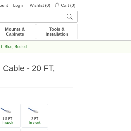
ount
Log in
Wishlist
(0)
Cart
(0)
Mounts &
Tools &
Cabinets
Installation
T, Blue, Booted
 Cable - 20 FT,
1.5 FT
2 FT
In stock
In stock