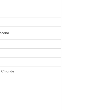
second
l Chloride