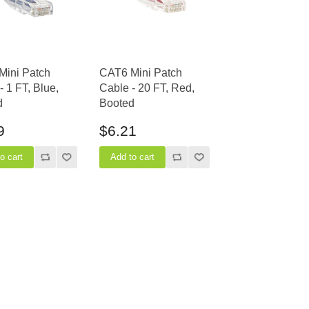
Mini Patch
CAT6 Mini Patch
- 1 FT, Blue,
Cable - 20 FT, Red,
d
Booted
9
$6.21