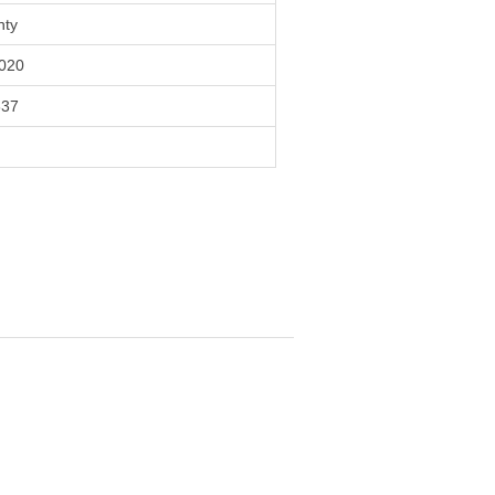
nty
020
837