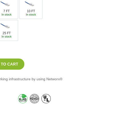
7 FT
10 FT
In stock
In stock
25 FT
In stock
orking infrastructure by using Networx®