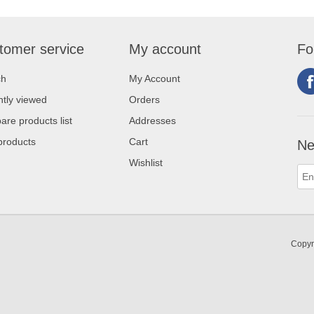
tomer service
My account
Fo
ch
My Account
tly viewed
Orders
re products list
Addresses
products
Cart
Ne
Wishlist
Copyr