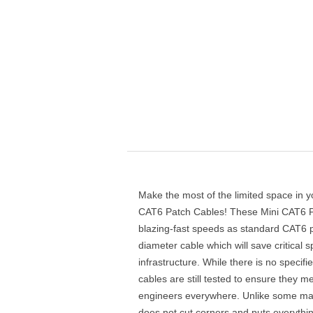
Make the most of the limited space in y
CAT6 Patch Cables! These Mini CAT6 P
blazing-fast speeds as standard CAT6 p
diameter cable which will save critical 
infrastructure. While there is no specif
cables are still tested to ensure they
engineers everywhere. Unlike some ma
does not cut corners and puts everythi