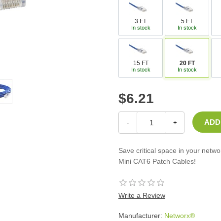
Casters
Fans
3 FT
5 FT
In stock
In stock
Filler Panels/Spacer Blanks
Rack Rail Kits
All in Rack Accessories
15 FT
20 FT
In stock
In stock
Technical Furniture
$6.21
ACTT Training Tables
Performance Series LAN Stations
Performance Plus LAN Stations
-
+
Save critical space in your netw
Mini CAT6 Patch Cables!
Write a Review
Manufacturer:
Networx®