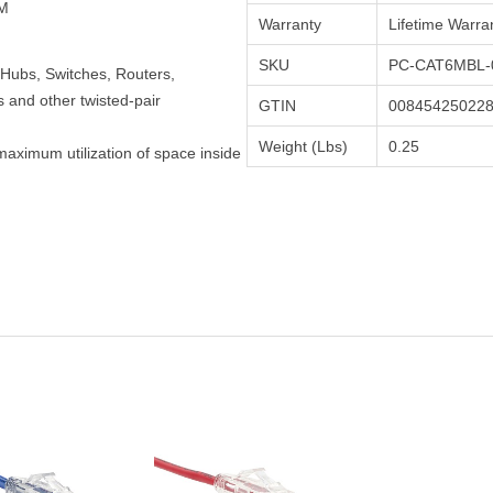
TM
Warranty
Lifetime Warra
SKU
PC-CAT6MBL-
Hubs, Switches, Routers,
and other twisted-pair
GTIN
00845425022
Weight (Lbs)
0.25
maximum utilization of space inside