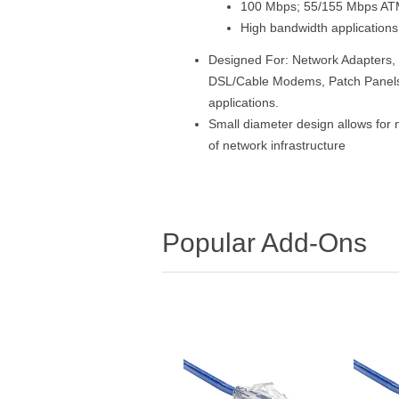
100 Mbps; 55/155 Mbps A
High bandwidth applications
Designed For: Network Adapters, 
DSL/Cable Modems, Patch Panels 
applications.
Small diameter design allows for 
of network infrastructure
Popular Add-Ons