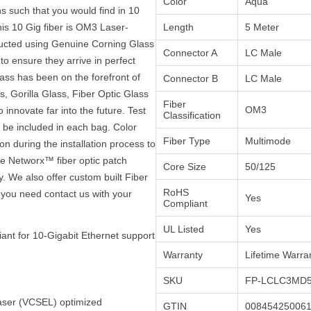
Color
Aqua
s such that you would find in 10
is 10 Gig fiber is OM3 Laser-
Length
5 Meter
ructed using Genuine Corning Glass
Connector A
LC Male
to ensure they arrive in perfect
ass has been on the forefront of
Connector B
LC Male
, Gorilla Glass, Fiber Optic Glass
Fiber
OM3
innovate far into the future. Test
Classification
ll be included in each bag. Color
Fiber Type
Multimode
on during the installation process to
the Networx™ fiber optic patch
Core Size
50/125
y. We also offer custom built Fiber
RoHS
 you need contact us with your
Yes
Compliant
UL Listed
Yes
ant for 10-Gigabit Ethernet support
Warranty
Lifetime Warra
SKU
FP-LCLC3MD5
Laser (VCSEL) optimized
GTIN
00845425006