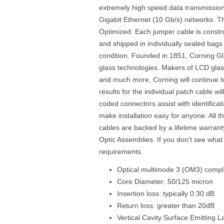
extremely high speed data transmission
Gigabit Ethernet (10 Gb/s) networks. Th
Optimized. Each jumper cable is const
and shipped in individually sealed bags 
condition. Founded in 1851, Corning Gl
glass technologies. Makers of LCD glass
and much more, Corning will continue to 
results for the individual patch cable wi
coded connectors assist with identificati
make installation easy for anyone. All 
cables are backed by a lifetime warrant
Optic Assemblies. If you don't see what
requirements.
Optical multimode 3 (OM3) compli
Core Diameter: 50/125 micron
Insertion loss: typically 0.30 dB
Return loss: greater than 20dB
Vertical Cavity Surface Emitting 