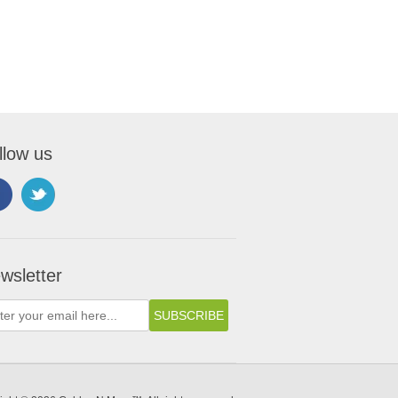
llow us
wsletter