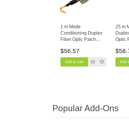
1 m Mode
25 m 
Conditioning Duplex
Duple
Fiber Optic Patch
Optic 
Cable (50/125) - SC
(50/12
$56.57
$58.
(equip.) to LC
Popular Add-Ons