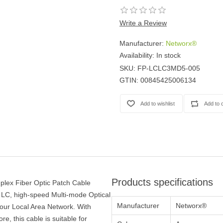
Write a Review
Manufacturer:
Networx®
Availability:
In stock
SKU:
FP-LCLC3MD5-005
GTIN:
00845425006134
Products specifications
lex Fiber Optic Patch Cable
 LC, high-speed Multi-mode Optical
Manufacturer
Networx®
your Local Area Network. With
e, this cable is suitable for