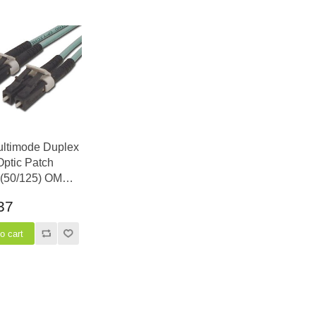
ultimode Duplex
Optic Patch
 (50/125) OM3
 Laser Opt - LC
37