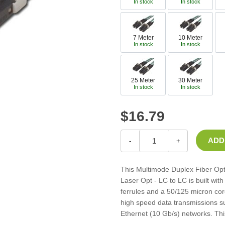
In stock
In stock
Casters
Fans
Filler Panels/Spacer Blanks
7 Meter
10 Meter
Rack Rail Kits
In stock
In stock
All in Rack Accessories
25 Meter
30 Meter
Technical Furniture
In stock
In stock
ACTT Training Tables
Performance Series LAN Stations
$16.79
Performance Plus LAN Stations
-
+
This Multimode Duplex Fiber Op
Laser Opt - LC to LC is built wi
ferrules and a 50/125 micron core
high speed data transmissions su
Ethernet (10 Gb/s) networks. Thi