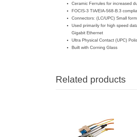
Ceramic Ferrules for increased dur
FOCIS-3 TIA/EIA-568-B.3 compli
Connectors: (LC/UPC) Small form f
Used primarily for high speed da
Gigabit Ethernet
Ultra Physical Contact (UPC) Poli
Built with Corning Glass
Related products