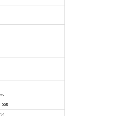
nty
-005
134