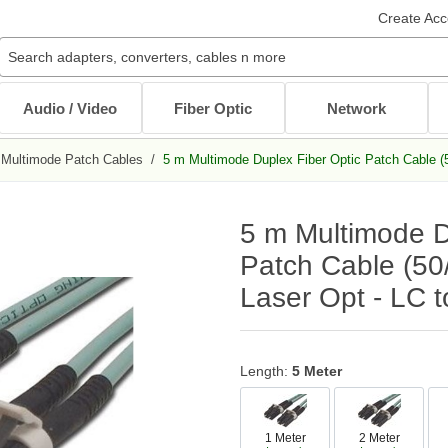
Create Acc
Audio / Video
Fiber Optic
Network
Multimode Patch Cables
/
5 m Multimode Duplex Fiber Optic Patch Cable (
Audio / Video Cables
Patch Cables
Cables
Other Mounts
J-Hooks
Wait...
Wait...
Wait...
Wait...
Wait...
5 m Multimode D
XLR Cables
Multimode Patch Cables
Internal PC Cables
TV Mounts
Coaxial
Singlemode Patch Cables
CAT5e/CAT6
Monitor Mounts
Patch Cable (50
DVI / HDMI Cables
Mode Conditioning Patch Cables
Bulk Cable
Tablet Mounts
Laser Opt - LC 
Stereo / RCA
Cable Adapters
Toslink Cables
DB9/DB25 Cables
Bulk Cable
All in Audio / Video Cables
All in Cables
Length:
5 Meter
Rack Accessories
Power Cord / Strip
Cable Management
1 Meter
2 Meter