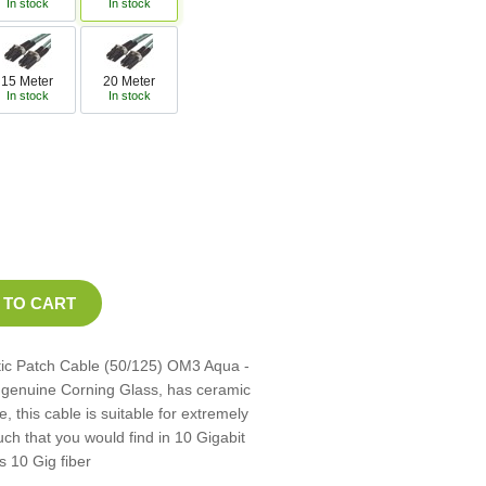
In stock
In stock
15 Meter
20 Meter
In stock
In stock
tic Patch Cable (50/125) OM3 Aqua -
th genuine Corning Glass, has ceramic
, this cable is suitable for extremely
ch that you would find in 10 Gigabit
s 10 Gig fiber