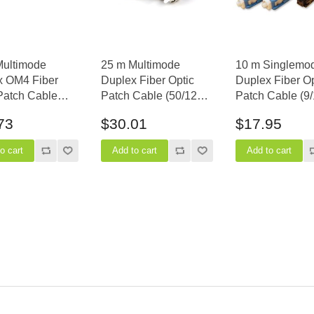
Multimode
25 m Multimode
10 m Singlemo
x OM4 Fiber
Duplex Fiber Optic
Duplex Fiber Op
Patch Cable
Patch Cable (50/125)
Patch Cable (9/
5) - LC to LC
- SC to ST
SC to MTRJ
73
$30.01
$17.95