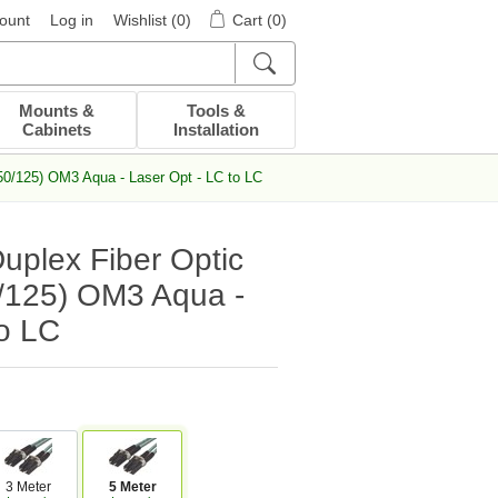
ount
Log in
Wishlist
(0)
Cart
(0)
Mounts &
Tools &
Cabinets
Installation
50/125) OM3 Aqua - Laser Opt - LC to LC
uplex Fiber Optic
/125) OM3 Aqua -
to LC
3 Meter
5 Meter