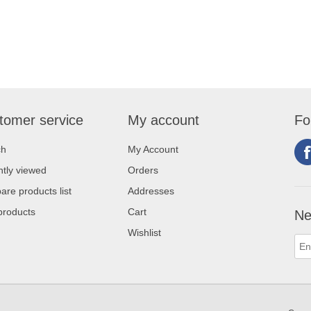
tomer service
My account
Fo
ch
My Account
tly viewed
Orders
re products list
Addresses
products
Cart
Ne
Wishlist