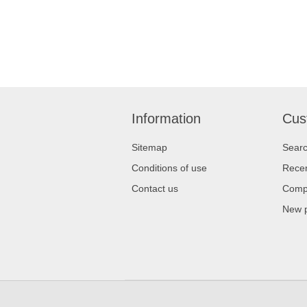
Information
Cus
Sitemap
Sear
Conditions of use
Recen
Contact us
Compa
New 