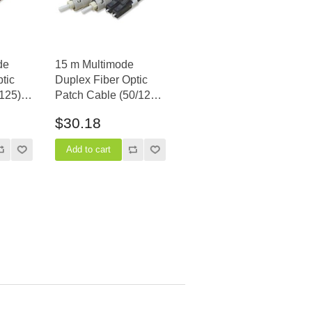
de
15 m Multimode
tic
Duplex Fiber Optic
125) -
Patch Cable (50/125)
OM3 Aqua - Laser Opt
$30.18
- LC to ST