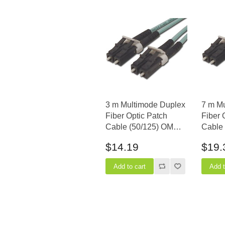
3 m Multimode Duplex
7 m M
Fiber Optic Patch
Fiber 
Cable (50/125) OM3
Cable
Aqua - Laser Opt - LC
Aqua -
$14.19
$19.
to LC
to LC