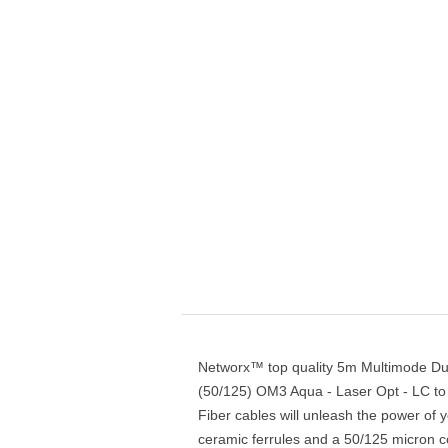
Networx™ top quality 5m Multimode Dup
(50/125) OM3 Aqua - Laser Opt - LC to
Fiber cables will unleash the power of 
ceramic ferrules and a 50/125 micron cor