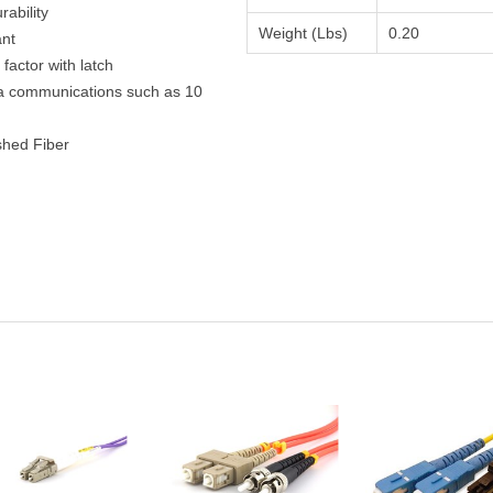
ability
Weight (Lbs)
0.20
ant
actor with latch
ta communications such as 10
shed Fiber