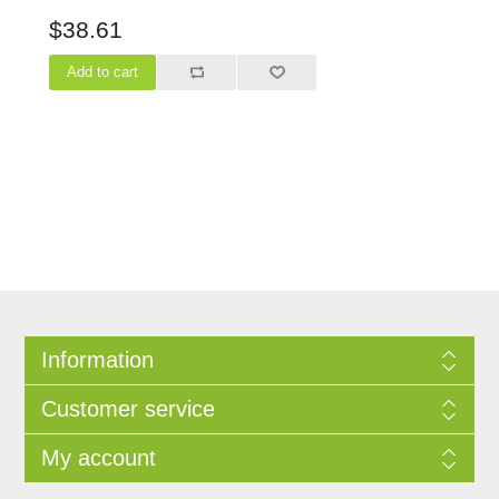
$38.61
Information
Customer service
My account