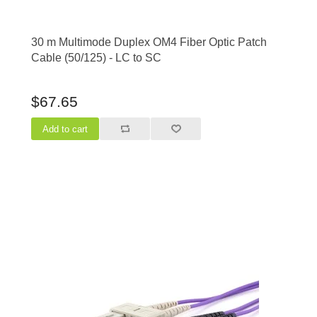
30 m Multimode Duplex OM4 Fiber Optic Patch
Cable (50/125) - LC to SC
$67.65