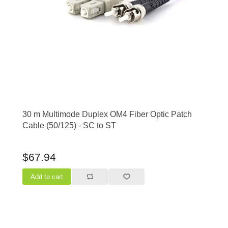
30 m Multimode Duplex OM4 Fiber Optic Patch
Cable (50/125) - SC to ST
$67.94