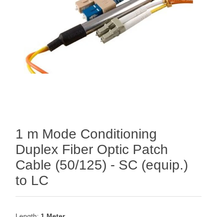
1 m Mode Conditioning
Duplex Fiber Optic Patch
Cable (50/125) - SC (equip.)
to LC
Length:
1 Meter