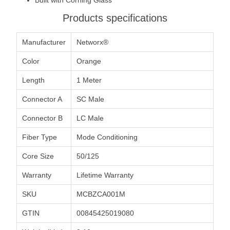
Products specifications
Manufacturer
Networx®
Color
Orange
Length
1 Meter
Connector A
SC Male
Connector B
LC Male
Fiber Type
Mode Conditioning
Core Size
50/125
Warranty
Lifetime Warranty
SKU
MCBZCA001M
GTIN
00845425019080