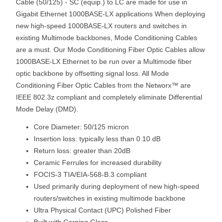
Cable (50/125) - SC (equip.) to LC are made for use in
Gigabit Ethernet 1000BASE-LX applications When deploying
new high-speed 1000BASE-LX routers and switches in
existing Multimode backbones, Mode Conditioning Cables
are a must. Our Mode Conditioning Fiber Optic Cables allow
1000BASE-LX Ethernet to be run over a Multimode fiber
optic backbone by offsetting signal loss. All Mode
Conditioning Fiber Optic Cables from the Networx™ are
IEEE 802.3z compliant and completely eliminate Differential
Mode Delay (DMD).
Core Diameter: 50/125 micron
Insertion loss: typically less than 0.10 dB
Return loss: greater than 20dB
Ceramic Ferrules for increased durability
FOCIS-3 TIA/EIA-568-B.3 compliant
Used primarily during deployment of new high-speed
routers/switches in existing multimode backbone
Ultra Physical Contact (UPC) Polished Fiber
Built with Corning Glass