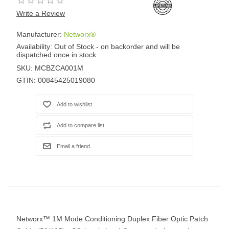
Write a Review
Manufacturer:
Networx®
Availability:
Out of Stock - on backorder and will be
dispatched once in stock.
SKU:
MCBZCA001M
GTIN:
00845425019080
Networx™ 1M Mode Conditioning Duplex Fiber Optic Patch