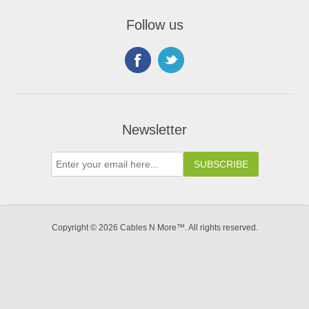
Follow us
Newsletter
Copyright © 2026 Cables N More™. All rights reserved.