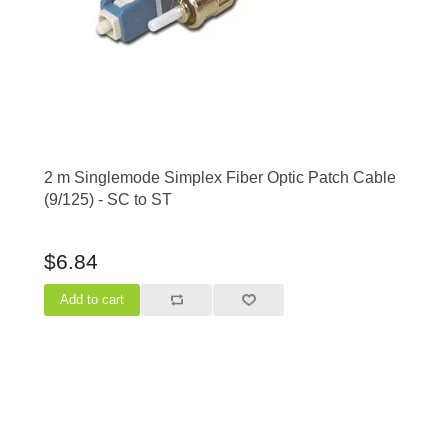
2 m Singlemode Simplex Fiber Optic Patch Cable
(9/125) - SC to ST
$6.84