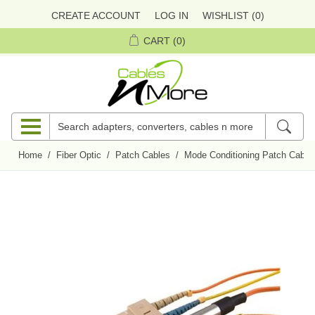
CREATE ACCOUNT
LOG IN
WISHLIST
(0)
CART
(0)
Home
/
Fiber Optic
/
Patch Cables
/
Mode Conditioning Patch Cable