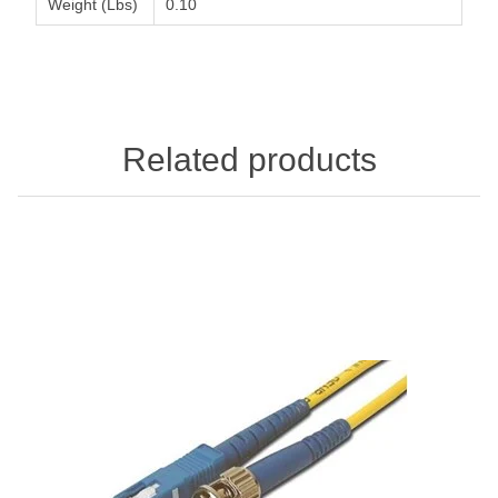
Weight (Lbs)
0.10
Related products