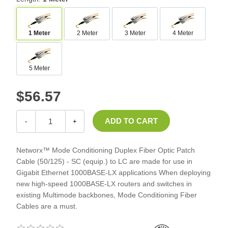
1 Meter
2 Meter
3 Meter
4 Meter
5 Meter
$56.57
-
+
Networx™ Mode Conditioning Duplex Fiber Optic Patch
Cable (50/125) - SC (equip.) to LC are made for use in
Gigabit Ethernet 1000BASE-LX applications When deploying
new high-speed 1000BASE-LX routers and switches in
existing Multimode backbones, Mode Conditioning Fiber
Cables are a must.