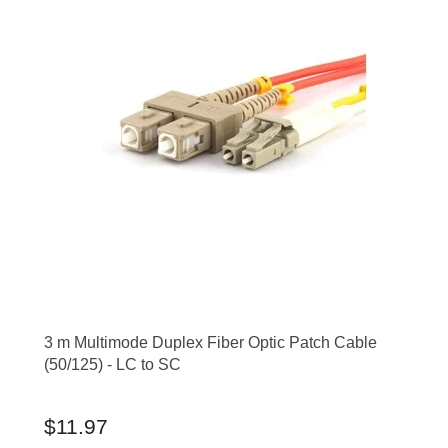
3 m Multimode Duplex Fiber Optic Patch Cable
(50/125) - LC to SC
$11.97