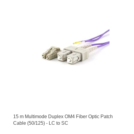
15 m Multimode Duplex OM4 Fiber Optic Patch
Cable (50/125) - LC to SC