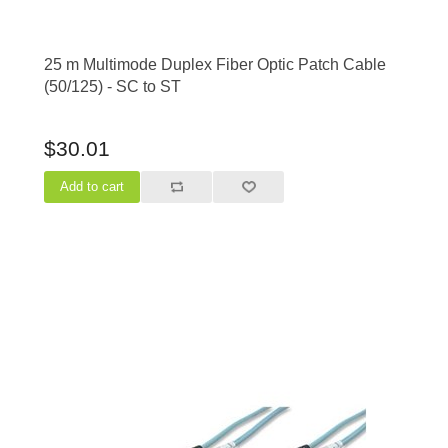
25 m Multimode Duplex Fiber Optic Patch Cable
(50/125) - SC to ST
$30.01