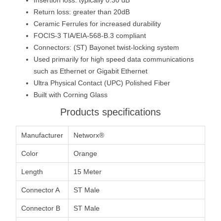
Return loss: greater than 20dB
Ceramic Ferrules for increased durability
FOCIS-3 TIA/EIA-568-B.3 compliant
Connectors: (ST) Bayonet twist-locking system
Used primarily for high speed data communications
such as Ethernet or Gigabit Ethernet
Ultra Physical Contact (UPC) Polished Fiber
Built with Corning Glass
Products specifications
Manufacturer
Networx®
Color
Orange
Length
15 Meter
Connector A
ST Male
Connector B
ST Male