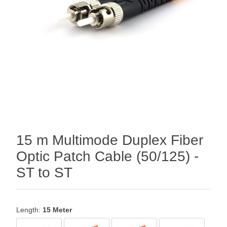
15 m Multimode Duplex Fiber
Optic Patch Cable (50/125) -
ST to ST
Length:
15 Meter