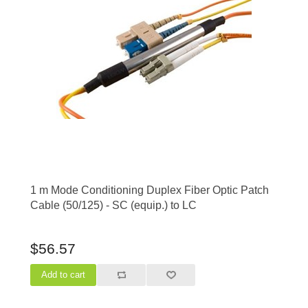
1 m Mode Conditioning Duplex Fiber Optic Patch
Cable (50/125) - SC (equip.) to LC
$56.57