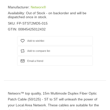
Manufacturer:
Networx®
Availability:
Out of Stock - on backorder and will be
dispatched once in stock.
SKU:
FP-STST2MD5-015
GTIN:
00845425012432
Networx™ top quality, 15m Multimode Duplex Fiber Optic
Patch Cable (50/125) - ST to ST will unleash the power of
your Local Area Network. These cables are suitable for the