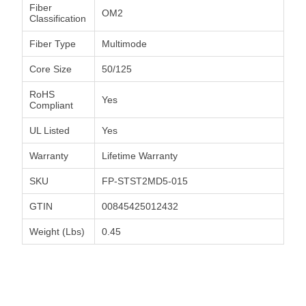
Fiber
OM2
Classification
Fiber Type
Multimode
Core Size
50/125
RoHS
Yes
Compliant
UL Listed
Yes
Warranty
Lifetime Warranty
SKU
FP-STST2MD5-015
GTIN
00845425012432
Weight (Lbs)
0.45