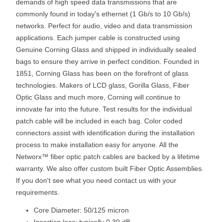
demands of high speed data transmissions that are
commonly found in today's ethernet (1 Gb/s to 10 Gb/s)
networks. Perfect for audio, video and data transmission
applications. Each jumper cable is constructed using
Genuine Corning Glass and shipped in individually sealed
bags to ensure they arrive in perfect condition. Founded in
1851, Corning Glass has been on the forefront of glass
technologies. Makers of LCD glass, Gorilla Glass, Fiber
Optic Glass and much more, Corning will continue to
innovate far into the future. Test results for the individual
patch cable will be included in each bag. Color coded
connectors assist with identification during the installation
process to make installation easy for anyone. All the
Networx™ fiber optic patch cables are backed by a lifetime
warranty. We also offer custom built Fiber Optic Assemblies.
If you don't see what you need contact us with your
requirements.
Core Diameter: 50/125 micron
Insertion loss: typically 0.30 dB