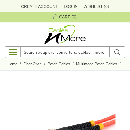
CREATE ACCOUNT
LOG IN
WISHLIST
(0)
CART
(0)
Home
/
Fiber Optic
/
Patch Cables
/
Multimode Patch Cables
/
15 