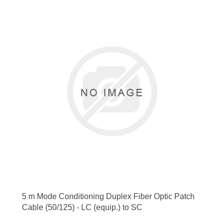
5 m Mode Conditioning Duplex Fiber Optic Patch
Cable (50/125) - LC (equip.) to SC