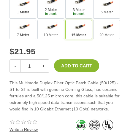
2 Meter
3 Meter
1 Meter
5 Meter
In stock
In stock
7 Meter
10 Meter
15 Meter
20 Meter
$21.95
-
+
This Multimode Duplex Fiber Optic Patch Cable (50/125) -
ST to ST is built with genuine Corning Glass, has ceramic
ferrules and a 50/125 micron core, this cable is suitable for
extremely high speed data transmissions such that you
would find in 10 Gigabit Ethernet (10 Gb/s) networks.
Write a Review