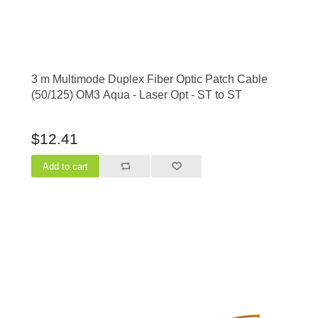
3 m Multimode Duplex Fiber Optic Patch Cable
(50/125) OM3 Aqua - Laser Opt - ST to ST
$12.41