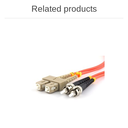
Related products