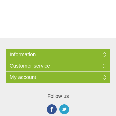
Information
Customer service
My account
Follow us