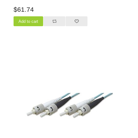
$61.74