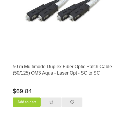
50 m Multimode Duplex Fiber Optic Patch Cable
(50/125) OM3 Aqua - Laser Opt - SC to SC
$69.84