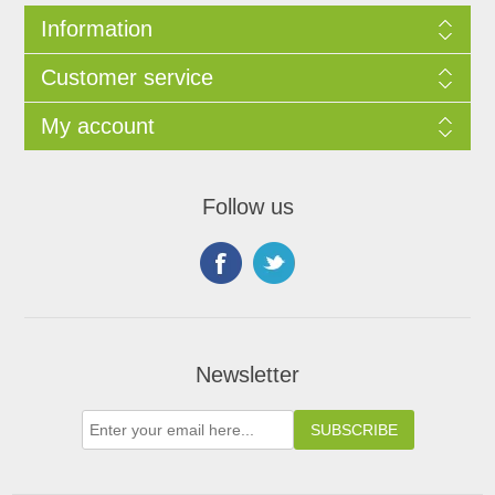
Information
Customer service
My account
Follow us
Newsletter