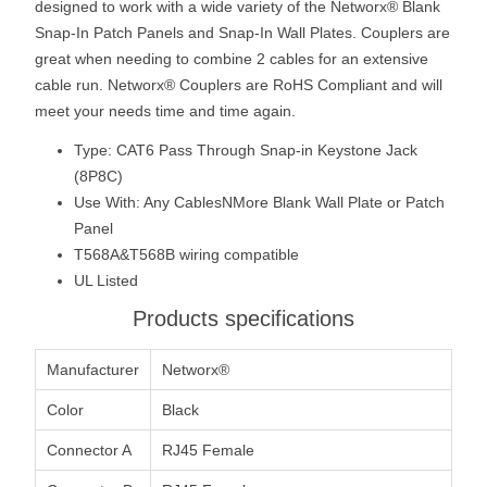
designed to work with a wide variety of the Networx® Blank
Snap-In Patch Panels and Snap-In Wall Plates. Couplers are
great when needing to combine 2 cables for an extensive
cable run. Networx® Couplers are RoHS Compliant and will
meet your needs time and time again.
Type: CAT6 Pass Through Snap-in Keystone Jack
(8P8C)
Use With: Any CablesNMore Blank Wall Plate or Patch
Panel
T568A&T568B wiring compatible
UL Listed
Products specifications
Manufacturer
Networx®
Color
Black
Connector A
RJ45 Female