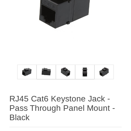
RJ45 Cat6 Keystone Jack -
Pass Through Panel Mount -
Black