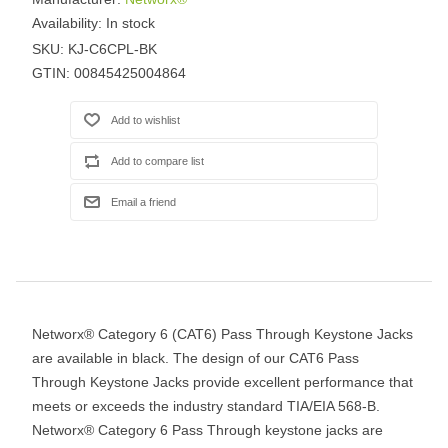
Availability:
In stock
SKU:
KJ-C6CPL-BK
GTIN:
00845425004864
Networx® Category 6 (CAT6) Pass Through Keystone Jacks
are available in black. The design of our CAT6 Pass
Through Keystone Jacks provide excellent performance that
meets or exceeds the industry standard TIA/EIA 568-B.
Networx® Category 6 Pass Through keystone jacks are