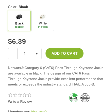
Color:
Black
Black
White
In stock
In stock
$6.39
-
+
Networx® Category 6 (CAT6) Pass Through Keystone Jacks
are available in black. The design of our CAT6 Pass
Through Keystone Jacks provide excellent performance that
meets or exceeds the industry standard TIA/EIA 568-B.
Write a Review
Manufacturer:
Networx®