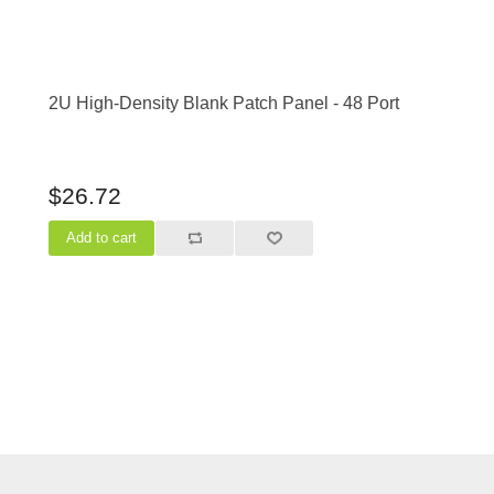
2U High-Density Blank Patch Panel - 48 Port
$26.72