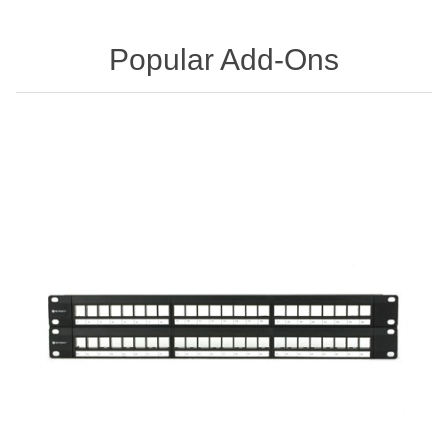
Popular Add-Ons