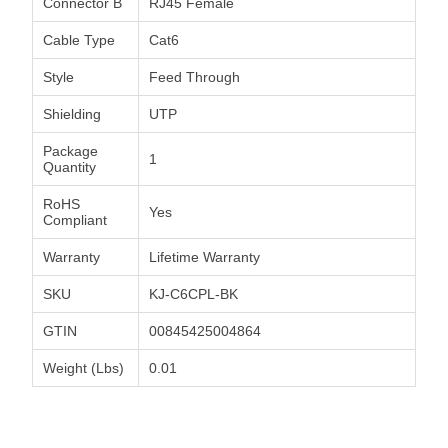
Connector B
RJ45 Female
Cable Type
Cat6
Style
Feed Through
Shielding
UTP
Package
1
Quantity
RoHS
Yes
Compliant
Warranty
Lifetime Warranty
SKU
KJ-C6CPL-BK
GTIN
00845425004864
Weight (Lbs)
0.01