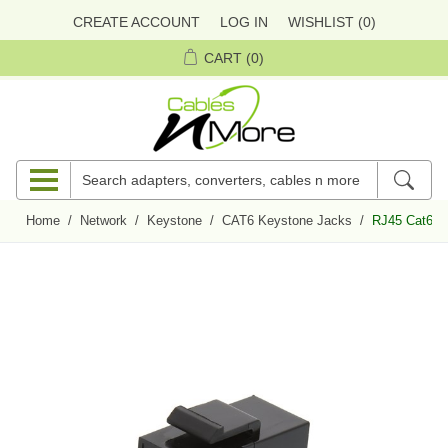
CREATE ACCOUNT
LOG IN
WISHLIST
(0)
CART
(0)
Home
/
Network
/
Keystone
/
CAT6 Keystone Jacks
/
RJ45 Cat6 Ke