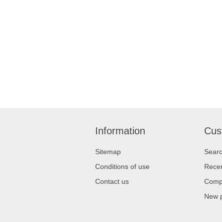
Information
Cus
Sitemap
Sear
Conditions of use
Recen
Contact us
Compa
New 