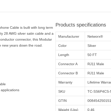
Products specifications
hone Cable is built with long term
y 28 AWG silver satin cable and a
Manufacturer
Networx®
conductor connector, this Modular
ke new years down the road.
Color
Silver
Length
50 FT
Connector A
RJ11 Male
Connector B
RJ11 Male
Warranty
Lifetime Warra
able
 applications
SKU
TC-SS6P4CS-
GTIN
00845425015
Weight (Lbs)
0.46