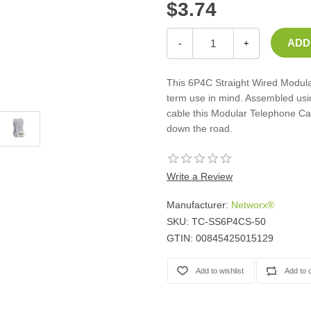
$3.74
Casters
Fans
Filler Panels/Spacer Blanks
-
+
Rack Rail Kits
All in Rack Accessories
This 6P4C Straight Wired Modular
term use in mind. Assembled usi
cable this Modular Telephone Cab
Technical Furniture
down the road.
ACTT Training Tables
Performance Series LAN Stations
Performance Plus LAN Stations
Write a Review
Manufacturer:
Networx®
SKU:
TC-SS6P4CS-50
GTIN:
00845425015129