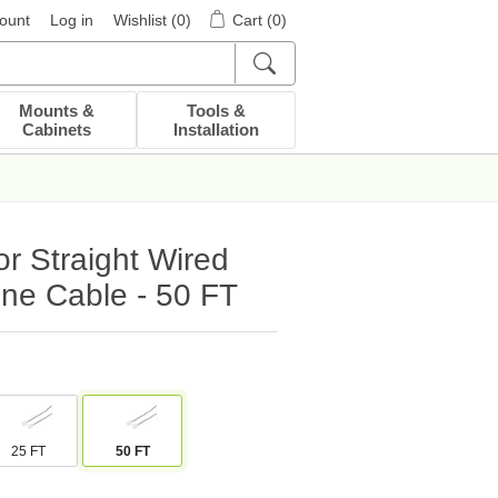
ount
Log in
Wishlist
(0)
Cart
(0)
Mounts &
Tools &
Cabinets
Installation
r Straight Wired
ne Cable - 50 FT
25 FT
50 FT