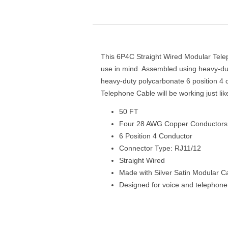
This 6P4C Straight Wired Modular Telep
use in mind. Assembled using heavy-dut
heavy-duty polycarbonate 6 position 4 
Telephone Cable will be working just li
50 FT
Four 28 AWG Copper Conductors
6 Position 4 Conductor
Connector Type: RJ11/12
Straight Wired
Made with Silver Satin Modular C
Designed for voice and telephone