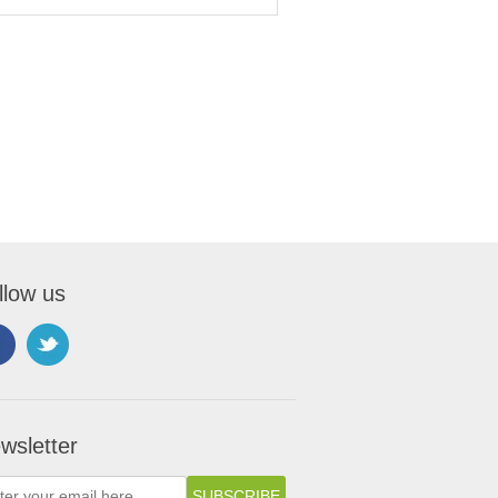
llow us
wsletter