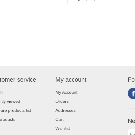
tomer service
My account
Fo
ch
My Account
tly viewed
Orders
re products list
Addresses
products
Cart
Ne
Wishlist