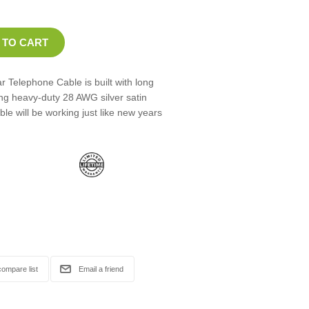
 Telephone Cable is built with long
ng heavy-duty 28 AWG silver satin
le will be working just like new years