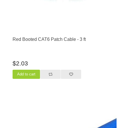
Red Booted CAT6 Patch Cable - 3 ft
$2.03