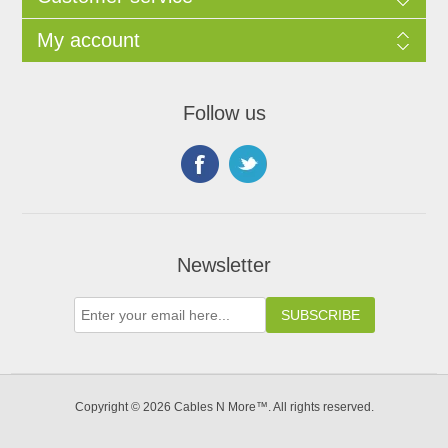
My account
Follow us
Newsletter
Copyright © 2026 Cables N More™. All rights reserved.