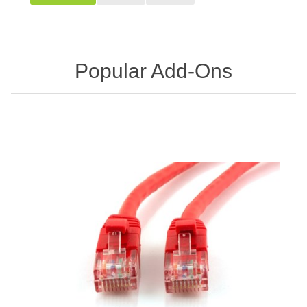
Popular Add-Ons