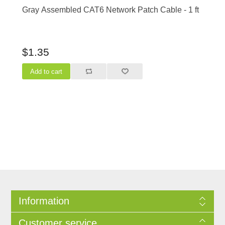
Gray Assembled CAT6 Network Patch Cable - 1 ft
$1.35
Information
Customer service