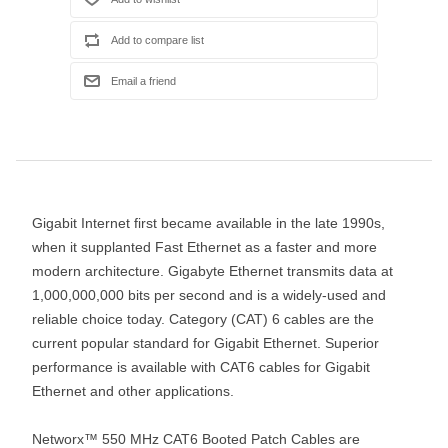
Gigabit Internet first became available in the late 1990s,
when it supplanted Fast Ethernet as a faster and more
modern architecture. Gigabyte Ethernet transmits data at
1,000,000,000 bits per second and is a widely-used and
reliable choice today. Category (CAT) 6 cables are the
current popular standard for Gigabit Ethernet. Superior
performance is available with CAT6 cables for Gigabit
Ethernet and other applications.
Networx™ 550 MHz CAT6 Booted Patch Cables are