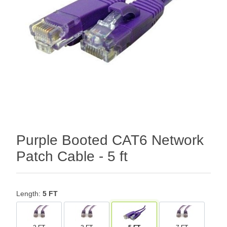
Purple Booted CAT6 Network
Patch Cable - 5 ft
Length:
5 FT