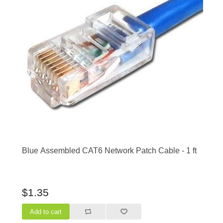
Blue Assembled CAT6 Network Patch Cable - 1 ft
$1.35