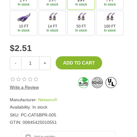
2 FT
3 FT
5 FT
7 FT
In stock
In stock
In stock
In stock
10 FT
14 FT
50 FT
100 FT
In stock
In stock
In stock
In stock
$2.51
-
+
Write a Review
Manufacturer:
Networx®
Availability:
In stock
SKU:
PC-CAT6BPR-005
GTIN:
00845425010551