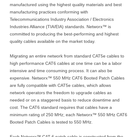
manufactured using the highest quality materials and best
manufacturing practices conforming with
Telecommunications Industry Association / Electronics
Industries Alliance (TIA/EIA) standards. Networx™ is
committed to producing the best-performing and highest
quality cables available on the market today.
Migrating an entire network from standard CAT5e cables to
high performance CAT6 cables at one time can be a labor
intensive and time consuming process. It can also be
expensive. Networx™ 550 MHz CAT6 Booted Patch Cables
are fully compatible with CAT5e cables, which allows
network operators the freedom to upgrade cables as
needed or on a staggered basis to reduce downtime and
cost. The CAT6 standard requires that cables have a
minimum rating of 250 MHz; each Networx™ 550 MHz CAT6
Booted Patch Cables is tested to 550 MHz.
Each Networx™ CAT 6 patch cable is constructed from the