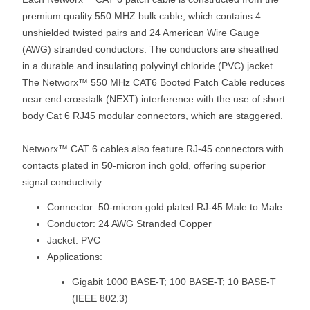
premium quality 550 MHZ bulk cable, which contains 4
unshielded twisted pairs and 24 American Wire Gauge
(AWG) stranded conductors. The conductors are sheathed
in a durable and insulating polyvinyl chloride (PVC) jacket.
The Networx™ 550 MHz CAT6 Booted Patch Cable reduces
near end crosstalk (NEXT) interference with the use of short
body Cat 6 RJ45 modular connectors, which are staggered.
Networx™ CAT 6 cables also feature RJ-45 connectors with
contacts plated in 50-micron inch gold, offering superior
signal conductivity.
Connector: 50-micron gold plated RJ-45 Male to Male
Conductor: 24 AWG Stranded Copper
Jacket: PVC
Applications:
Gigabit 1000 BASE-T; 100 BASE-T; 10 BASE-T
(IEEE 802.3)