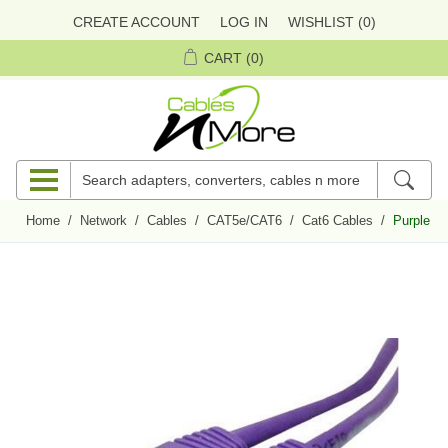
CREATE ACCOUNT
LOG IN
WISHLIST
(0)
CART
(0)
Home
/
Network
/
Cables
/
CAT5e/CAT6
/
Cat6 Cables
/
Purple Bo