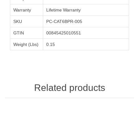
Warranty
Lifetime Warranty
SKU
PC-CAT6BPR-005
GTIN
00845425010551
Weight (Lbs)
0.15
Related products