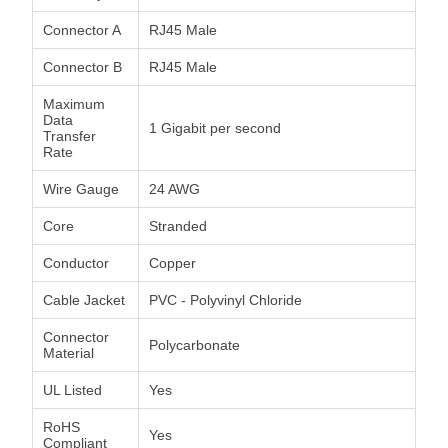
Connector A
RJ45 Male
Connector B
RJ45 Male
Maximum
Data
1 Gigabit per second
Transfer
Rate
Wire Gauge
24 AWG
Core
Stranded
Conductor
Copper
Cable Jacket
PVC - Polyvinyl Chloride
Connector
Polycarbonate
Material
UL Listed
Yes
RoHS
Yes
Compliant