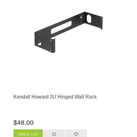
Kendall Howard 2U Hinged Wall Rack
$48.00