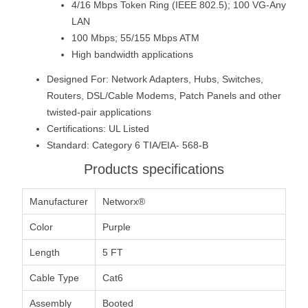
4/16 Mbps Token Ring (IEEE 802.5); 100 VG-Any
LAN
100 Mbps; 55/155 Mbps ATM
High bandwidth applications
Designed For: Network Adapters, Hubs, Switches,
Routers, DSL/Cable Modems, Patch Panels and other
twisted-pair applications
Certifications: UL Listed
Standard: Category 6 TIA/EIA- 568-B
Products specifications
Manufacturer
Networx®
Color
Purple
Length
5 FT
Cable Type
Cat6
Assembly
Booted