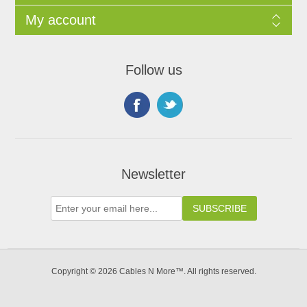
My account
Follow us
Newsletter
Copyright © 2026 Cables N More™. All rights reserved.