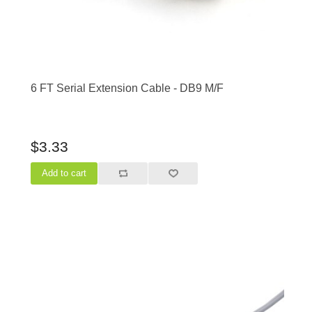
6 FT Serial Extension Cable - DB9 M/F
$3.33