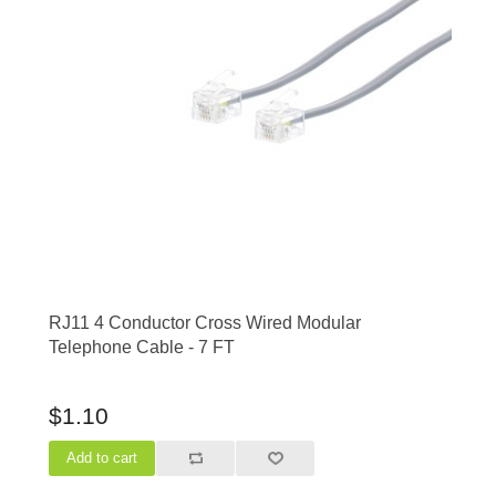
RJ11 4 Conductor Cross Wired Modular
Telephone Cable - 7 FT
$1.10