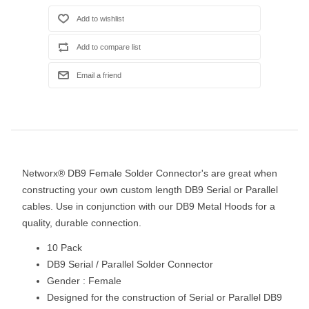
Networx® DB9 Female Solder Connector's are great when
constructing your own custom length DB9 Serial or Parallel
cables. Use in conjunction with our DB9 Metal Hoods for a
quality, durable connection.
10 Pack
DB9 Serial / Parallel Solder Connector
Gender : Female
Designed for the construction of Serial or Parallel DB9