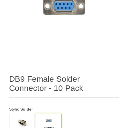
DB9 Female Solder
Connector - 10 Pack
Style:
Solder