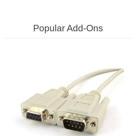
Popular Add-Ons