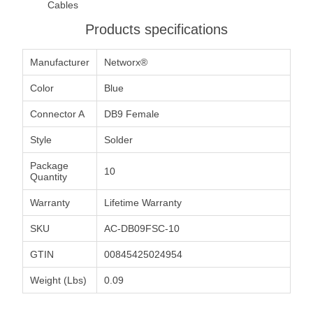
Cables
Products specifications
Manufacturer
Networx®
Color
Blue
Connector A
DB9 Female
Style
Solder
Package
10
Quantity
Warranty
Lifetime Warranty
SKU
AC-DB09FSC-10
GTIN
00845425024954
Weight (Lbs)
0.09