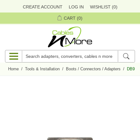
CREATE ACCOUNT
LOG IN
WISHLIST
(0)
CART
(0)
Home
/
Tools & Installation
/
Boots / Connectors / Adapters
/
DB9 Fe