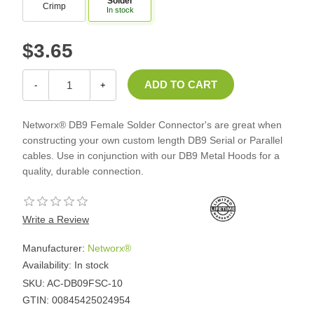
Solder
Crimp
In stock
$3.65
-
+
Networx® DB9 Female Solder Connector's are great when
constructing your own custom length DB9 Serial or Parallel
cables. Use in conjunction with our DB9 Metal Hoods for a
quality, durable connection.
Write a Review
Manufacturer:
Networx®
Availability:
In stock
SKU:
AC-DB09FSC-10
GTIN:
00845425024954