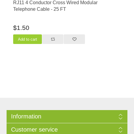
RJ11 4 Conductor Cross Wired Modular
Telephone Cable - 25 FT
$1.50
Information
Customer service