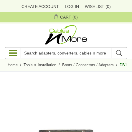
CREATE ACCOUNT
LOG IN
WISHLIST
(0)
CART
(0)
Home
/
Tools & Installation
/
Boots / Connectors / Adapters
/
DB15 M