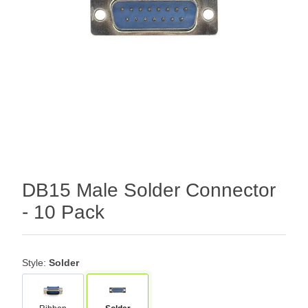
DB15 Male Solder Connector
- 10 Pack
Style:
Solder