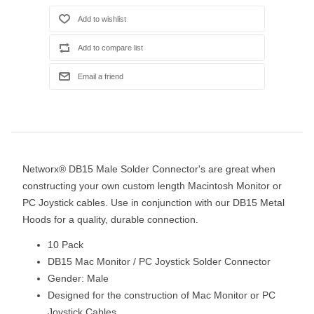
Networx® DB15 Male Solder Connector's are great when
constructing your own custom length Macintosh Monitor or
PC Joystick cables. Use in conjunction with our DB15 Metal
Hoods for a quality, durable connection.
10 Pack
DB15 Mac Monitor / PC Joystick Solder Connector
Gender: Male
Designed for the construction of Mac Monitor or PC
Joystick Cables