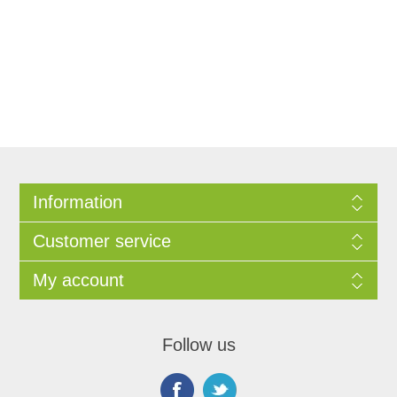
Information
Customer service
My account
Follow us