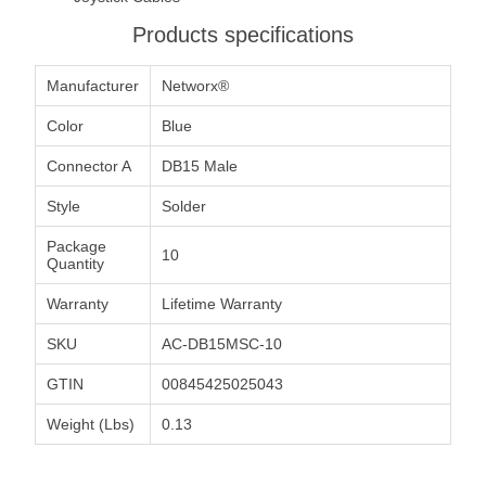
Products specifications
Manufacturer
Networx®
Color
Blue
Connector A
DB15 Male
Style
Solder
Package
10
Quantity
Warranty
Lifetime Warranty
SKU
AC-DB15MSC-10
GTIN
00845425025043
Weight (Lbs)
0.13