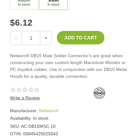
Ribbon
Solder
In stock
In stock
$6.12
-
+
Networx® DB15 Male Solder Connector's are great when
constructing your own custom length Macintosh Monitor or
PC Joystick cables. Use in conjunction with our DB15 Metal
Hoods for a quality, durable connection.
Write a Review
Manufacturer:
Networx®
Availability:
In stock
SKU:
AC-DB15MSC-10
GTIN:
00845425025043