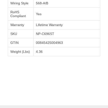
Wiring Style
568-A/B
RoHS
Yes
Compliant
Warranty
Lifetime Warranty
SKU
NP-C696ST
GTIN
00845425004963
Weight (Lbs)
4.36