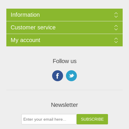
Information
Customer service
My account
Follow us
Newsletter