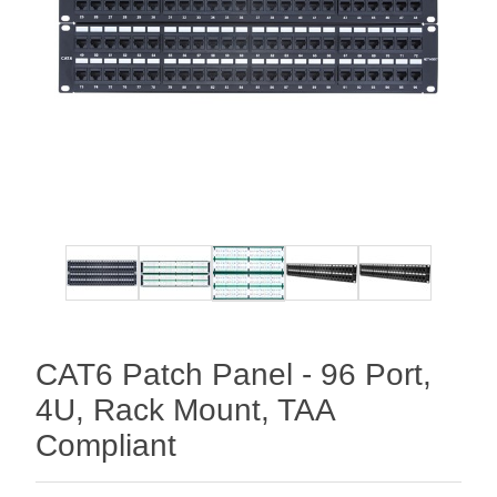
CAT6 Patch Panel - 96 Port,
4U, Rack Mount, TAA
Compliant