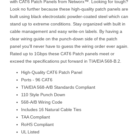
with CAT6 Patch Panels from Networx™. Looking for tough?
Look no further because these high-quality patch panels are
built using black electrostatic powder-coated steel which can
stand up to extreme conditions. Stay organized with built in
cable management and easy write-on labels. By having a
clear wiring guide on the punch-down side of the patch
panel you'll never have to guess the wiring order ever again.
Rated up to 1Gbps these CAT6 Patch panels meet or
exceed the specifications put forward in TIA/EIA 568-B.2.
High-Quality CAT6 Patch Panel
Ports - 96 CAT6
TIA/EIA 568-A/B Standards Compliant
110 Style Punch Down
568-A/B Wiring Code
Includes 16 Natural Cable Ties
TAA Compliant
RoHS Compliant
UL Listed