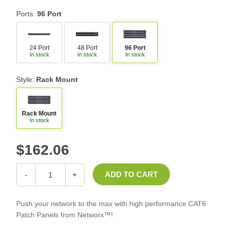
Ports:
96 Port
24 Port
48 Port
96 Port
In stock
In stock
In stock
Style:
Rack Mount
Rack Mount
In stock
$162.06
-
+
Push your network to the max with high performance CAT6
Patch Panels from Networx™!