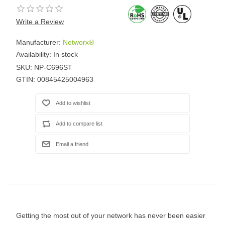
Write a Review
Manufacturer:
Networx®
Availability:
In stock
SKU:
NP-C696ST
GTIN:
00845425004963
Getting the most out of your network has never been easier