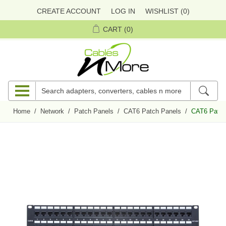
CREATE ACCOUNT
LOG IN
WISHLIST
(0)
CART
(0)
Home
/
Network
/
Patch Panels
/
CAT6 Patch Panels
/
CAT6 Patch 