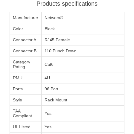
Products specifications
Manufacturer
Networx®
Color
Black
Connector A
RJ45 Female
Connector B
110 Punch Down
Category
Cat6
Rating
RMU
4U
Ports
96 Port
Style
Rack Mount
TAA
Yes
Compliant
UL Listed
Yes