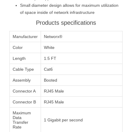
Small diameter design allows for maximum utilization
of space inside of network infrastructure
Products specifications
Manufacturer
Networx®
Color
White
Length
1.5 FT
Cable Type
Cat6
Assembly
Booted
Connector A
RJ45 Male
Connector B
RJ45 Male
Maximum
Data
1 Gigabit per second
Transfer
Rate