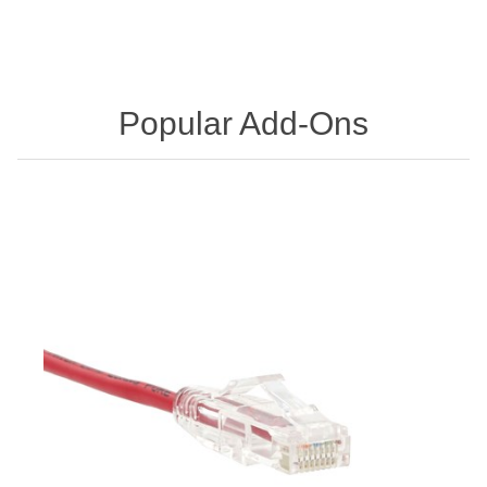
Popular Add-Ons