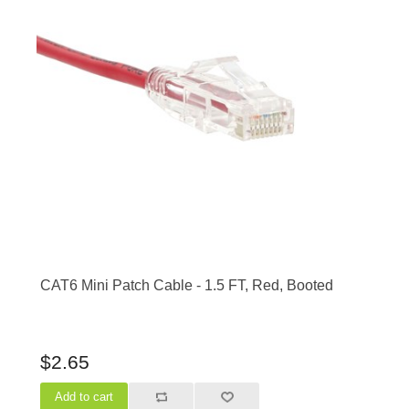
CAT6 Mini Patch Cable - 1.5 FT, Red, Booted
$2.65