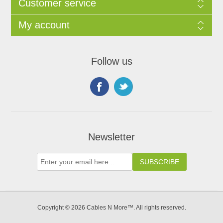
Customer service
My account
Follow us
Newsletter
Copyright © 2026 Cables N More™. All rights reserved.