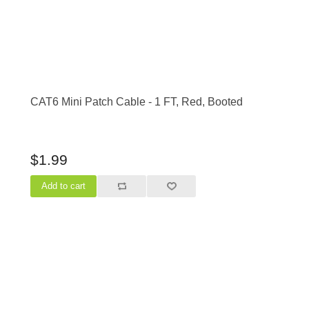
CAT6 Mini Patch Cable - 1 FT, Red, Booted
$1.99