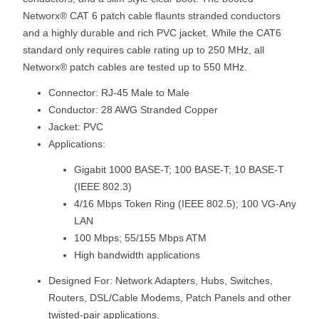
Networx® CAT 6 patch cable flaunts stranded conductors
and a highly durable and rich PVC jacket. While the CAT6
standard only requires cable rating up to 250 MHz, all
Networx® patch cables are tested up to 550 MHz.
Connector: RJ-45 Male to Male
Conductor: 28 AWG Stranded Copper
Jacket: PVC
Applications:
Gigabit 1000 BASE-T; 100 BASE-T; 10 BASE-T
(IEEE 802.3)
4/16 Mbps Token Ring (IEEE 802.5); 100 VG-Any
LAN
100 Mbps; 55/155 Mbps ATM
High bandwidth applications
Designed For: Network Adapters, Hubs, Switches,
Routers, DSL/Cable Modems, Patch Panels and other
twisted-pair applications.