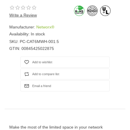
Write a Review
Manufacturer:
Networx®
Availability:
In stock
SKU:
PC-CAT6MWH-001.5
GTIN:
00845425022875
Make the most of the limited space in your network