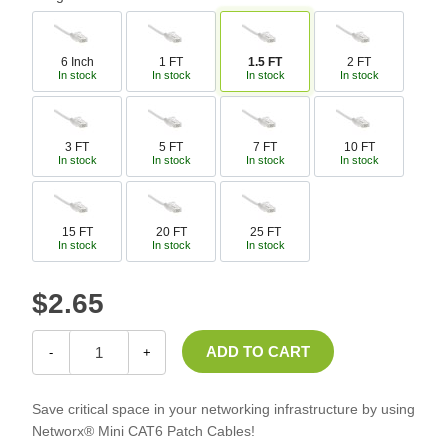
6 Inch
1 FT
1.5 FT
2 FT
In stock
In stock
In stock
In stock
3 FT
5 FT
7 FT
10 FT
In stock
In stock
In stock
In stock
15 FT
20 FT
25 FT
In stock
In stock
In stock
$2.65
-
+
Save critical space in your networking infrastructure by using
Networx® Mini CAT6 Patch Cables!