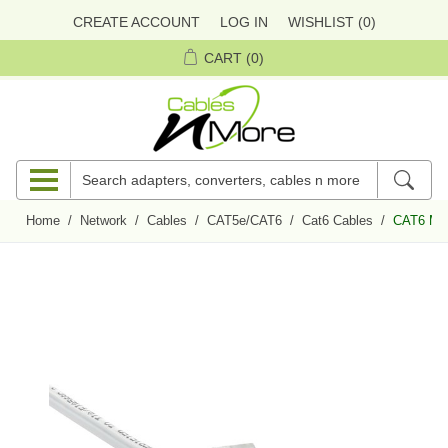
CREATE ACCOUNT
LOG IN
WISHLIST
(0)
CART
(0)
Home
/
Network
/
Cables
/
CAT5e/CAT6
/
Cat6 Cables
/
CAT6 Mini