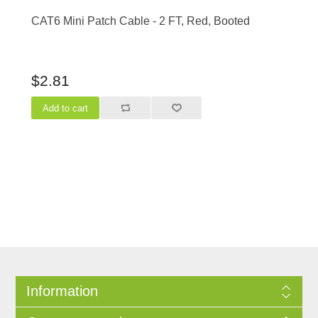
CAT6 Mini Patch Cable - 2 FT, Red, Booted
$2.81
Information