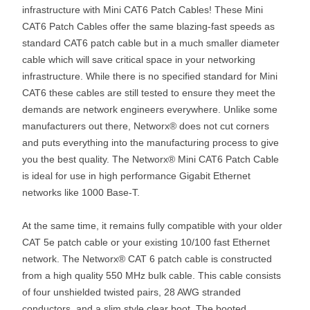
infrastructure with Mini CAT6 Patch Cables! These Mini
CAT6 Patch Cables offer the same blazing-fast speeds as
standard CAT6 patch cable but in a much smaller diameter
cable which will save critical space in your networking
infrastructure. While there is no specified standard for Mini
CAT6 these cables are still tested to ensure they meet the
demands are network engineers everywhere. Unlike some
manufacturers out there, Networx® does not cut corners
and puts everything into the manufacturing process to give
you the best quality. The Networx® Mini CAT6 Patch Cable
is ideal for use in high performance Gigabit Ethernet
networks like 1000 Base-T.
At the same time, it remains fully compatible with your older
CAT 5e patch cable or your existing 10/100 fast Ethernet
network. The Networx® CAT 6 patch cable is constructed
from a high quality 550 MHz bulk cable. This cable consists
of four unshielded twisted pairs, 28 AWG stranded
conductors, and a slim style clear boot. The booted