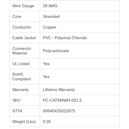
Wire Gauge
28 AWG
Core
Stranded
Conductor
Copper
Cable Jacket
PVC - Polyvinyl Chloride
Connector
Polycarbonate
Material
UL Listed
Yes
RoHS
Yes
Compliant
Warranty
Lifetime Warranty
SKU
PC-CAT6MWH-001.5
GTIN
00845425022875
Weight (Lbs)
0.05