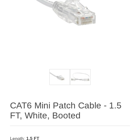
CAT6 Mini Patch Cable - 1.5
FT, White, Booted
Length:
1.5 FT