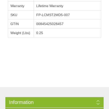
Warranty
Lifetime Warranty
SKU
FP-LCMST2MD5-007
GTIN
00845425028457
Weight (Lbs)
0.25
Information