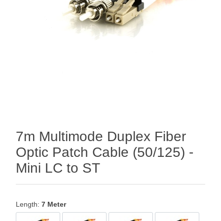
7m Multimode Duplex Fiber
Optic Patch Cable (50/125) -
Mini LC to ST
Length:
7 Meter