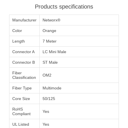
Products specifications
Manufacturer
Networx®
Color
Orange
Length
7 Meter
Connector A
LC Mini Male
Connector B
ST Male
Fiber
OM2
Classification
Fiber Type
Multimode
Core Size
50/125
RoHS
Yes
Compliant
UL Listed
Yes