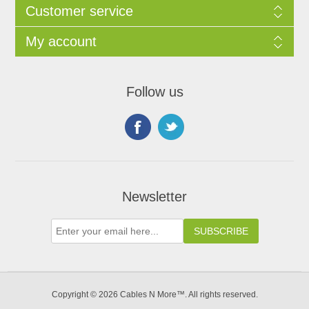
Customer service
My account
Follow us
Newsletter
Copyright © 2026 Cables N More™. All rights reserved.