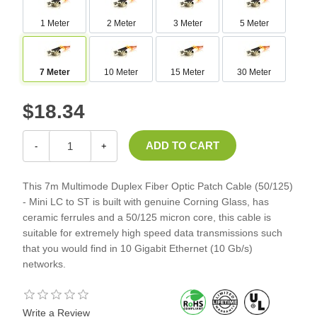
1 Meter
2 Meter
3 Meter
5 Meter
7 Meter
10 Meter
15 Meter
30 Meter
$18.34
-
+
This 7m Multimode Duplex Fiber Optic Patch Cable (50/125)
- Mini LC to ST is built with genuine Corning Glass, has
ceramic ferrules and a 50/125 micron core, this cable is
suitable for extremely high speed data transmissions such
that you would find in 10 Gigabit Ethernet (10 Gb/s)
networks.
Write a Review