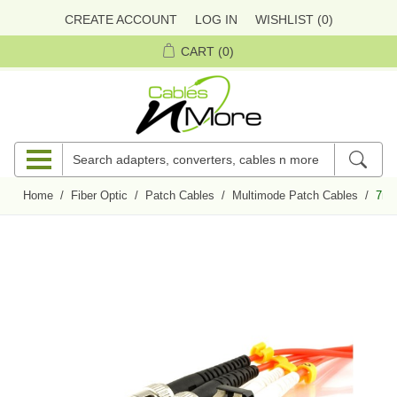
CREATE ACCOUNT
LOG IN
WISHLIST
(0)
CART
(0)
Home
/
Fiber Optic
/
Patch Cables
/
Multimode Patch Cables
/
7m 