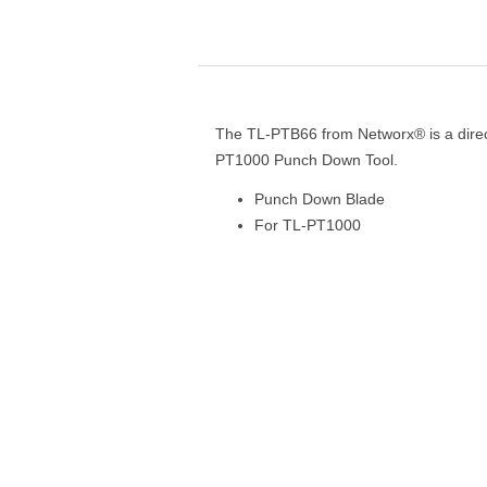
The TL-PTB66 from Networx® is a direc
PT1000 Punch Down Tool.
Punch Down Blade
For TL-PT1000