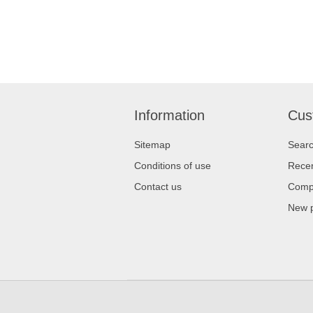
Information
Cus
Sitemap
Sear
Conditions of use
Recen
Contact us
Compa
New 