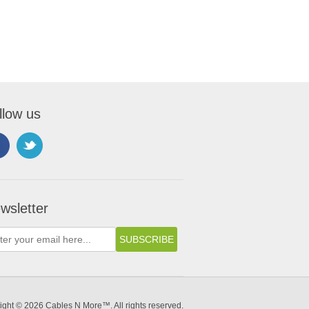
llow us
wsletter
ight © 2026 Cables N More™. All rights reserved.