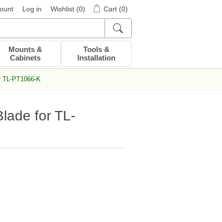
ount
Log in
Wishlist
(0)
Cart
(0)
Mounts &
Tools &
Cabinets
Installation
r TL-PT1066-K
ade for TL-