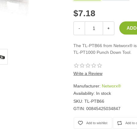
Casters
$7.18
Fans
Filler Panels/Spacer Blanks
Rack Rail Kits
-
+
All in Rack Accessories
The TL-PTB66 from Networx® is a
Technical Furniture
TL-PT1000 Punch Down Tool.
ACTT Training Tables
Performance Series LAN Stations
Write a Review
Performance Plus LAN Stations
Manufacturer:
Networx®
Availability:
In stock
SKU:
TL-PTB66
GTIN:
00845425034847