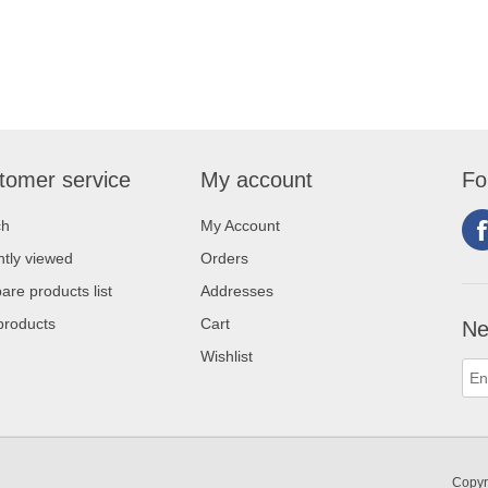
tomer service
My account
Fo
ch
My Account
tly viewed
Orders
re products list
Addresses
products
Cart
Ne
Wishlist
Copyr