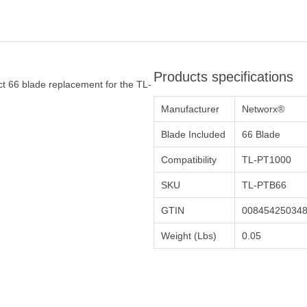
Products specifications
t 66 blade replacement for the TL-
Manufacturer
Networx®
Blade Included
66 Blade
Compatibility
TL-PT1000
SKU
TL-PTB66
GTIN
00845425034
Weight (Lbs)
0.05