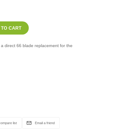
 direct 66 blade replacement for the