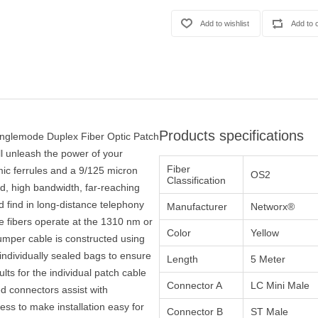
Products specifications
inglemode Duplex Fiber Optic Patch
ll unleash the power of your
Fiber
ic ferrules and a 9/125 micron
OS2
Classification
eed, high bandwidth, far-reaching
 find in long-distance telephony
Manufacturer
Networx®
e fibers operate at the 1310 nm or
Color
Yellow
mper cable is constructed using
ndividually sealed bags to ensure
Length
5 Meter
ults for the individual patch cable
Connector A
LC Mini Male
ed connectors assist with
ocess to make installation easy for
Connector B
ST Male