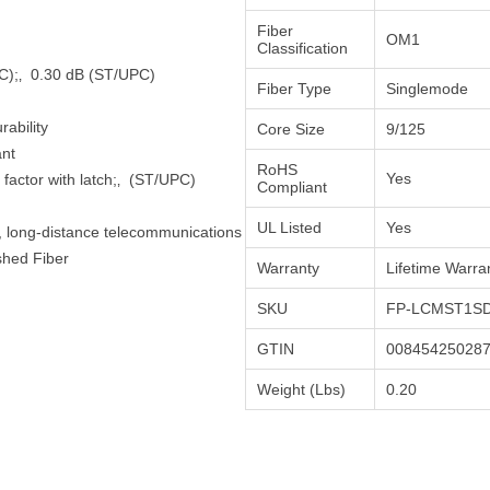
Fiber
OM1
Classification
(LC);‚ 0.30 dB (ST/UPC)
Fiber Type
Singlemode
ability
Core Size
9/125
ant
RoHS
Yes
factor with latch;‚ (ST/UPC)
Compliant
UL Listed
Yes
h, long-distance telecommunications
shed Fiber
Warranty
Lifetime Warra
SKU
FP-LCMST1SD
GTIN
00845425028
Weight (Lbs)
0.20