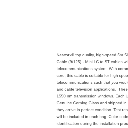
Networx® top quality, high-speed 5m S
Cable (9/125) - Mini LC to ST cables wi
telecommunications system. With ceram
core, this cable is suitable for high sp
telecommunications such that you would
and cable television applications. Thes
1550 nm transmission windows. Each ju
Genuine Corning Glass and shipped in i
they arrive in perfect condition. Test res
will be included in each bag. Color cod
identification during the installation pr