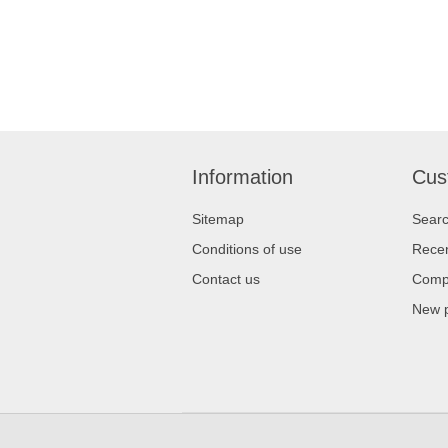
Information
Cus
Sitemap
Sear
Conditions of use
Recen
Contact us
Compa
New 