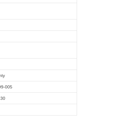
nty
9-005
730