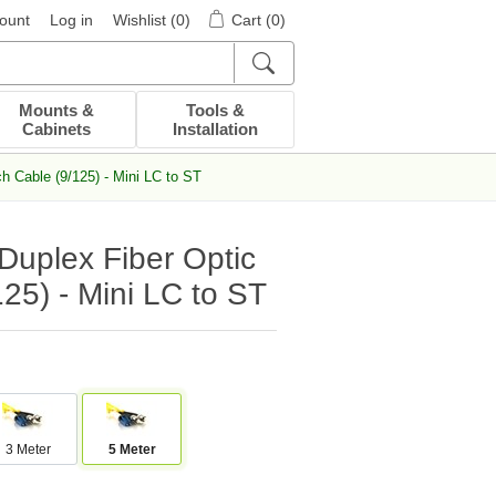
ount
Log in
Wishlist
(0)
Cart
(0)
Mounts &
Tools &
Cabinets
Installation
 Cable (9/125) - Mini LC to ST
uplex Fiber Optic
25) - Mini LC to ST
3 Meter
5 Meter