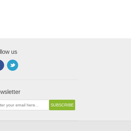
llow us
wsletter