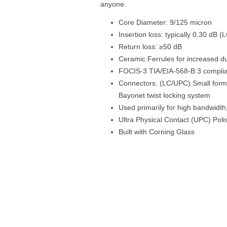
anyone.
Core Diameter: 9/125 micron
Insertion loss: typically 0.30 dB 
Return loss: ≥50 dB
Ceramic Ferrules for increased dur
FOCIS-3 TIA/EIA-568-B.3 compli
Connectors: (LC/UPC) Small form 
Bayonet twist locking system
Used primarily for high bandwidt
Ultra Physical Contact (UPC) Poli
Built with Corning Glass