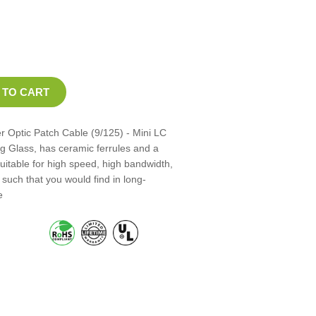
 Optic Patch Cable (9/125) - Mini LC
ng Glass, has ceramic ferrules and a
suitable for high speed, high bandwidth,
such that you would find in long-
e