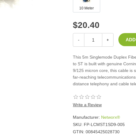
Casters
10 Meter
Fans
Filler Panels/Spacer Blanks
$20.40
Rack Rail Kits
All in Rack Accessories
-
+
Technical Furniture
This 5m Singlemode Duplex Fiber
ACTT Training Tables
to ST is built with genuine Corni
Performance Series LAN Stations
9/125 micron core, this cable is 
Performance Plus LAN Stations
far-reaching telecommunications 
distance telephony and cable tel
Write a Review
Manufacturer:
Networx®
SKU:
FP-LCMST1SD9-005
GTIN:
00845425028730