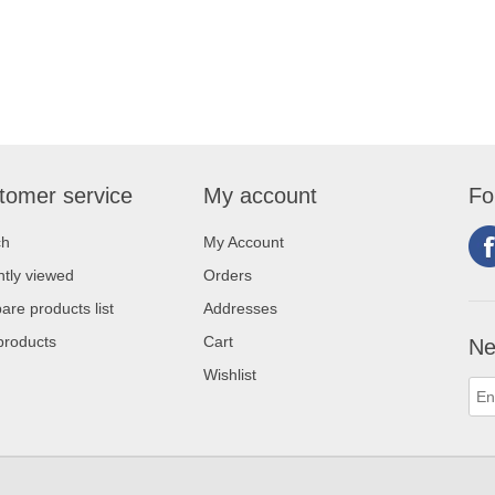
tomer service
My account
Fo
ch
My Account
tly viewed
Orders
re products list
Addresses
products
Cart
Ne
Wishlist