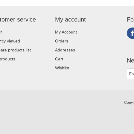
tomer service
My account
Fo
ch
My Account
tly viewed
Orders
re products list
Addresses
products
Cart
Ne
Wishlist
Copyr