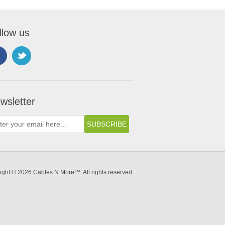
llow us
wsletter
ight © 2026 Cables N More™. All rights reserved.