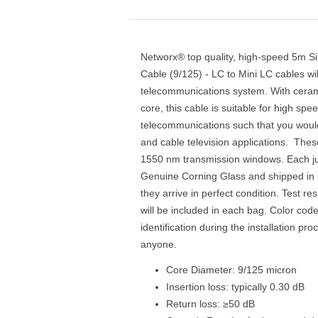
Networx® top quality, high-speed 5m S
Cable (9/125) - LC to Mini LC cables wi
telecommunications system. With ceram
core, this cable is suitable for high sp
telecommunications such that you would
and cable television applications. Thes
1550 nm transmission windows. Each ju
Genuine Corning Glass and shipped in i
they arrive in perfect condition. Test res
will be included in each bag. Color cod
identification during the installation pr
anyone.
Core Diameter: 9/125 micron
Insertion loss: typically 0.30 dB
Return loss: ≥50 dB