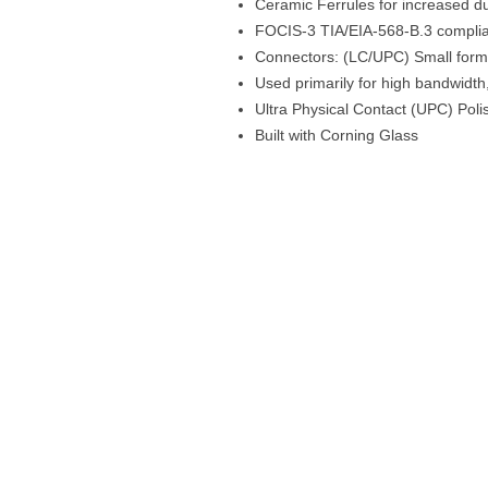
Ceramic Ferrules for increased dur
FOCIS-3 TIA/EIA-568-B.3 compli
Connectors: (LC/UPC) Small form f
Used primarily for high bandwidt
Ultra Physical Contact (UPC) Poli
Built with Corning Glass