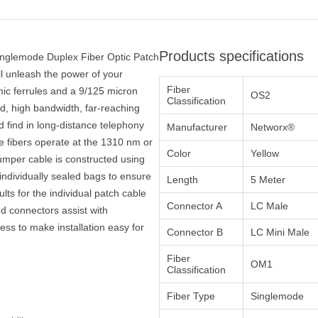
Products specifications
inglemode Duplex Fiber Optic Patch
ll unleash the power of your
Fiber
ic ferrules and a 9/125 micron
OS2
Classification
eed, high bandwidth, far-reaching
 find in long-distance telephony
Manufacturer
Networx®
e fibers operate at the 1310 nm or
Color
Yellow
mper cable is constructed using
ndividually sealed bags to ensure
Length
5 Meter
ults for the individual patch cable
Connector A
LC Male
ed connectors assist with
ocess to make installation easy for
Connector B
LC Mini Male
Fiber
OM1
Classification
Fiber Type
Singlemode