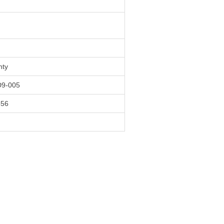
nty
9-005
556