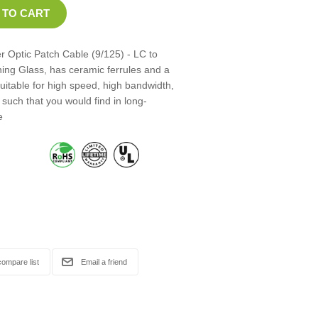
 Optic Patch Cable (9/125) - LC to
ning Glass, has ceramic ferrules and a
suitable for high speed, high bandwidth,
such that you would find in long-
e