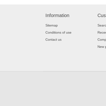
Information
Cus
Sitemap
Sear
Conditions of use
Recen
Contact us
Compa
New 