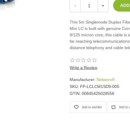
Casters
-
+
Fans
Filler Panels/Spacer Blanks
This 5m Singlemode Duplex Fiber
Rack Rail Kits
Mini LC is built with genuine Cor
All in Rack Accessories
9/125 micron core, this cable is 
far-reaching telecommunications 
distance telephony and cable tel
Technical Furniture
ACTT Training Tables
Performance Series LAN Stations
Write a Review
Performance Plus LAN Stations
Manufacturer:
Networx®
SKU:
FP-LCLCM1SD9-005
GTIN:
00845425028556