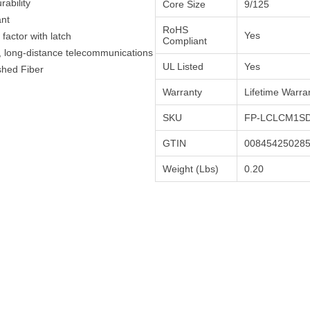
ability
Core Size
9/125
ant
RoHS
Yes
actor with latch
Compliant
h, long-distance telecommunications
UL Listed
Yes
shed Fiber
Warranty
Lifetime Warra
SKU
FP-LCLCM1SD
GTIN
00845425028
Weight (Lbs)
0.20