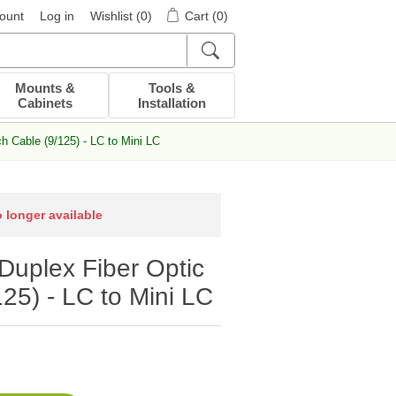
ount
Log in
Wishlist
(0)
Cart
(0)
Mounts &
Tools &
Cabinets
Installation
 Cable (9/125) - LC to Mini LC
o longer available
uplex Fiber Optic
25) - LC to Mini LC