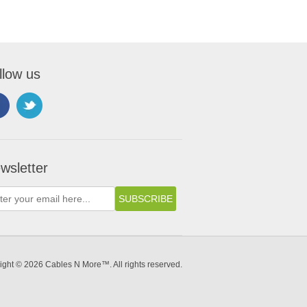
llow us
wsletter
ight © 2026 Cables N More™. All rights reserved.