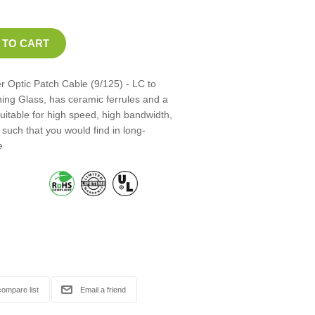
 Optic Patch Cable (9/125) - LC to
ning Glass, has ceramic ferrules and a
suitable for high speed, high bandwidth,
such that you would find in long-
e