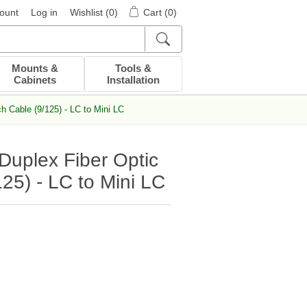
ount
Log in
Wishlist
(0)
Cart
(0)
Mounts &
Tools &
Cabinets
Installation
 Cable (9/125) - LC to Mini LC
uplex Fiber Optic
25) - LC to Mini LC