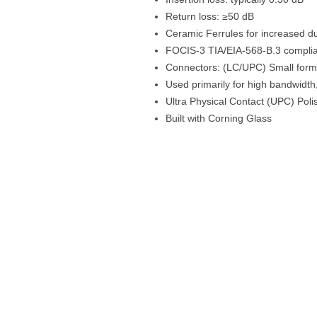
Return loss: ≥50 dB
Ceramic Ferrules for increased dur
FOCIS-3 TIA/EIA-568-B.3 compli
Connectors: (LC/UPC) Small form f
Used primarily for high bandwidt
Ultra Physical Contact (UPC) Poli
Built with Corning Glass