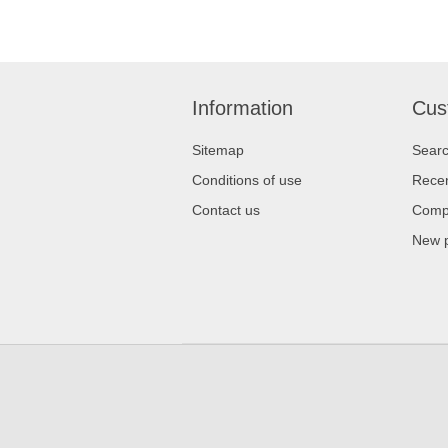
Information
Cus
Sitemap
Sear
Conditions of use
Recen
Contact us
Compa
New 