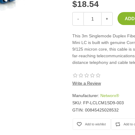
$18.54
Casters
Fans
Filler Panels/Spacer Blanks
-
+
Rack Rail Kits
All in Rack Accessories
This 3m Singlemode Duplex Fiber
Mini LC is built with genuine Cor
9/125 micron core, this cable is 
Technical Furniture
far-reaching telecommunications 
ACTT Training Tables
distance telephony and cable tel
Performance Series LAN Stations
Performance Plus LAN Stations
Write a Review
Manufacturer:
Networx®
SKU:
FP-LCLCM1SD9-003
GTIN:
00845425028532