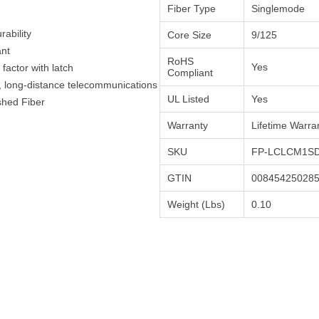
Fiber Type
Singlemode
ability
Core Size
9/125
ant
RoHS
Yes
actor with latch
Compliant
h, long-distance telecommunications
UL Listed
Yes
shed Fiber
Warranty
Lifetime Warra
SKU
FP-LCLCM1SD
GTIN
00845425028
Weight (Lbs)
0.10