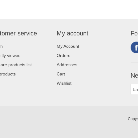
tomer service
My account
Fo
ch
My Account
tly viewed
Orders
re products list
Addresses
products
Cart
Ne
Wishlist
Copyr