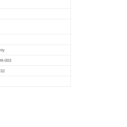
nty
9-003
532