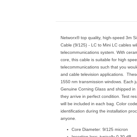
Networx® top quality, high-speed 3m S
Cable (9/125) - LC to Mini LC cables wi
telecommunications system. With ceram
core, this cable is suitable for high sp
telecommunications such that you would
and cable television applications. Thes
1550 nm transmission windows. Each ju
Genuine Corning Glass and shipped in i
they arrive in perfect condition. Test res
will be included in each bag. Color cod
identification during the installation pr
anyone.
Core Diameter: 9/125 micron
Insertion loss: typically 0.30 dB