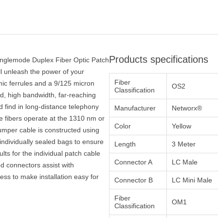
Products specifications
inglemode Duplex Fiber Optic Patch
ll unleash the power of your
Fiber
ic ferrules and a 9/125 micron
OS2
Classification
eed, high bandwidth, far-reaching
 find in long-distance telephony
Manufacturer
Networx®
e fibers operate at the 1310 nm or
Color
Yellow
mper cable is constructed using
ndividually sealed bags to ensure
Length
3 Meter
ults for the individual patch cable
Connector A
LC Male
ed connectors assist with
ocess to make installation easy for
Connector B
LC Mini Male
Fiber
OM1
Classification