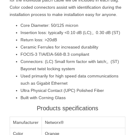
Color coded connectors assist with identification during the
installation process to make installation easy for anyone.
Core Diameter: 50/125 micron
Insertion loss: typically <0.10 dB (LC);‚ 0.30 dB (ST)
Return loss: >20dB
Ceramic Ferrules for increased durability
FOCIS-3 TIA/EIA-568-B.3 compliant
Connectors: (LC) Small form factor with latch;‚ (ST)
Bayonet twist locking system
Used primarily for high speed data communications
such as Gigabit Ethernet
Ultra Physical Contact (UPC) Polished Fiber
Built with Corning Glass
Products specifications
Manufacturer
Networx®
Color
Orange