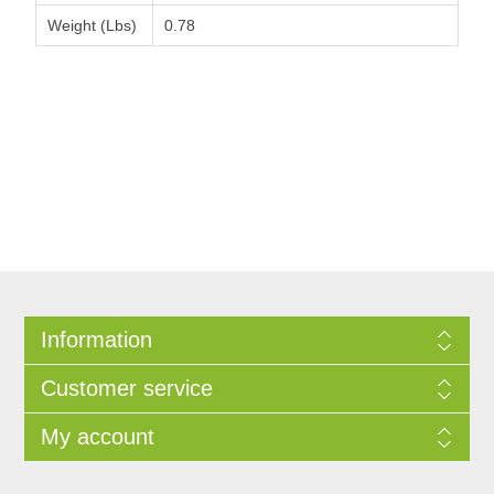
Weight (Lbs)
0.78
Information
Customer service
My account