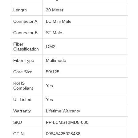
Length
30 Meter
Connector A
LC Mini Male
Connector B
ST Male
Fiber
OM2
Classification
Fiber Type
Multimode
Core Size
50/125
RoHS
Yes
Compliant
UL Listed
Yes
Warranty
Lifetime Warranty
SKU
FP-LCMST2MD5-030
GTIN
00845425028488