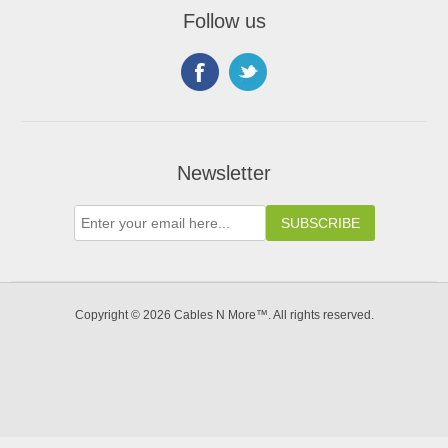
Follow us
Newsletter
Copyright © 2026 Cables N More™. All rights reserved.