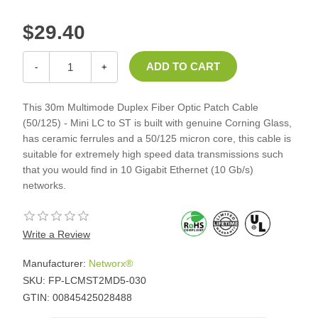
$29.40
-
+
This 30m Multimode Duplex Fiber Optic Patch Cable
(50/125) - Mini LC to ST is built with genuine Corning Glass,
has ceramic ferrules and a 50/125 micron core, this cable is
suitable for extremely high speed data transmissions such
that you would find in 10 Gigabit Ethernet (10 Gb/s)
networks.
Write a Review
Manufacturer:
Networx®
SKU:
FP-LCMST2MD5-030
GTIN:
00845425028488