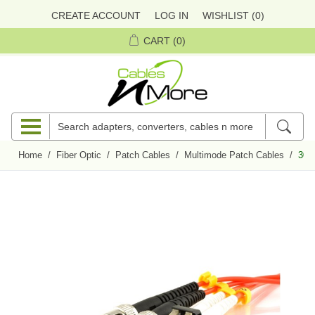
CREATE ACCOUNT
LOG IN
WISHLIST
(0)
CART
(0)
Home
/
Fiber Optic
/
Patch Cables
/
Multimode Patch Cables
/
30m