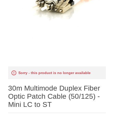
Sorry - this product is no longer available
30m Multimode Duplex Fiber
Optic Patch Cable (50/125) -
Mini LC to ST