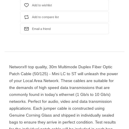
Networx® top quality, 30m Multimode Duplex Fiber Optic
Patch Cable (50/125) - Mini LC to ST will unleash the power
of your Local Area Network. These cables are suitable for
the demands of high speed data transmissions that are
commonly found in today's ethernet (1 Gb/s to 10 Gb/s)
networks. Perfect for audio, video and data transmission
applications. Each jumper cable is constructed using
Genuine Corning Glass and shipped in individually sealed
bags to ensure they arrive in perfect condition. Test results
for the individual patch cable will be included in each bag.