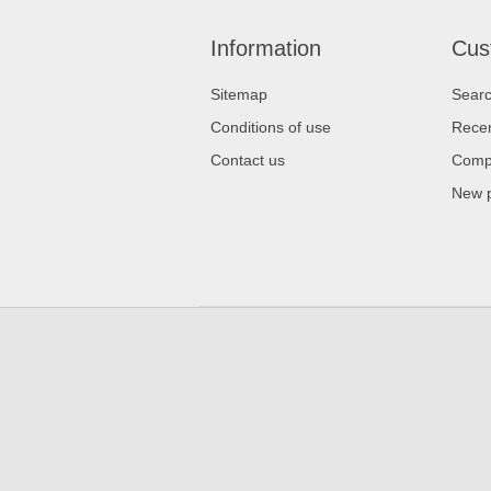
Information
Cus
Sitemap
Sear
Conditions of use
Recen
Contact us
Compa
New 