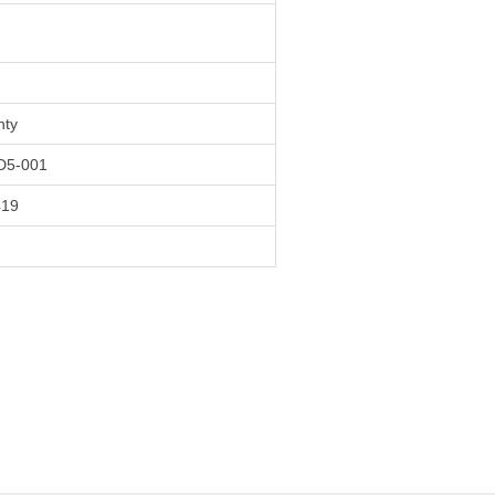
nty
5-001
419