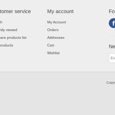
tomer service
My account
Fo
ch
My Account
tly viewed
Orders
re products list
Addresses
products
Cart
Ne
Wishlist
Copyr