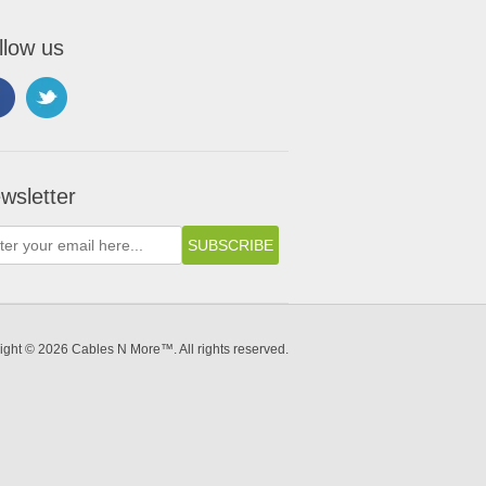
llow us
wsletter
ight © 2026 Cables N More™. All rights reserved.