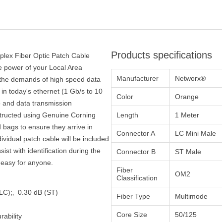
Products specifications
plex Fiber Optic Patch Cable
he power of your Local Area
Manufacturer
Networx®
 the demands of high speed data
in today's ethernet (1 Gb/s to 10
Color
Orange
o and data transmission
structed using Genuine Corning
Length
1 Meter
 bags to ensure they arrive in
Connector A
LC Mini Male
dividual patch cable will be included
st with identification during the
Connector B
ST Male
n easy for anyone.
Fiber
OM2
Classification
 (LC);‚ 0.30 dB (ST)
Fiber Type
Multimode
Core Size
50/125
ability