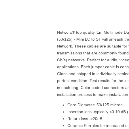
Networx® top quality, 1m Multimode Du
(50/125) - Mini LC to ST will unleash t
Network. These cables are suitable for
transmissions that are commonly found 
Gb/s) networks. Perfect for audio, vide
applications. Each jumper cable is con
Glass and shipped in individually sealed
perfect condition. Test results for the in
in each bag. Color coded connectors assi
installation process to make installatio
Core Diameter: 50/125 micron
Insertion loss: typically <0.10 dB
Return loss: >20dB
Ceramic Ferrules for increased dur