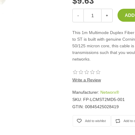
$9.63
Casters
Fans
-
+
Filler Panels/Spacer Blanks
Rack Rail Kits
This 1m Multimode Duplex Fiber 
All in Rack Accessories
to ST is built with genuine Corni
50/125 micron core, this cable is
Technical Furniture
transmissions such that you woul
networks.
ACTT Training Tables
Performance Series LAN Stations
Performance Plus LAN Stations
Write a Review
Manufacturer:
Networx®
SKU:
FP-LCMST2MD5-001
GTIN:
00845425028419