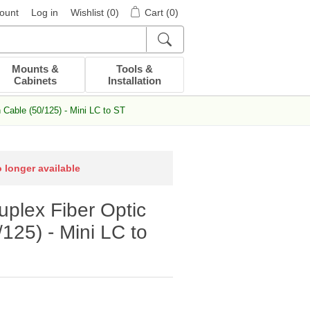
ount
Log in
Wishlist
(0)
Cart
(0)
Mounts &
Tools &
Cabinets
Installation
Cable (50/125) - Mini LC to ST
o longer available
plex Fiber Optic
125) - Mini LC to