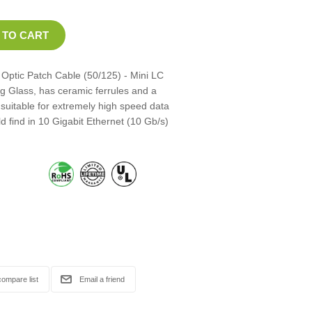
Optic Patch Cable (50/125) - Mini LC
ng Glass, has ceramic ferrules and a
 suitable for extremely high speed data
d find in 10 Gigabit Ethernet (10 Gb/s)