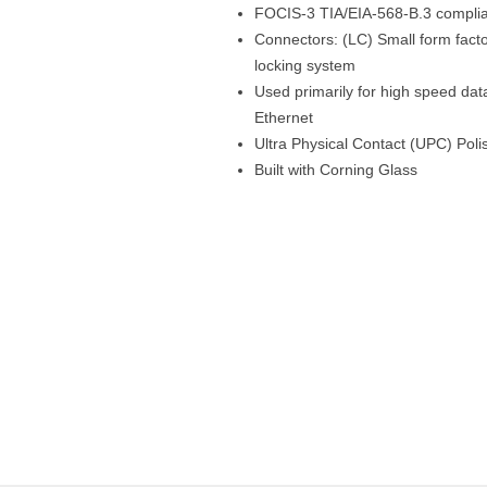
FOCIS-3 TIA/EIA-568-B.3 compli
Connectors: (LC) Small form factor
locking system
Used primarily for high speed da
Ethernet
Ultra Physical Contact (UPC) Poli
Built with Corning Glass