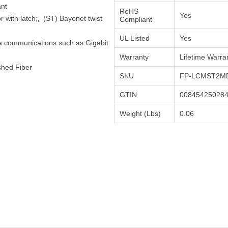
ant
RoHS
Yes
 with latch;‚ (ST) Bayonet twist
Compliant
UL Listed
Yes
ta communications such as Gigabit
Warranty
Lifetime Warra
shed Fiber
SKU
FP-LCMST2MD
GTIN
00845425028
Weight (Lbs)
0.06