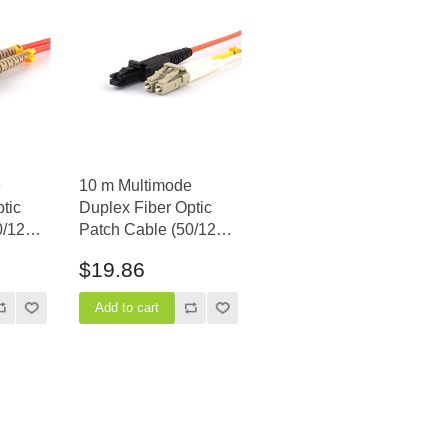
e
10 m Multimode
tic
Duplex Fiber Optic
0/125)
Patch Cable (50/125)
- LC to MTRJ
$19.86