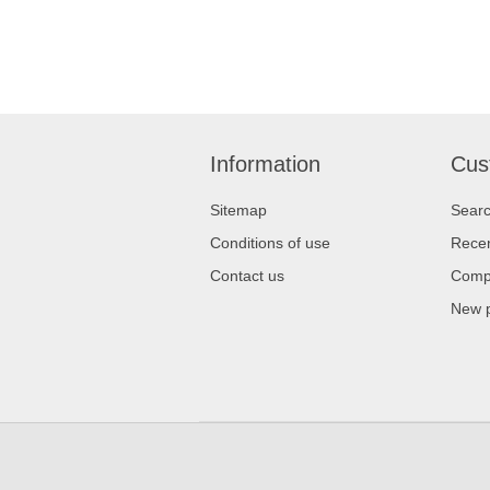
Information
Cus
Sitemap
Sear
Conditions of use
Recen
Contact us
Compa
New 