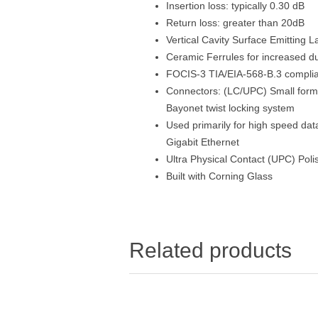
Insertion loss: typically 0.30 dB
Return loss: greater than 20dB
Vertical Cavity Surface Emitting 
Ceramic Ferrules for increased dur
FOCIS-3 TIA/EIA-568-B.3 compli
Connectors: (LC/UPC) Small form 
Bayonet twist locking system
Used primarily for high speed da
Gigabit Ethernet
Ultra Physical Contact (UPC) Poli
Built with Corning Glass
Related products