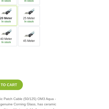
In stock
In stock
20 Meter
25 Meter
In stock
In stock
40 Meter
45 Meter
In stock
tic Patch Cable (50/125) OM3 Aqua -
th genuine Corning Glass, has ceramic