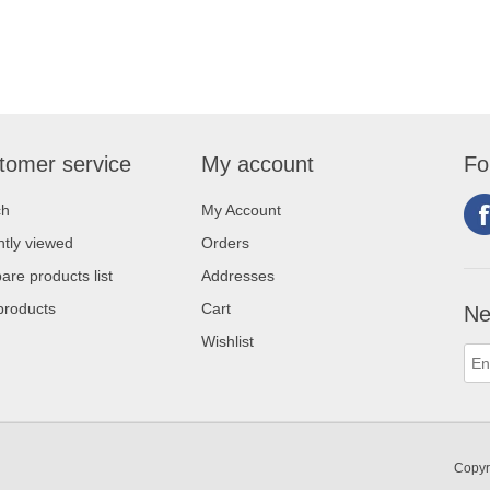
tomer service
My account
Fo
ch
My Account
tly viewed
Orders
re products list
Addresses
products
Cart
Ne
Wishlist
Copyr