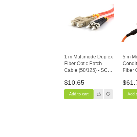
1 m Multimode Duplex
5 m M
Fiber Optic Patch
Condit
Cable (50/125) - SC to
Fiber 
ST
Cable 
$10.65
$61.
(equip