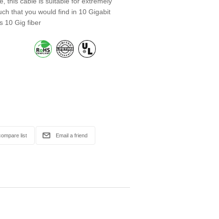
, this cable is suitable for extremely
ch that you would find in 10 Gigabit
s 10 Gig fiber