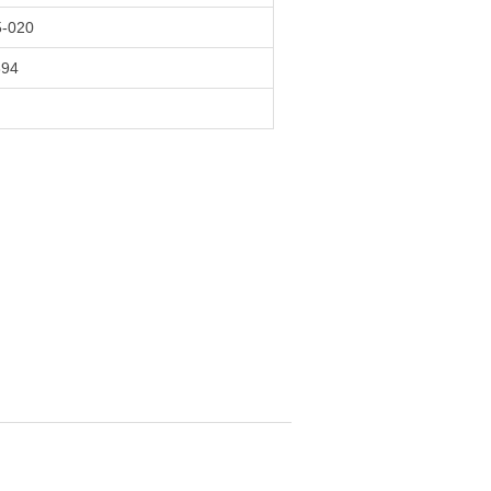
-020
394