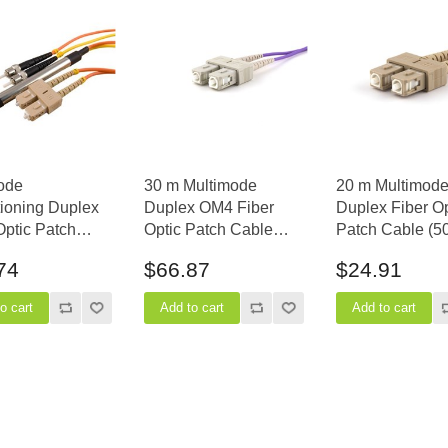
ode
30 m Multimode
20 m Multimod
ioning Duplex
Duplex OM4 Fiber
Duplex Fiber Op
Optic Patch
Optic Patch Cable
Patch Cable (5
(62.5/125) - SC
(50/125) - SC to SC
- SC to SC
74
$66.87
$24.91
.) to ST