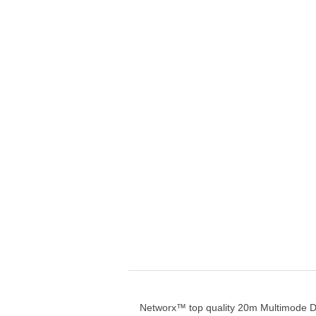
Networx™ top quality 20m Multimode D