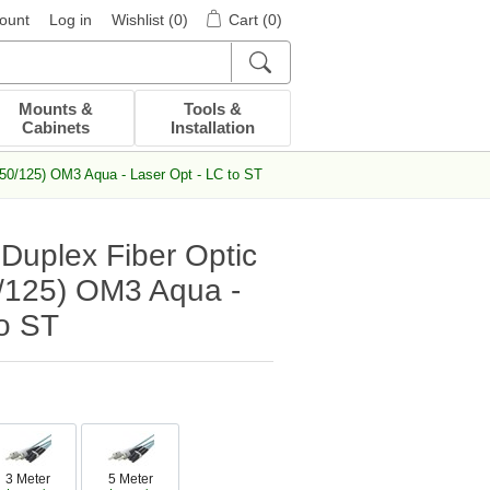
ount
Log in
Wishlist
(0)
Cart
(0)
Mounts &
Tools &
Cabinets
Installation
50/125) OM3 Aqua - Laser Opt - LC to ST
Duplex Fiber Optic
/125) OM3 Aqua -
to ST
3 Meter
5 Meter