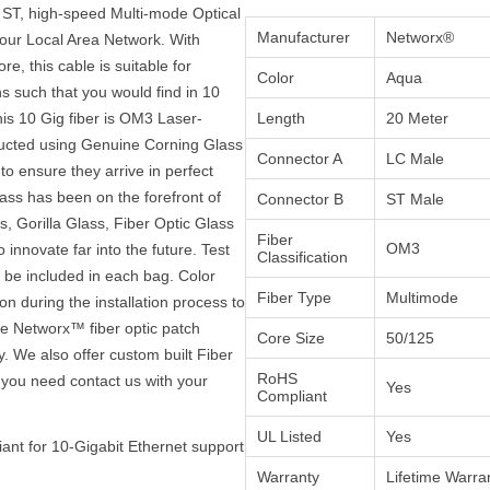
 ST, high-speed Multi-mode Optical
Manufacturer
Networx®
your Local Area Network. With
e, this cable is suitable for
Color
Aqua
s such that you would find in 10
is 10 Gig fiber is OM3 Laser-
Length
20 Meter
ructed using Genuine Corning Glass
Connector A
LC Male
to ensure they arrive in perfect
ass has been on the forefront of
Connector B
ST Male
, Gorilla Glass, Fiber Optic Glass
Fiber
OM3
innovate far into the future. Test
Classification
ll be included in each bag. Color
Fiber Type
Multimode
on during the installation process to
the Networx™ fiber optic patch
Core Size
50/125
y. We also offer custom built Fiber
RoHS
 you need contact us with your
Yes
Compliant
UL Listed
Yes
ant for 10-Gigabit Ethernet support
Warranty
Lifetime Warra