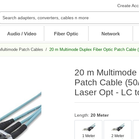
Create Acc
Audio / Video
Fiber Optic
Network
Multimode Patch Cables
/
20 m Multimode Duplex Fiber Optic Patch Cable (
Audio / Video Cables
Patch Cables
Cables
Other Mounts
J-Hooks
Wait...
Wait...
Wait...
Wait...
Wait...
20 m Multimode 
XLR Cables
Multimode Patch Cables
Internal PC Cables
TV Mounts
Coaxial
Singlemode Patch Cables
CAT5e/CAT6
Monitor Mounts
Patch Cable (50
DVI / HDMI Cables
Mode Conditioning Patch Cables
Bulk Cable
Tablet Mounts
Laser Opt - LC 
Stereo / RCA
Cable Adapters
Toslink Cables
DB9/DB25 Cables
Bulk Cable
All in Audio / Video Cables
All in Cables
Length:
20 Meter
Rack Accessories
Power Cord / Strip
Cable Management
1 Meter
2 Meter