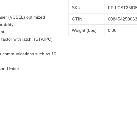
SKU
FP-LCST3MD5
Laser (VCSEL) optimized
GTIN
00845425006
ability
Weight (Lbs)
0.36
ant
factor with latch; (ST/UPC)
ta communications such as 10
shed Fiber