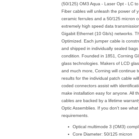
(50/125) OM3 Aqua - Laser Opt - LC to
Fiber cables will unleash the power of 
ceramic ferrules and a 50/125 micron cor
extremely high speed data transmission
Gigabit Ethernet (10 Gb/s) networks. Th
Optimized. Each jumper cable is const
and shipped in individually sealed bags 
condition. Founded in 1851, Corning Gl
glass technologies. Makers of LCD glass
and much more, Corning will continue to 
results for the individual patch cable wi
coded connectors assist with identificati
make installation easy for anyone. All 
cables are backed by a lifetime warrant
Optic Assemblies. If you don't see what
requirements.
Optical multimode 3 (OM3) compli
Core Diameter: 50/125 micron