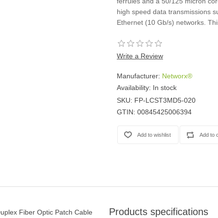
ferrules and a 50/125 micron core
high speed data transmissions su
Ethernet (10 Gb/s) networks. Thi
Write a Review
Manufacturer:
Networx®
Availability:
In stock
SKU:
FP-LCST3MD5-020
GTIN:
00845425006394
Products specifications
uplex Fiber Optic Patch Cable