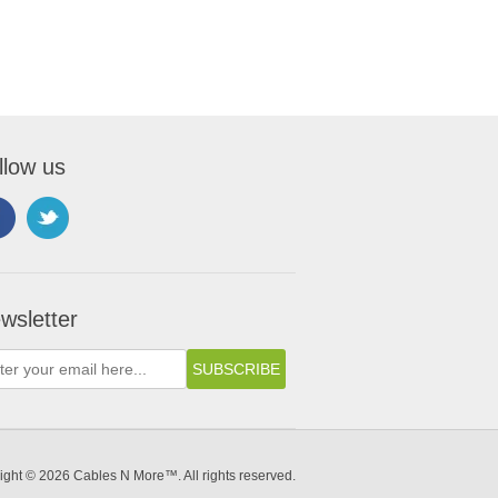
llow us
wsletter
ight © 2026 Cables N More™. All rights reserved.