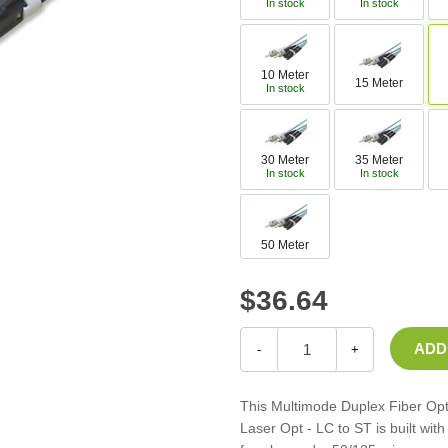
In stock
In stock
Casters
Fans
Filler Panels/Spacer Blanks
10 Meter
15 Meter
Rack Rail Kits
In stock
All in Rack Accessories
30 Meter
35 Meter
Technical Furniture
In stock
In stock
ACTT Training Tables
Performance Series LAN Stations
50 Meter
Performance Plus LAN Stations
$36.64
-
+
This Multimode Duplex Fiber Op
Laser Opt - LC to ST is built wi