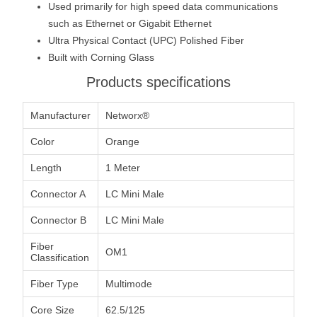
Used primarily for high speed data communications
such as Ethernet or Gigabit Ethernet
Ultra Physical Contact (UPC) Polished Fiber
Built with Corning Glass
Products specifications
Manufacturer
Networx®
Color
Orange
Length
1 Meter
Connector A
LC Mini Male
Connector B
LC Mini Male
Fiber
OM1
Classification
Fiber Type
Multimode
Core Size
62.5/125