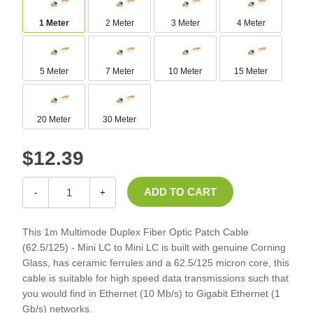
1 Meter
2 Meter
3 Meter
4 Meter
5 Meter
7 Meter
10 Meter
15 Meter
20 Meter
30 Meter
$12.39
-
+
This 1m Multimode Duplex Fiber Optic Patch Cable
(62.5/125) - Mini LC to Mini LC is built with genuine Corning
Glass, has ceramic ferrules and a 62.5/125 micron core, this
cable is suitable for high speed data transmissions such that
you would find in Ethernet (10 Mb/s) to Gigabit Ethernet (1
Gb/s) networks.