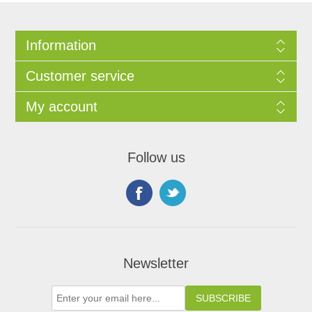
Information
Customer service
My account
Follow us
Newsletter