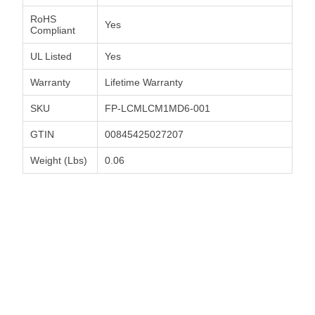
RoHS
Yes
Compliant
UL Listed
Yes
Warranty
Lifetime Warranty
SKU
FP-LCMLCM1MD6-001
GTIN
00845425027207
Weight (Lbs)
0.06