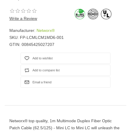
Write a Review
Manufacturer:
Networx®
SKU:
FP-LCMLCM1MD6-001
GTIN:
00845425027207
Networx® top quality, 1m Multimode Duplex Fiber Optic
Patch Cable (62.5/125) - Mini LC to Mini LC will unleash the