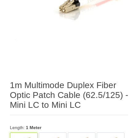
1m Multimode Duplex Fiber
Optic Patch Cable (62.5/125) -
Mini LC to Mini LC
Length:
1 Meter