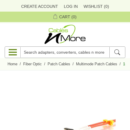
CREATE ACCOUNT
LOG IN
WISHLIST
(0)
CART
(0)
Home
/
Fiber Optic
/
Patch Cables
/
Multimode Patch Cables
/
1m M