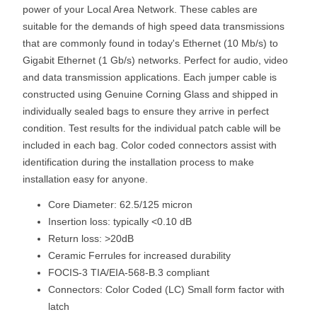
power of your Local Area Network. These cables are
suitable for the demands of high speed data transmissions
that are commonly found in today's Ethernet (10 Mb/s) to
Gigabit Ethernet (1 Gb/s) networks. Perfect for audio, video
and data transmission applications. Each jumper cable is
constructed using Genuine Corning Glass and shipped in
individually sealed bags to ensure they arrive in perfect
condition. Test results for the individual patch cable will be
included in each bag. Color coded connectors assist with
identification during the installation process to make
installation easy for anyone.
Core Diameter: 62.5/125 micron
Insertion loss: typically <0.10 dB
Return loss: >20dB
Ceramic Ferrules for increased durability
FOCIS-3 TIA/EIA-568-B.3 compliant
Connectors: Color Coded (LC) Small form factor with
latch