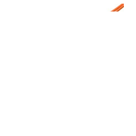
5 m Mode Conditioning Duplex Fiber Optic Patch
Cable (62.5/125) - SC to SC
$61.74