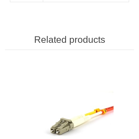
Related products