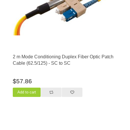
2 m Mode Conditioning Duplex Fiber Optic Patch
Cable (62.5/125) - SC to SC
$57.86