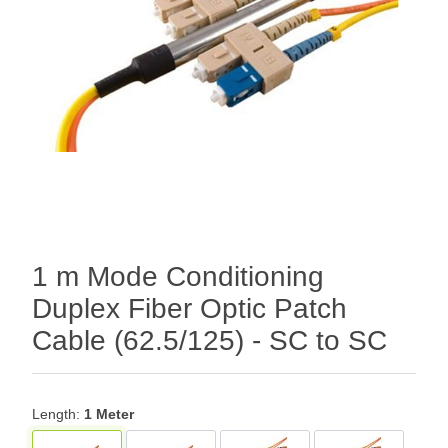
1 m Mode Conditioning
Duplex Fiber Optic Patch
Cable (62.5/125) - SC to SC
Length:
1 Meter