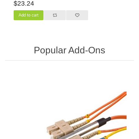
$23.24
Popular Add-Ons