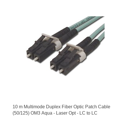
10 m Multimode Duplex Fiber Optic Patch Cable
(50/125) OM3 Aqua - Laser Opt - LC to LC