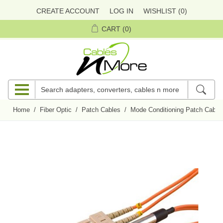
CREATE ACCOUNT
LOG IN
WISHLIST
(0)
CART
(0)
Home
/
Fiber Optic
/
Patch Cables
/
Mode Conditioning Patch Cable