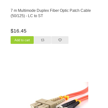
7 m Multimode Duplex Fiber Optic Patch Cable
(50/125) - LC to ST
$16.45