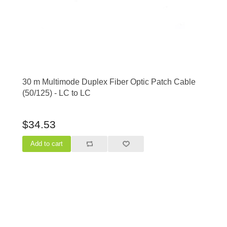
30 m Multimode Duplex Fiber Optic Patch Cable
(50/125) - LC to LC
$34.53