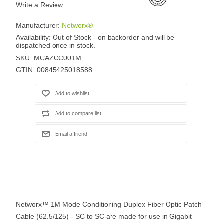
Write a Review
Manufacturer:
Networx®
Availability:
Out of Stock - on backorder and will be
dispatched once in stock.
SKU:
MCAZCC001M
GTIN:
00845425018588
Networx™ 1M Mode Conditioning Duplex Fiber Optic Patch
Cable (62.5/125) - SC to SC are made for use in Gigabit