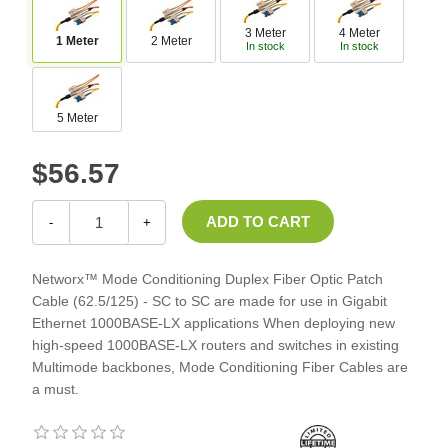
3 Meter
4 Meter
1 Meter
2 Meter
In stock
In stock
5 Meter
$56.57
-
+
Networx™ Mode Conditioning Duplex Fiber Optic Patch
Cable (62.5/125) - SC to SC are made for use in Gigabit
Ethernet 1000BASE-LX applications When deploying new
high-speed 1000BASE-LX routers and switches in existing
Multimode backbones, Mode Conditioning Fiber Cables are
a must.