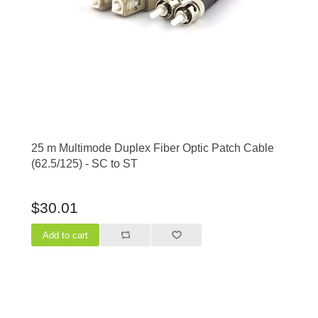
25 m Multimode Duplex Fiber Optic Patch Cable
(62.5/125) - SC to ST
$30.01