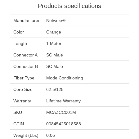
Products specifications
Manufacturer
Networx®
Color
Orange
Length
1 Meter
Connector A
SC Male
Connector B
SC Male
Fiber Type
Mode Conditioning
Core Size
62.5/125
Warranty
Lifetime Warranty
SKU
MCAZCC001M
GTIN
00845425018588
Weight (Lbs)
0.06