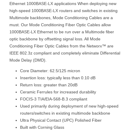
Ethernet 1000BASE-LX applications When deploying new
high-speed 1000BASE-LX routers and switches in existing
Multimode backbones, Mode Conditioning Cables are a
must. Our Mode Conditioning Fiber Optic Cables allow
1000BASE-LX Ethernet to be run over a Multimode fiber
optic backbone by offsetting signal loss. All Mode
Conditioning Fiber Optic Cables from the Networx™ are
IEEE 802.3z compliant and completely eliminate Differential
Mode Delay (DMD).
Core Diameter: 62.5/125 micron
Insertion loss: typically less than 0.10 dB
Return loss: greater than 20dB
Ceramic Ferrules for increased durability
FOCIS-3 TIA/EIA-568-B.3 compliant
Used primarily during deployment of new high-speed
routers/switches in existing multimode backbone
Ultra Physical Contact (UPC) Polished Fiber
Built with Corning Glass