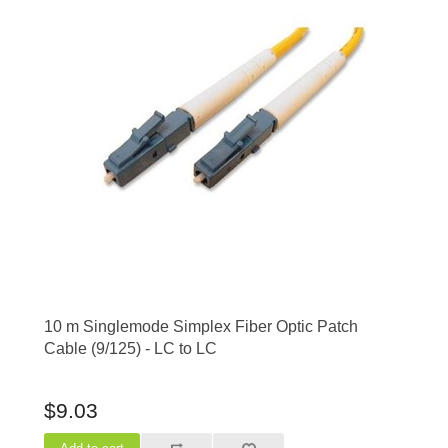
10 m Singlemode Simplex Fiber Optic Patch
Cable (9/125) - LC to LC
$9.03