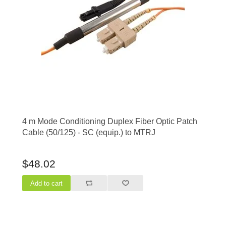
4 m Mode Conditioning Duplex Fiber Optic Patch
Cable (50/125) - SC (equip.) to MTRJ
$48.02