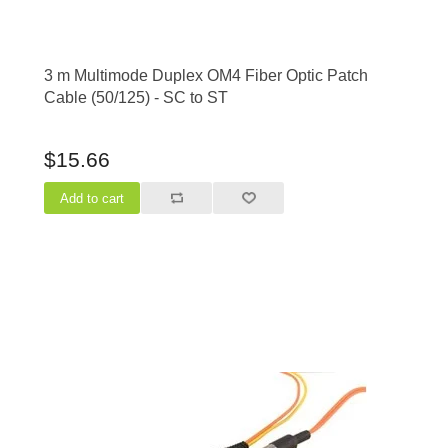
3 m Multimode Duplex OM4 Fiber Optic Patch
Cable (50/125) - SC to ST
$15.66