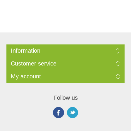
Information
Customer service
My account
Follow us