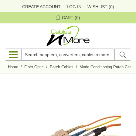
CREATE ACCOUNT
LOG IN
WISHLIST
(0)
CART
(0)
Home
/
Fiber Optic
/
Patch Cables
/
Mode Conditioning Patch Cable