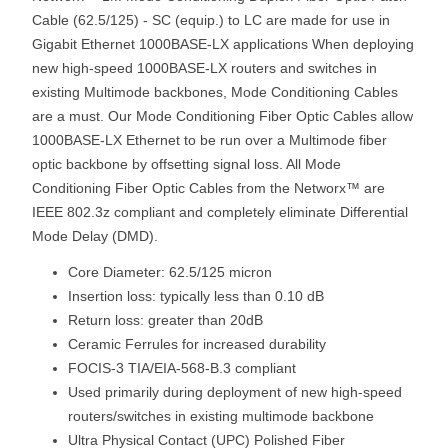
Cable (62.5/125) - SC (equip.) to LC are made for use in
Gigabit Ethernet 1000BASE-LX applications When deploying
new high-speed 1000BASE-LX routers and switches in
existing Multimode backbones, Mode Conditioning Cables
are a must. Our Mode Conditioning Fiber Optic Cables allow
1000BASE-LX Ethernet to be run over a Multimode fiber
optic backbone by offsetting signal loss. All Mode
Conditioning Fiber Optic Cables from the Networx™ are
IEEE 802.3z compliant and completely eliminate Differential
Mode Delay (DMD).
Core Diameter: 62.5/125 micron
Insertion loss: typically less than 0.10 dB
Return loss: greater than 20dB
Ceramic Ferrules for increased durability
FOCIS-3 TIA/EIA-568-B.3 compliant
Used primarily during deployment of new high-speed
routers/switches in existing multimode backbone
Ultra Physical Contact (UPC) Polished Fiber