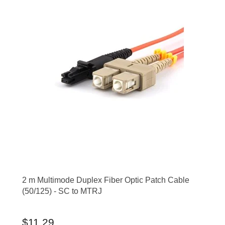
2 m Multimode Duplex Fiber Optic Patch Cable
(50/125) - SC to MTRJ
$11.29