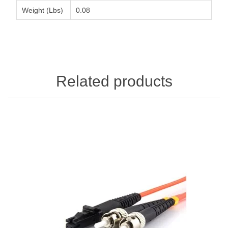
Weight (Lbs)
0.08
Related products