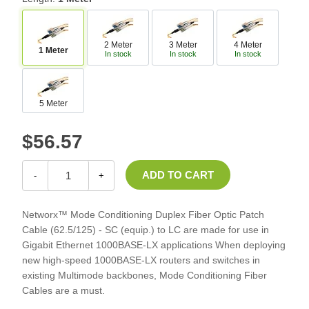
2 Meter
3 Meter
4 Meter
1 Meter
In stock
In stock
In stock
5 Meter
$56.57
-
+
Networx™ Mode Conditioning Duplex Fiber Optic Patch
Cable (62.5/125) - SC (equip.) to LC are made for use in
Gigabit Ethernet 1000BASE-LX applications When deploying
new high-speed 1000BASE-LX routers and switches in
existing Multimode backbones, Mode Conditioning Fiber
Cables are a must.