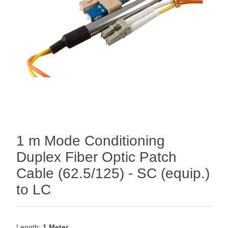
1 m Mode Conditioning
Duplex Fiber Optic Patch
Cable (62.5/125) - SC (equip.)
to LC
Length:
1 Meter