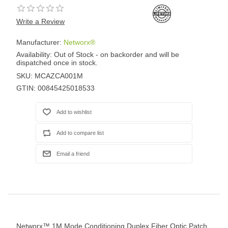
Write a Review
Manufacturer:
Networx®
Availability:
Out of Stock - on backorder and will be
dispatched once in stock.
SKU:
MCAZCA001M
GTIN:
00845425018533
Networx™ 1M Mode Conditioning Duplex Fiber Optic Patch