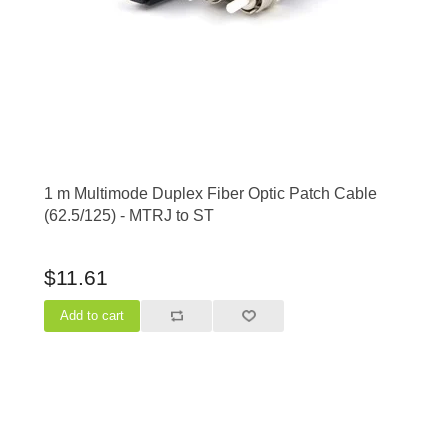
1 m Multimode Duplex Fiber Optic Patch Cable
(62.5/125) - MTRJ to ST
$11.61