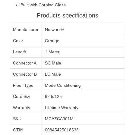
Built with Corning Glass
Products specifications
Manufacturer
Networx®
Color
Orange
Length
1 Meter
Connector A
SC Male
Connector B
LC Male
Fiber Type
Mode Conditioning
Core Size
62.5/125
Warranty
Lifetime Warranty
SKU
MCAZCA001M
GTIN
00845425018533