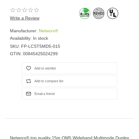
Write a Review
Manufacturer:
Networx®
Availability:
In stock
SKU:
FP-LCST5MD5-015
GTIN:
00845425024299
Networx® top quality 15m OM5 Wideband Multimode Duplex