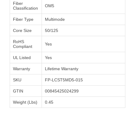
Fiber
OM5
Classification
Fiber Type
Multimode
Core Size
50/125
RoHS
Yes
Compliant
UL Listed
Yes
Warranty
Lifetime Warranty
SKU
FP-LCST5MD5-015
GTIN
00845425024299
Weight (Lbs)
0.45