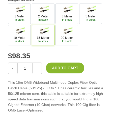
1 Meter
2 Meter
3 Meter
5 Meter
In stock
In stock
In stock
In stock
10 Meter
15 Meter
20 Meter
In stock
In stock
In stock
$98.35
-
+
This 15m OM5 Wideband Multimode Duplex Fiber Optic
Patch Cable (50/125) - LC to ST has ceramic ferrules and a
50/125 micron core, this cable is suitable for extremely high
speed data transmissions such that you would find in 100
Gigabit Ethernet (10 Gb/s) networks. This 100 Gig fiber is
OM5 Laser-Optimized.