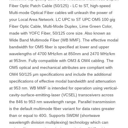
Fiber Optic Patch Cable (50/125) - LC to ST, high-speed
Multi-mode Optical Fiber cables will unleash the power of
your Local Area Network. LC UPC to ST UPC OM5 100 gig
Fiber Optic Cable, Multi-Mode Duplex, Lime Green Color,
made with YOFC Fiber, 50/125 core size. Also known as
Wide Band Multimode Fiber (WB MMF). The effective modal
bandwidth for OM5 fiber is specified at lower and upper
wavelengths of 4700 MHz/km at 850nm and 2470 MHz/km
at 953nm. Fully compatible with OM3 & OM4 cabling. The
OM5 optical and mechanical attributes are compliant with
OM4 50/125 μm specifications and include the additional
specifications of effective modal bandwidth and attenuation
at 953 nm. WB MMF is intended for operation using vertical-
cavity-surface-emitting-laser (VCSEL) transceivers across
the 846 to 953 nm wavelength range. Parallel transmission
is the default multimode fiber variant for data rates greater
than or equal to 40G. Supports SWDM (shortwave
wavelength division multiplexing) technology which can