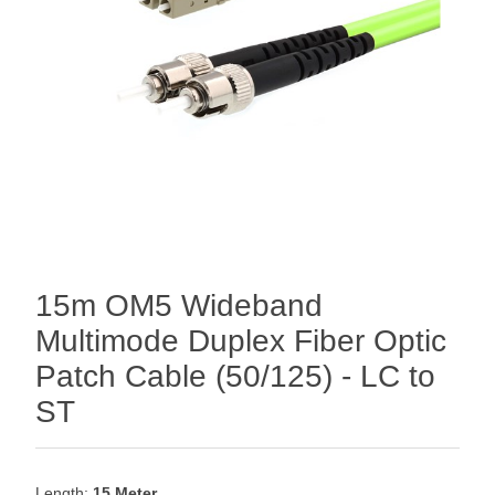
15m OM5 Wideband
Multimode Duplex Fiber Optic
Patch Cable (50/125) - LC to
ST
Length:
15 Meter