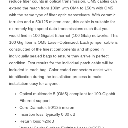
reduce fiber counts in optical transmission. OM5 cables can
extend the reach from 100m with OM4 to 150m with OM5
with the same type of fiber optic transceivers. With ceramic
ferrules and a 50/125 micron core, this cable is suitable for
extremely high speed data transmissions such that you
would find in 100 Gigabit Ethernet (100 Gb/s) networks. This
100 Gig fiber is OM5 Laser-Optimized. Each jumper cable is
constructed of the finest components and shipped in
individually sealed bags to ensure they arrive in perfect
condition. Test results for the individual patch cable will be
included in each bag. Color coded connectors assist with
identification during the installation process to make
installation easy for anyone.
Optical multimode 5 (OM5) compliant for 100-Gigabit
Ethernet support
Core Diameter: 50/125 micron
Insertion loss: typically 0.30 dB
Return loss: >20dB
Vertical Cavity Surface Emitting Laser (VCSEL)