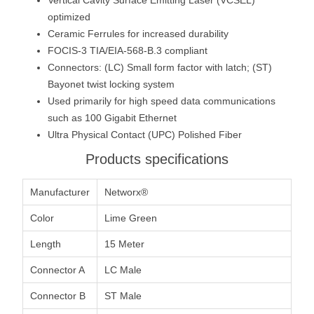
optimized
Ceramic Ferrules for increased durability
FOCIS-3 TIA/EIA-568-B.3 compliant
Connectors: (LC) Small form factor with latch; (ST)
Bayonet twist locking system
Used primarily for high speed data communications
such as 100 Gigabit Ethernet
Ultra Physical Contact (UPC) Polished Fiber
Products specifications
Manufacturer
Networx®
Color
Lime Green
Length
15 Meter
Connector A
LC Male
Connector B
ST Male