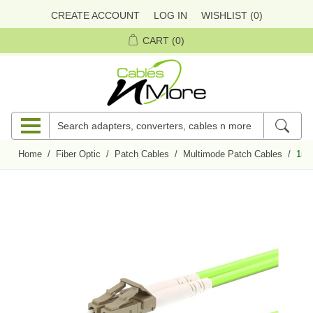
CREATE ACCOUNT
LOG IN
WISHLIST
(0)
CART
(0)
Home
/
Fiber Optic
/
Patch Cables
/
Multimode Patch Cables
/
15m