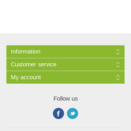
Information
Customer service
My account
Follow us