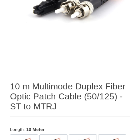
10 m Multimode Duplex Fiber
Optic Patch Cable (50/125) -
ST to MTRJ
Length:
10 Meter