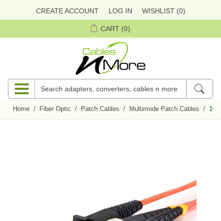
CREATE ACCOUNT
LOG IN
WISHLIST
(0)
CART
(0)
Home
/
Fiber Optic
/
Patch Cables
/
Multimode Patch Cables
/
10 