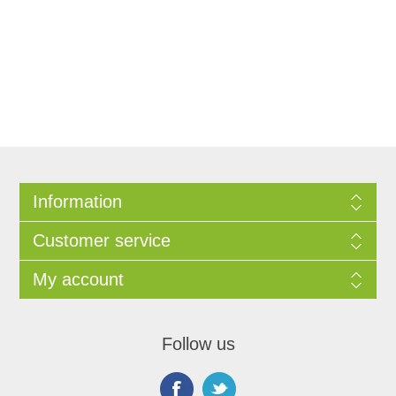
Information
Customer service
My account
Follow us