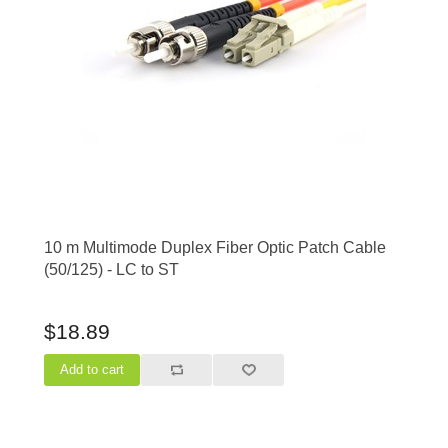
10 m Multimode Duplex Fiber Optic Patch Cable
(50/125) - LC to ST
$18.89