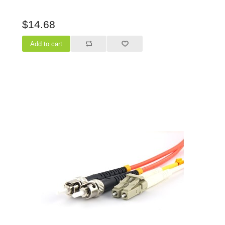
$14.68