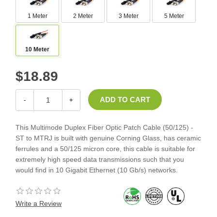
1 Meter
2 Meter
3 Meter
5 Meter
10 Meter
$18.89
-
+
This Multimode Duplex Fiber Optic Patch Cable (50/125) -
ST to MTRJ is built with genuine Corning Glass, has ceramic
ferrules and a 50/125 micron core, this cable is suitable for
extremely high speed data transmissions such that you
would find in 10 Gigabit Ethernet (10 Gb/s) networks.
Write a Review