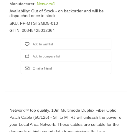
Manufacturer:
Networx®
Availability:
Out of Stock - on backorder and will be
dispatched once in stock.
SKU:
FP-MTST2MD5-010
GTIN:
00845425012364
Networx™ top quality, 10m Multimode Duplex Fiber Optic
Patch Cable (50/125) - ST to MTRJ will unleash the power of
your Local Area Network. These cables are suitable for the
demands of high speed data transmissions that are