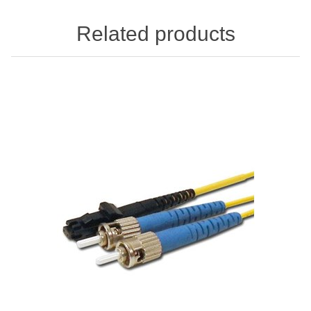
Related products