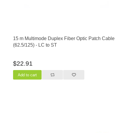
15 m Multimode Duplex Fiber Optic Patch Cable
(62.5/125) - LC to ST
$22.91