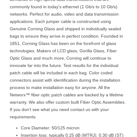
commonly found in today's ethernet (1 Gb/s to 10 Gb/s)
networks. Perfect for audio, video and data transmission
applications. Each jumper cable is constructed using
Genuine Corning Glass and shipped in individually sealed
bags to ensure they arrive in perfect condition. Founded in
1851, Corning Glass has been on the forefront of glass
technologies. Makers of LCD glass, Gorilla Glass, Fiber
Optic Glass and much more, Corning will continue to
innovate far into the future. Test results for the individual
patch cable will be included in each bag. Color coded
connectors assist with identification during the installation
process to make installation easy for anyone. All the
Networx™ fiber optic patch cables are backed by a lifetime
warranty. We also offer custom built Fiber Optic Assemblies.
If you don't see what you need contact us with your
requirements.
Core Diameter: 50/125 micron
Insertion loss: typically 0.25 dB (MTRJ); 0.30 dB (ST)