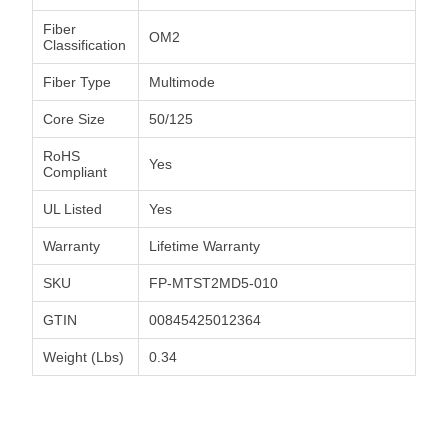
Fiber
OM2
Classification
Fiber Type
Multimode
Core Size
50/125
RoHS
Yes
Compliant
UL Listed
Yes
Warranty
Lifetime Warranty
SKU
FP-MTST2MD5-010
GTIN
00845425012364
Weight (Lbs)
0.34