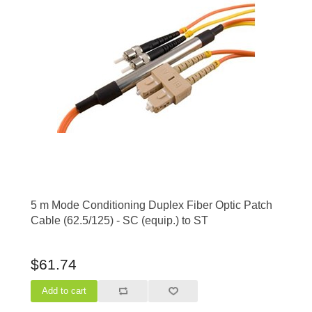
5 m Mode Conditioning Duplex Fiber Optic Patch
Cable (62.5/125) - SC (equip.) to ST
$61.74