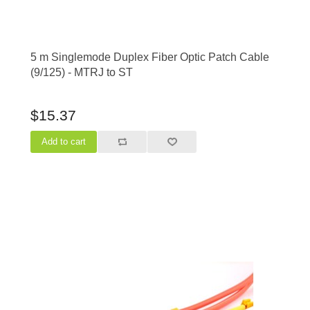
5 m Singlemode Duplex Fiber Optic Patch Cable
(9/125) - MTRJ to ST
$15.37