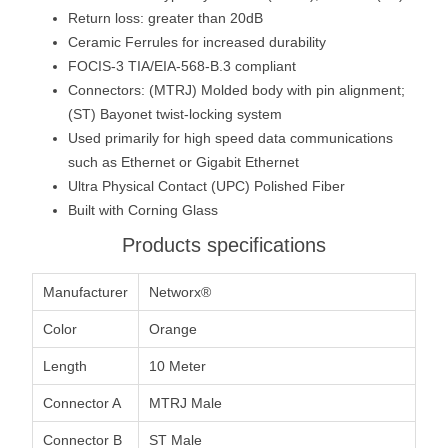
Return loss: greater than 20dB
Ceramic Ferrules for increased durability
FOCIS-3 TIA/EIA-568-B.3 compliant
Connectors: (MTRJ) Molded body with pin alignment;
(ST) Bayonet twist-locking system
Used primarily for high speed data communications
such as Ethernet or Gigabit Ethernet
Ultra Physical Contact (UPC) Polished Fiber
Built with Corning Glass
Products specifications
Manufacturer
Networx®
Color
Orange
Length
10 Meter
Connector A
MTRJ Male
Connector B
ST Male