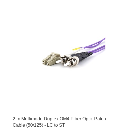
2 m Multimode Duplex OM4 Fiber Optic Patch
Cable (50/125) - LC to ST