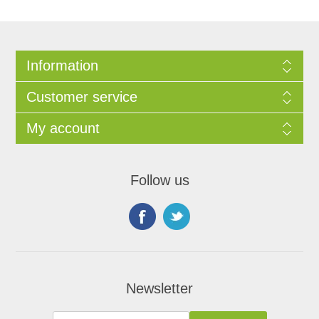
Information
Customer service
My account
Follow us
Newsletter