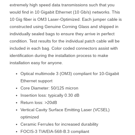
extremely high speed data transmissions such that you
would find in 10 Gigabit Ethernet (10 Gb/s) networks. This
10 Gig fiber is OM3 Laser-Optimized. Each jumper cable is
constructed using Genuine Corning Glass and shipped in
individually sealed bags to ensure they arrive in perfect
condition. Test results for the individual patch cable will be
included in each bag. Color coded connectors assist with
identification during the installation process to make
installation easy for anyone.
Optical multimode 3 (OM3) compliant for 10-Gigabit
Ethernet support
Core Diameter: 50/125 micron
Insertion loss: typically 0.30 dB
Return loss: >20dB
Vertical Cavity Surface Emitting Laser (VCSEL)
optimized
Ceramic Ferrules for increased durability
FOCIS-3 TIA/EIA-568-B.3 compliant