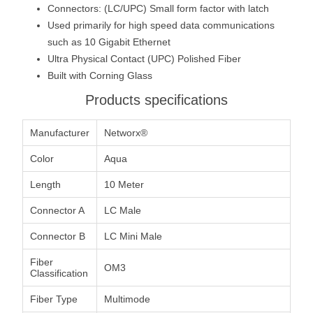
Connectors: (LC/UPC) Small form factor with latch
Used primarily for high speed data communications
such as 10 Gigabit Ethernet
Ultra Physical Contact (UPC) Polished Fiber
Built with Corning Glass
Products specifications
Manufacturer
Networx®
Color
Aqua
Length
10 Meter
Connector A
LC Male
Connector B
LC Mini Male
Fiber
OM3
Classification
Fiber Type
Multimode