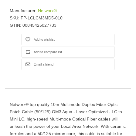
Manufacturer:
Networx®
SKU:
FP-LCLCM3MD5-010
GTIN:
00845425027733
Networx® top quality 10m Multimode Duplex Fiber Optic
Patch Cable (50/125) OM3 Aqua - Laser Optimized - LC to
Mini LC, high-speed Multi-mode Optical Fiber cables will
unleash the power of your Local Area Network. With ceramic
ferrules and a 50/125 micron core, this cable is suitable for