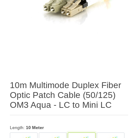
10m Multimode Duplex Fiber
Optic Patch Cable (50/125)
OM3 Aqua - LC to Mini LC
Length:
10 Meter