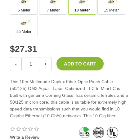
5 Meter
7 Meter
10 Meter
15 Meter
25 Meter
$27.31
-
+
This 10m Multimode Duplex Fiber Optic Patch Cable
(50/125) OM3 Aqua - Laser Optimized - LC to Mini LC is
built with genuine Corning Glass, has ceramic ferrules and a
50/125 micron core, this cable is suitable for extremely high
speed data transmissions such that you would find in 10
Gigabit Ethernet (10 Gb/s) networks. This 10 Gig fiber
Write a Review