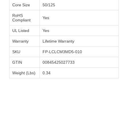
Core Size
50/125
RoHS
Yes
Compliant
UL Listed
Yes
Warranty
Lifetime Warranty
SKU
FP-LCLCM3MD5-010
GTIN
00845425027733
Weight (Lbs)
0.34