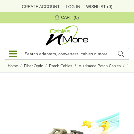
CREATE ACCOUNT
LOG IN
WISHLIST
(0)
CART
(0)
Home
/
Fiber Optic
/
Patch Cables
/
Multimode Patch Cables
/
10m