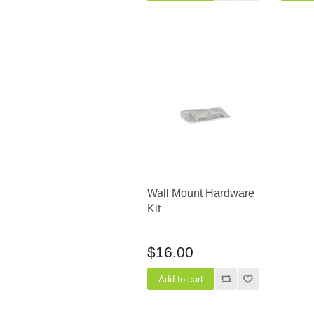
Wall Mount Hardware
Kit
$16.00