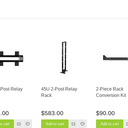
-Post Relay
45U 2-Post Relay
2-Piece Rack
Rack
Conversion Kit
.00
$583.00
$90.00