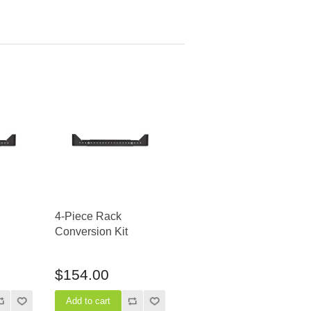
4-Piece Rack
Conversion Kit
$154.00