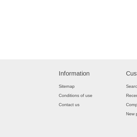
Information
Cus
Sitemap
Sear
Conditions of use
Recen
Contact us
Compa
New 