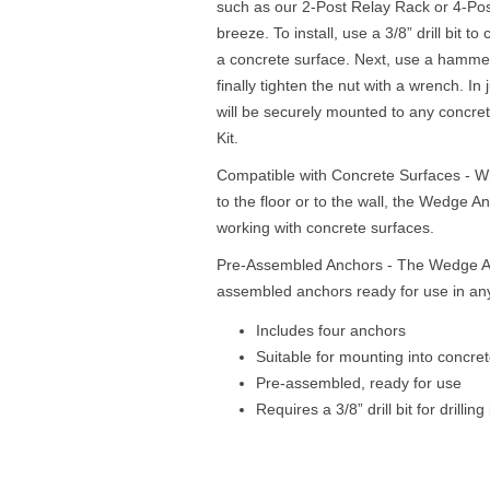
such as our 2-Post Relay Rack or 4-Post
breeze. To install, use a 3/8” drill bit t
a concrete surface. Next, use a hammer
finally tighten the nut with a wrench. In
will be securely mounted to any concr
Kit.
Compatible with Concrete Surfaces - W
to the floor or to the wall, the Wedge An
working with concrete surfaces.
Pre-Assembled Anchors - The Wedge Anc
assembled anchors ready for use in any 
Includes four anchors
Suitable for mounting into concre
Pre-assembled, ready for use
Requires a 3/8” drill bit for drilling