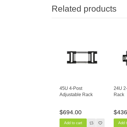
Related products
45U 4-Post
24U 2
Adjustable Rack
Rack
$694.00
$436