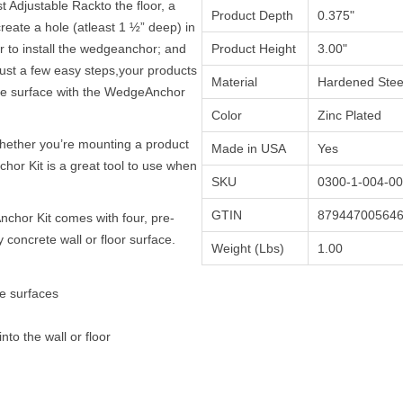
 Adjustable Rackto the floor, a
Product Depth
0.375"
o create a hole (atleast 1 ½” deep) in
 to install the wedgeanchor; and
Product Height
3.00"
 just a few easy steps,your products
Material
Hardened Stee
ete surface with the WedgeAnchor
Color
Zinc Plated
hether you’re mounting a product
Made in USA
Yes
chor Kit is a great tool to use when
SKU
0300-1-004-00
GTIN
87944700564
hor Kit comes with four, pre-
concrete wall or floor surface.
Weight (Lbs)
1.00
te surfaces
 into the wall or floor