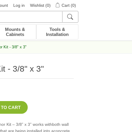
ount
Log in
Wishlist
(0)
Cart
(0)
Mounts &
Tools &
Cabinets
Installation
 Kit - 3/8" x 3"
 - 3/8" x 3"
 Kit – 3/8” x 3” works withboth wall
hat are being installed into aconcrete