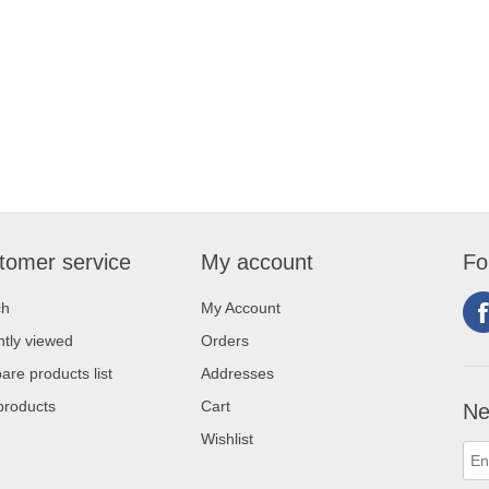
tomer service
My account
Fo
ch
My Account
tly viewed
Orders
re products list
Addresses
products
Cart
Ne
Wishlist