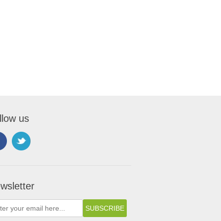
llow us
wsletter