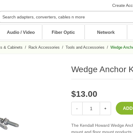
Create Acc
Audio / Video
Fiber Optic
Network
s & Cabinets
/
Rack Accessories
/
Tools and Accessories
/
Wedge Anchor
Audio / Video Cables
Patch Cables
Cables
Other Mounts
J-Hooks
Wait...
Wait...
Wait...
Wait...
Wait...
Wedge Anchor Kit
XLR Cables
Multimode Patch Cables
Internal PC Cables
TV Mounts
Coaxial
Singlemode Patch Cables
CAT5e/CAT6
Monitor Mounts
DVI / HDMI Cables
Mode Conditioning Patch Cables
Bulk Cable
Tablet Mounts
Stereo / RCA
Cable Adapters
$13.00
Toslink Cables
DB9/DB25 Cables
Bulk Cable
All in Audio / Video Cables
All in Cables
-
+
Rack Accessories
Power Cord / Strip
The Kendall Howard Wedge Anchor
Cable Management
mount and floor mount products t