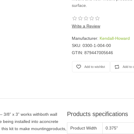
Casters
surface.
Fans
Filler Panels/Spacer Blanks
Write a Review
Rack Rail Kits
All in Rack Accessories
Manufacturer:
Kendall-Howard
SKU:
0300-1-004-00
Technical Furniture
GTIN:
879447005646
ACTT Training Tables
Performance Series LAN Stations
Performance Plus LAN Stations
Products specifications
 3/8” x 3” works withboth wall
 being installed into aconcrete
Product Width
0.375"
 this kit to make mountingproducts,