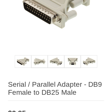
Serial / Parallel Adapter - DB9
Female to DB25 Male