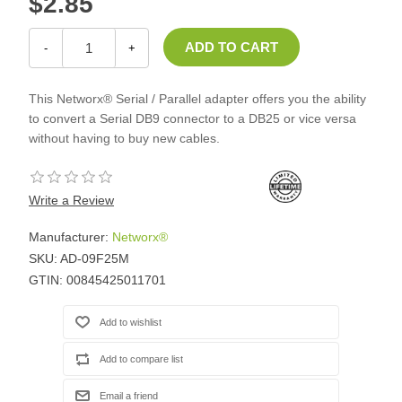
$2.85
-
+
This Networx® Serial / Parallel adapter offers you the ability
to convert a Serial DB9 connector to a DB25 or vice versa
without having to buy new cables.
Write a Review
Manufacturer:
Networx®
SKU:
AD-09F25M
GTIN:
00845425011701