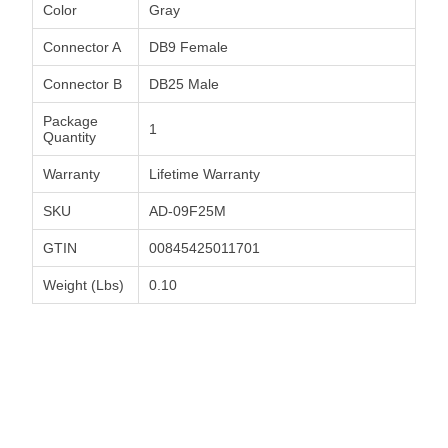
Color
Gray
Connector A
DB9 Female
Connector B
DB25 Male
Package
1
Quantity
Warranty
Lifetime Warranty
SKU
AD-09F25M
GTIN
00845425011701
Weight (Lbs)
0.10