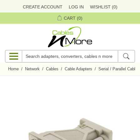
CREATE ACCOUNT
LOG IN
WISHLIST
(0)
CART
(0)
Home
/
Network
/
Cables
/
Cable Adapters
/
Serial / Parallel Cable