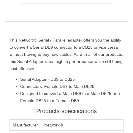
This Networx® Serial / Parallel adapter offers you the ability
to convert a Serial DB9 connector to a DB25 or vice versa
without having to buy new cables. As with all of our products,
this Serial Adapter rates high in performance while still being
cost effective.
Serial Adapter - DB9 to DB25
Connectors: Female DB9 to Male DB25
Designed to convert a Male DB9 to a Male DB25 or a
Female DB25 to a Female DB9
Products specifications
Manufacturer
Networx®