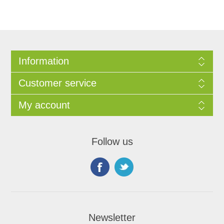
Information
Customer service
My account
Follow us
Newsletter