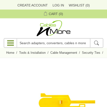
CREATE ACCOUNT
LOG IN
WISHLIST
(0)
CART
(0)
Home
/
Tools & Installation
/
Cable Management
/
Security Ties
/
P