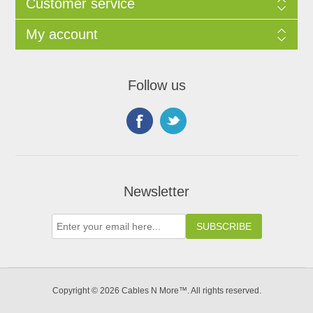
Customer service
My account
Follow us
Newsletter
Copyright © 2026 Cables N More™. All rights reserved.