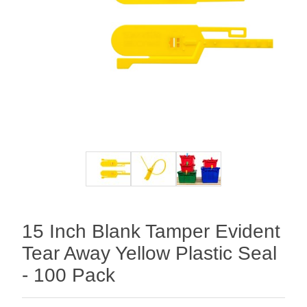
15 Inch Blank Tamper Evident
Tear Away Yellow Plastic Seal
- 100 Pack