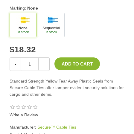
Marking:
None
None
Sequential
In stock
In stock
$18.32
-
+
Standard Strength Yellow Tear Away Plastic Seals from
Secure Cable Ties offer tamper evident security solutions for
cargo and other items.
Write a Review
Manufacturer:
Secure™ Cable Ties