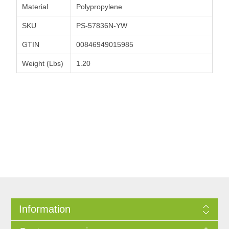
Material
Polypropylene
SKU
PS-57836N-YW
GTIN
00846949015985
Weight (Lbs)
1.20
Information