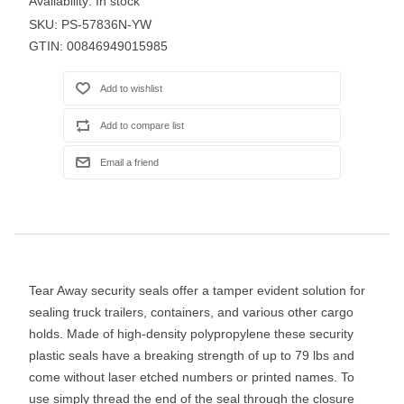
Availability:
In stock
SKU:
PS-57836N-YW
GTIN:
00846949015985
Tear Away security seals offer a tamper evident solution for
sealing truck trailers, containers, and various other cargo
holds. Made of high-density polypropylene these security
plastic seals have a breaking strength of up to 79 lbs and
come without laser etched numbers or printed names. To
use simply thread the end of the seal through the closure