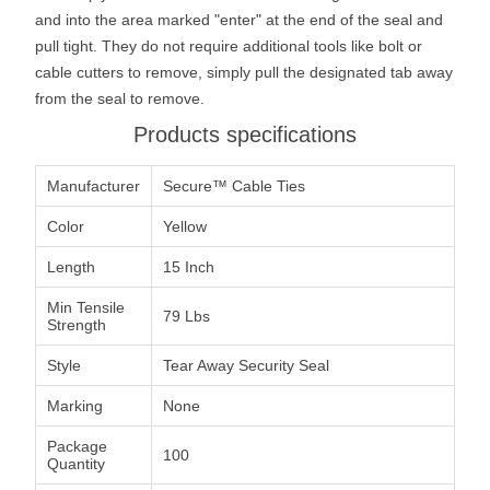
and into the area marked "enter" at the end of the seal and
pull tight. They do not require additional tools like bolt or
cable cutters to remove, simply pull the designated tab away
from the seal to remove.
Products specifications
Manufacturer
Secure™ Cable Ties
Color
Yellow
Length
15 Inch
Min Tensile
79 Lbs
Strength
Style
Tear Away Security Seal
Marking
None
Package
100
Quantity