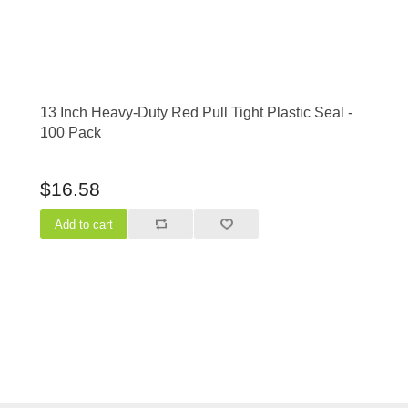
13 Inch Heavy-Duty Red Pull Tight Plastic Seal -
100 Pack
$16.58