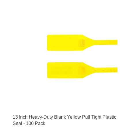
13 Inch Heavy-Duty Blank Yellow Pull Tight Plastic
Seal - 100 Pack