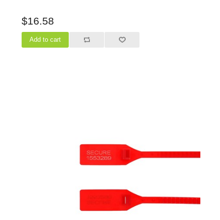
$16.58