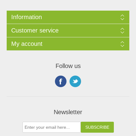
Information
Customer service
My account
Follow us
Newsletter