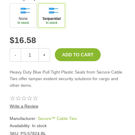
None
Sequential
In stock
In stock
$16.58
-
+
Heavy Duty Blue Pull Tight Plastic Seals from Secure Cable
Ties offer tamper evident security solutions for cargo and
other items.
Write a Review
Manufacturer:
Secure™ Cable Ties
Availability:
In stock
SKU:
PS-57824-BL