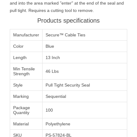
and into the area marked "enter" at the end of the seal and
pull tight. Requires a cutting tool to remove.
Products specifications
Manufacturer
Secure™ Cable Ties
Color
Blue
Length
13 Inch
Min Tensile
46 Lbs
Strength
Style
Pull Tight Security Seal
Marking
Sequential
Package
100
Quantity
Material
Polyethylene
SKU
PS-57824-BL