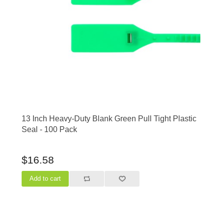
13 Inch Heavy-Duty Blank Green Pull Tight Plastic
Seal - 100 Pack
$16.58