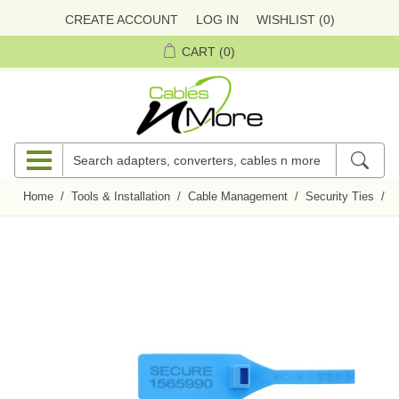
CREATE ACCOUNT
LOG IN
WISHLIST
(0)
CART
(0)
Home
/
Tools & Installation
/
Cable Management
/
Security Ties
/
P