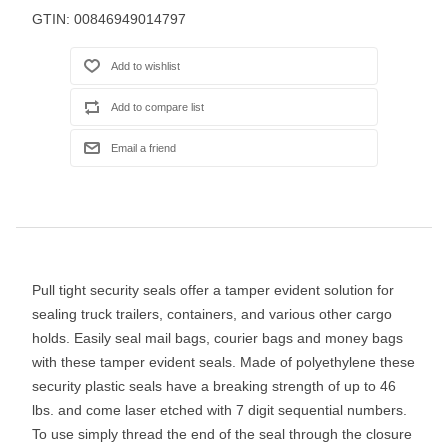
GTIN:
00846949014797
Pull tight security seals offer a tamper evident solution for
sealing truck trailers, containers, and various other cargo
holds. Easily seal mail bags, courier bags and money bags
with these tamper evident seals. Made of polyethylene these
security plastic seals have a breaking strength of up to 46
lbs. and come laser etched with 7 digit sequential numbers.
To use simply thread the end of the seal through the closure