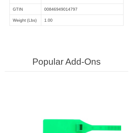
GTIN
00846949014797
Weight (Lbs)
1.00
Popular Add-Ons