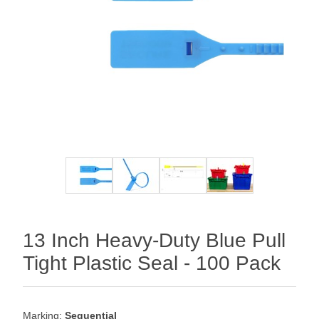
13 Inch Heavy-Duty Blue Pull
Tight Plastic Seal - 100 Pack
Marking:
Sequential