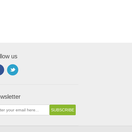
llow us
wsletter