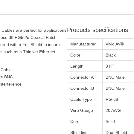
Products specifications
Cables are perfect for applications
hese 3ft RG58/u Coaxial Patch
Manufacturer
Vivid AV®
red with a Foil Shield to insure
ons such as a ThinNet Ethernet
Color
Black
Length
3 FT
 Cable
ale BNC
Connector A
BNC Male
interference
Connector B
BNC Male
Cable Type
RG-58
Wire Gauge
20 AWG
Core
Solid
Shielding
Dual Shield