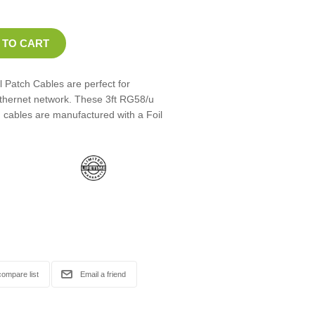
 Patch Cables are perfect for
Ethernet network. These 3ft RG58/u
 cables are manufactured with a Foil