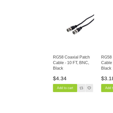
RG58 Coaxial Patch
RG58 
Cable - 10 FT, BNC,
Cable 
Black
Black
$4.34
$3.1