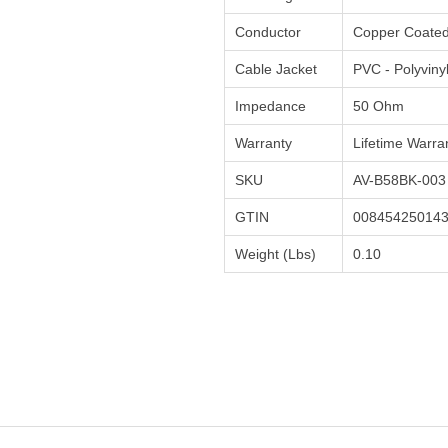
Conductor
Copper Coated
Cable Jacket
PVC - Polyviny
Impedance
50 Ohm
Warranty
Lifetime Warra
SKU
AV-B58BK-003
GTIN
00845425014
Weight (Lbs)
0.10