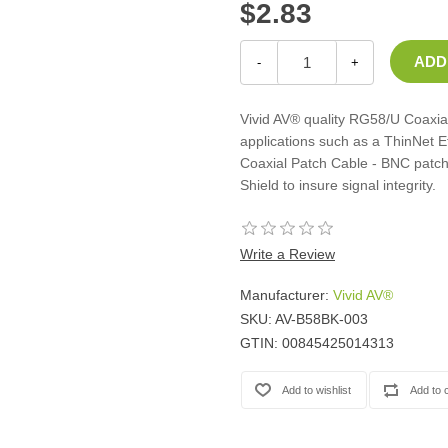
$2.83
Casters
Fans
Filler Panels/Spacer Blanks
-
+
Rack Rail Kits
All in Rack Accessories
Vivid AV® quality RG58/U Coaxial
applications such as a ThinNet 
Coaxial Patch Cable - BNC patch
Technical Furniture
Shield to insure signal integrity.
ACTT Training Tables
Performance Series LAN Stations
Performance Plus LAN Stations
Write a Review
Manufacturer:
Vivid AV®
SKU:
AV-B58BK-003
GTIN:
00845425014313