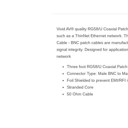
Vivid AV® quality RG58/U Coaxial Patch 
such as a ThinNet Ethernet network. T
Cable - BNC patch cables are manufactu
signal integrity. Designed for applicati
network
Three foot RG58/U Coaxial Patch
Connector Type: Male BNC to M
Foil Shielded to prevent EMI/RFI 
Stranded Core
50 Ohm Cable