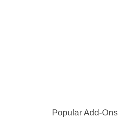
Popular Add-Ons