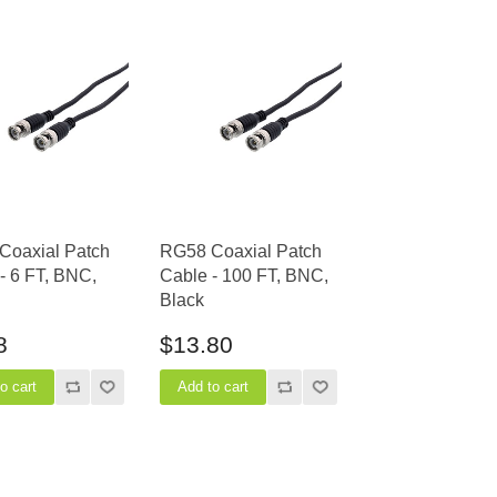
Coaxial Patch
RG58 Coaxial Patch
- 6 FT, BNC,
Cable - 100 FT, BNC,
Black
8
$13.80