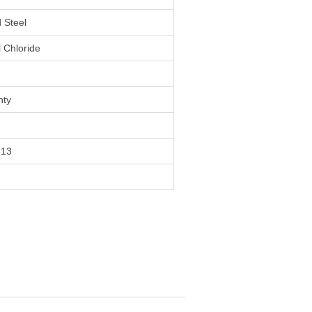
 Steel
l Chloride
nty
313