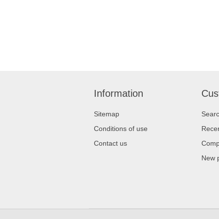
Information
Cus
Sitemap
Sear
Conditions of use
Recen
Contact us
Compa
New 