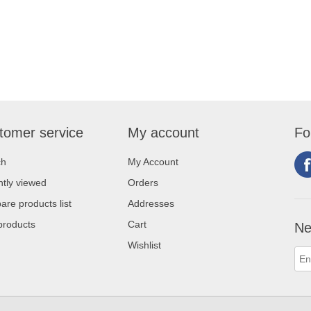
tomer service
My account
Fo
ch
My Account
tly viewed
Orders
re products list
Addresses
products
Cart
Ne
Wishlist