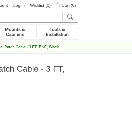
ount
Log in
Wishlist
(0)
Cart
(0)
Mounts &
Tools &
Cabinets
Installation
l Patch Cable - 3 FT, BNC, Black
tch Cable - 3 FT,