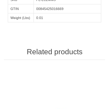
GTIN
00845425016669
Weight (Lbs)
0.01
Related products