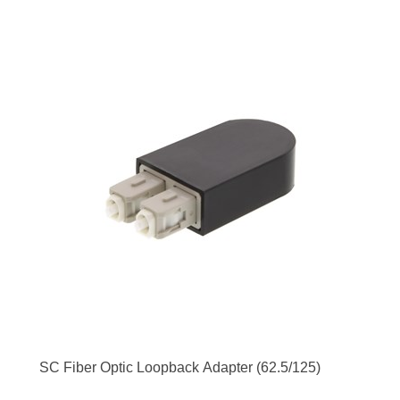
SC Fiber Optic Loopback Adapter (62.5/125)