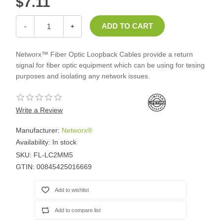
$7.11
-
+
Networx™ Fiber Optic Loopback Cables provide a return
signal for fiber optic equipment which can be using for tesing
purposes and isolating any network issues.
Write a Review
Manufacturer:
Networx®
Availability:
In stock
SKU:
FL-LC2MM5
GTIN:
00845425016669