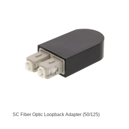
SC Fiber Optic Loopback Adapter (50/125)