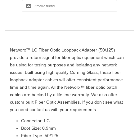
Networx™ LC Fiber Optic Loopback Adapter (50/125)
provide a return signal for fiber optic equipment which can
be using for tesing purposes and isolating any network
issues. Built using high quality Corning Glass, these fiber
loopback adapter cables will offer consistent performance
time and time again. All the Networx™ fiber optic patch
cables are backed by a lifetime warranty. We also offer
custom built Fiber Optic Assemblies. If you don't see what
you need contact us with your requirements.
Connector: LC
Boot Size: 0.9mm
Fiber Type: 50/125