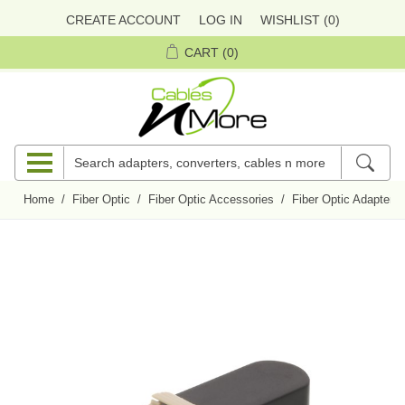
CREATE ACCOUNT
LOG IN
WISHLIST
(0)
CART
(0)
Home
/
Fiber Optic
/
Fiber Optic Accessories
/
Fiber Optic Adapters