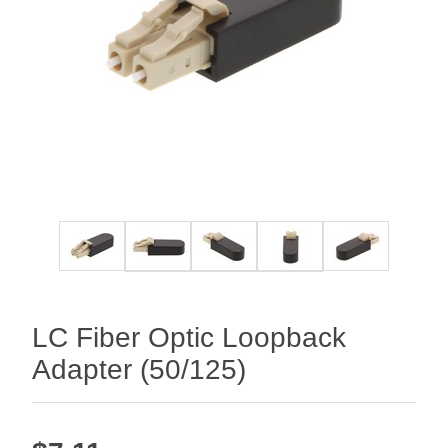
LC Fiber Optic Loopback
Adapter (50/125)