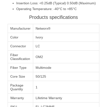
Insertion Loss: <0.25dB (Typical) 0.50dB (Maximum)
Operating Temperature: -40°C to +85°C
Products specifications
Manufacturer
Networx®
Color
Ivory
Connector
LC
Fiber
OM2
Classification
Fiber Type
Multimode
Core Size
50/125
Package
1
Quantity
Warranty
Lifetime Warranty
SKU
FL-LC2MM5