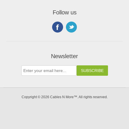
Follow us
Newsletter
Copyright © 2026 Cables N More™. All rights reserved.