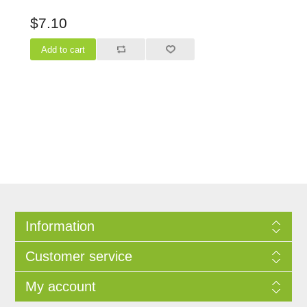
$7.10
Information
Customer service
My account