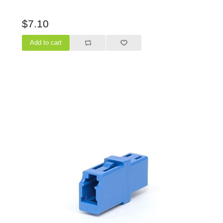
$7.10