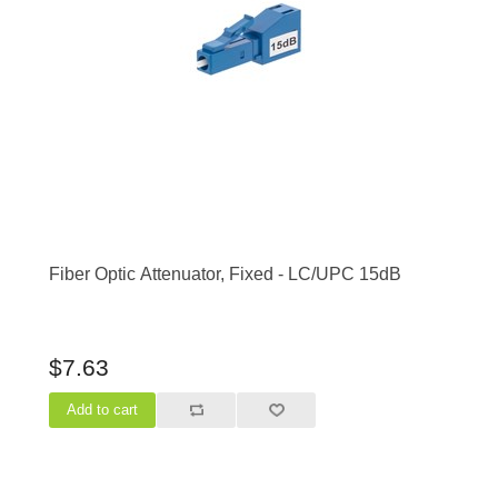
Fiber Optic Attenuator, Fixed - LC/UPC 15dB
$7.63