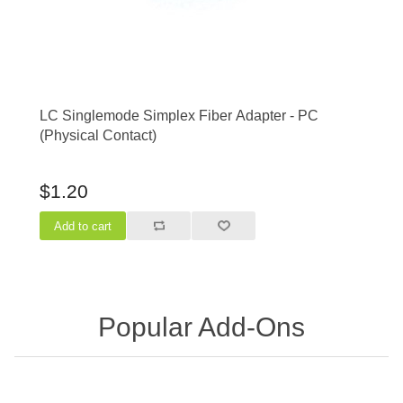
LC Singlemode Simplex Fiber Adapter - PC
(Physical Contact)
$1.20
Popular Add-Ons