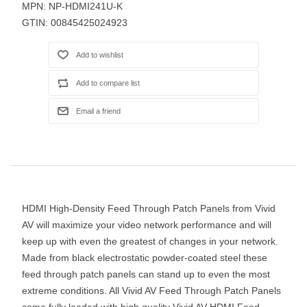
MPN:
NP-HDMI241U-K
GTIN:
00845425024923
HDMI High-Density Feed Through Patch Panels from Vivid
AV will maximize your video network performance and will
keep up with even the greatest of changes in your network.
Made from black electrostatic powder-coated steel these
feed through patch panels can stand up to even the most
extreme conditions. All Vivid AV Feed Through Patch Panels
come fully loaded with high quality Vivid AV HDMI Feed