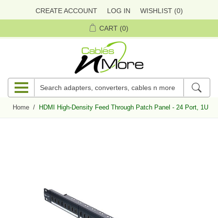
CREATE ACCOUNT
LOG IN
WISHLIST
(0)
CART
(0)
Home
/
HDMI High-Density Feed Through Patch Panel - 24 Port, 1U