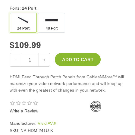
Ports:
24 Port
24 Port
48 Port
$109.99
-
+
HDMI Feed Through Patch Panels from CablesNMore™ will
maximize your video network performance and will keep up
with even the greatest of changes in your network.
Write a Review
Manufacturer:
Vivid AV®
SKU:
NP-HDMI241U-K