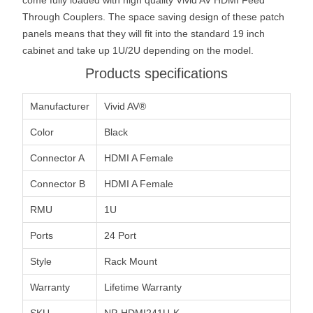
Through Couplers. The space saving design of these patch
panels means that they will fit into the standard 19 inch
cabinet and take up 1U/2U depending on the model.
Products specifications
Manufacturer
Vivid AV®
Color
Black
Connector A
HDMI A Female
Connector B
HDMI A Female
RMU
1U
Ports
24 Port
Style
Rack Mount
Warranty
Lifetime Warranty
SKU
NP-HDMI241U-K