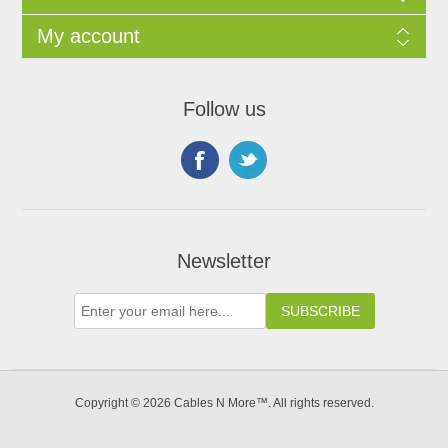
My account
Follow us
Newsletter
Copyright © 2026 Cables N More™. All rights reserved.