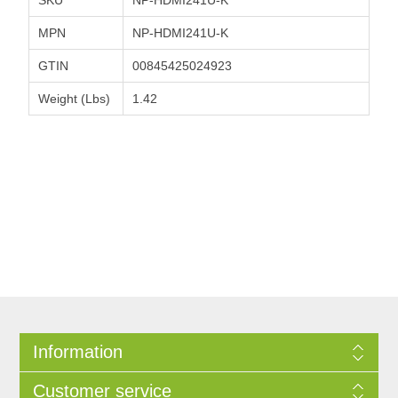
MPN
NP-HDMI241U-K
GTIN
00845425024923
Weight (Lbs)
1.42
Information
Customer service