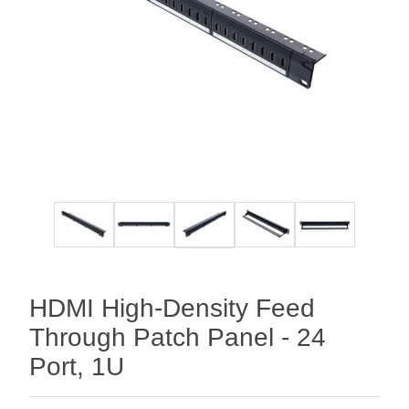
HDMI High-Density Feed
Through Patch Panel - 24
Port, 1U