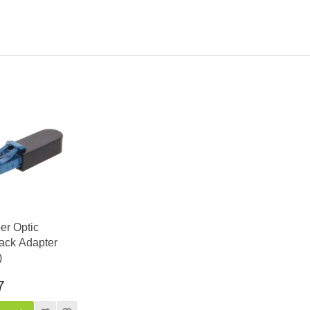
er Optic
ack Adapter
)
7