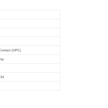
 Contact (UPC)
nty
534