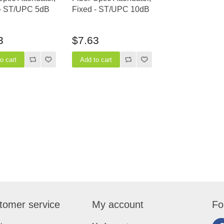
 - ST/UPC 5dB
Fixed - ST/UPC 10dB
3
$7.63
tomer service
My account
Fo