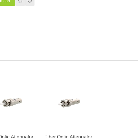
Optic Attenuator,
Fiber Optic Attenuator,