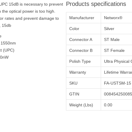
Products specifications
T/UPC 15dB is necessary to prevent
 the optical power is too high.
Manufacturer
Networx®
rror rates and prevent damage to
, 15db
Color
Silver
e
Connector A
ST Male
, 1550nm
ct (UPC)
Connector B
ST Female
200nW
Polish Type
Ultra Physical
Warranty
Lifetime Warra
SKU
FA-USTSM-15
GTIN
00845425008
Weight (Lbs)
0.00