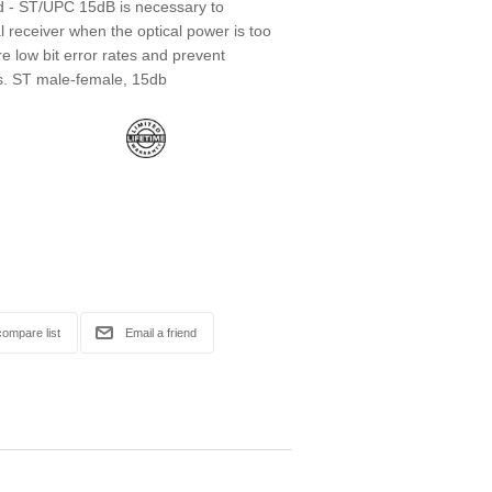
ed - ST/UPC 15dB is necessary to
l receiver when the optical power is too
re low bit error rates and prevent
. ST male-female, 15db