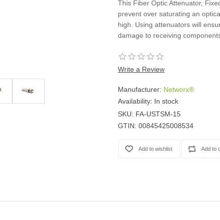
This Fiber Optic Attenuator, Fix
Casters
prevent over saturating an optica
Fans
high. Using attenuators will ensu
Filler Panels/Spacer Blanks
damage to receiving components
Rack Rail Kits
All in Rack Accessories
Write a Review
Technical Furniture
Manufacturer:
Networx®
ACTT Training Tables
Availability:
In stock
Performance Series LAN Stations
SKU:
FA-USTSM-15
Performance Plus LAN Stations
GTIN:
00845425008534