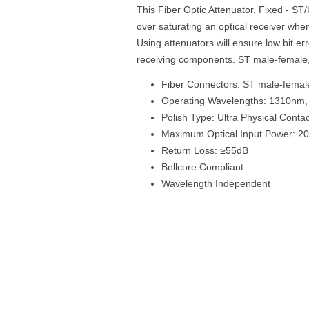
This Fiber Optic Attenuator, Fixed - S
over saturating an optical receiver when
Using attenuators will ensure low bit e
receiving components. ST male-female
Fiber Connectors: ST male-femal
Operating Wavelengths: 1310nm
Polish Type: Ultra Physical Conta
Maximum Optical Input Power: 
Return Loss: ≥55dB
Bellcore Compliant
Wavelength Independent