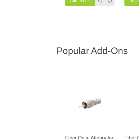
Popular Add-Ons
Fiber Optic Attenuator,
Fiber 