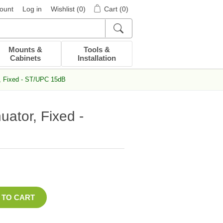
ount
Log in
Wishlist
(0)
Cart
(0)
Mounts &
Tools &
Cabinets
Installation
r, Fixed - ST/UPC 15dB
uator, Fixed -