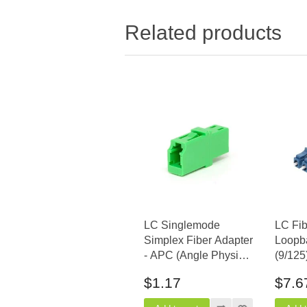
Related products
LC Singlemode
LC Fib
Simplex Fiber Adapter
Loopb
- APC (Angle Physical
(9/125
Contact)
$1.17
$7.6