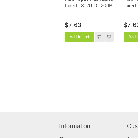
Fixed - ST/UPC 20dB
Fixed
$7.63
$7.6
Information
Cus