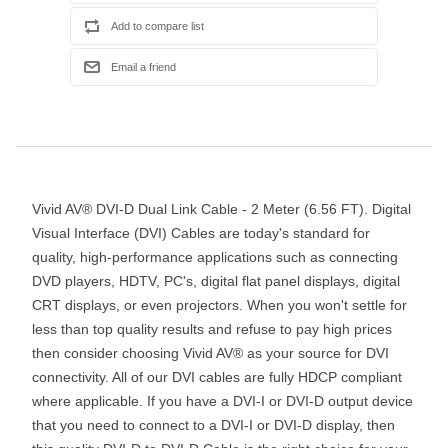
Vivid AV® DVI-D Dual Link Cable - 2 Meter (6.56 FT). Digital
Visual Interface (DVI) Cables are today's standard for
quality, high-performance applications such as connecting
DVD players, HDTV, PC's, digital flat panel displays, digital
CRT displays, or even projectors. When you won't settle for
less than top quality results and refuse to pay high prices
then consider choosing Vivid AV® as your source for DVI
connectivity. All of our DVI cables are fully HDCP compliant
where applicable. If you have a DVI-I or DVI-D output device
that you need to connect to a DVI-I or DVI-D display, then