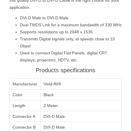
this quality DVI-D to DVI-D Cable is the right choice for your
application.
DVI-D Male to DVI-D Male
Dual TMDS Link for a maximum bandwidth of 330 MHz
Supports resolutions up to 2048 x 1536
Transmits Digital signals only, at speeds close to 10
Gbps!
Used to connect Digital Flat Panels, digital CRT
displays, projectors, HDTV, etc.
Products specifications
Manufacturer
Vivid AV®
Color
Black
Length
2 Meter
Connector A
DVI-D Male
Connector B
DVI-D Male