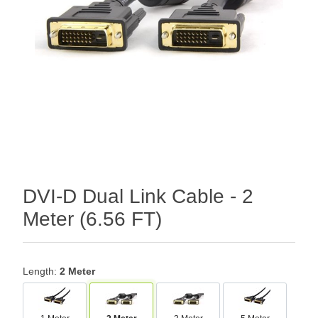
DVI-D Dual Link Cable - 2
Meter (6.56 FT)
Length:
2 Meter