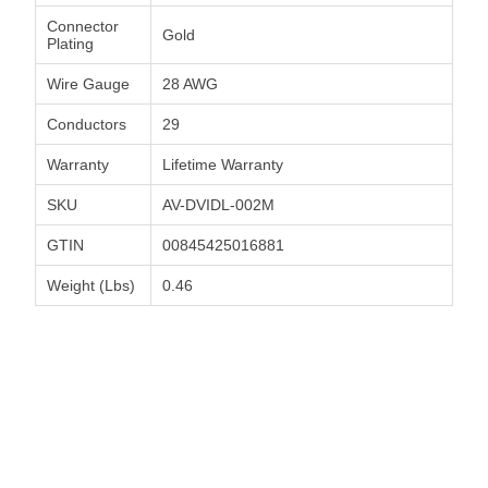
Connector
Gold
Plating
Wire Gauge
28 AWG
Conductors
29
Warranty
Lifetime Warranty
SKU
AV-DVIDL-002M
GTIN
00845425016881
Weight (Lbs)
0.46