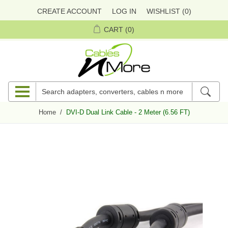
CREATE ACCOUNT
LOG IN
WISHLIST
(0)
CART
(0)
Home
/
DVI-D Dual Link Cable - 2 Meter (6.56 FT)