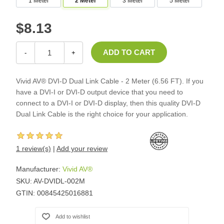
1 Meter
2 Meter
3 Meter
5 Meter
$8.13
-
+
Vivid AV® DVI-D Dual Link Cable - 2 Meter (6.56 FT). If you
have a DVI-I or DVI-D output device that you need to
connect to a DVI-I or DVI-D display, then this quality DVI-D
Dual Link Cable is the right choice for your application.
1 review(s)
|
Add your review
Manufacturer:
Vivid AV®
SKU:
AV-DVIDL-002M
GTIN:
00845425016881