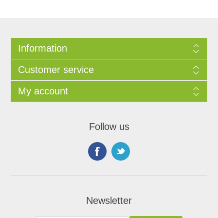
Information
Customer service
My account
Follow us
Newsletter