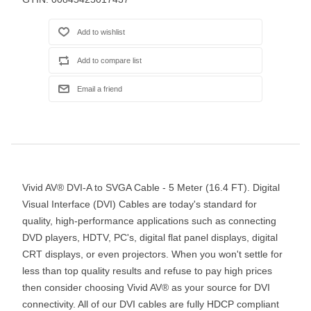
Vivid AV® DVI-A to SVGA Cable - 5 Meter (16.4 FT). Digital
Visual Interface (DVI) Cables are today's standard for
quality, high-performance applications such as connecting
DVD players, HDTV, PC's, digital flat panel displays, digital
CRT displays, or even projectors. When you won't settle for
less than top quality results and refuse to pay high prices
then consider choosing Vivid AV® as your source for DVI
connectivity. All of our DVI cables are fully HDCP compliant