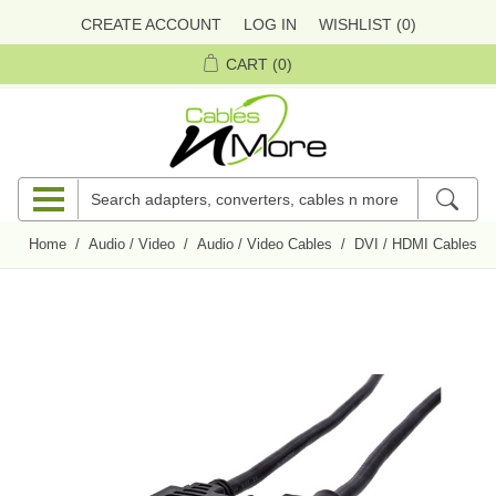
CREATE ACCOUNT
LOG IN
WISHLIST
(0)
CART
(0)
Home
/
Audio / Video
/
Audio / Video Cables
/
DVI / HDMI Cables
/