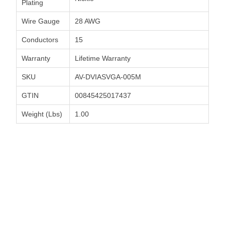
Plating
Wire Gauge
28 AWG
Conductors
15
Warranty
Lifetime Warranty
SKU
AV-DVIASVGA-005M
GTIN
00845425017437
Weight (Lbs)
1.00