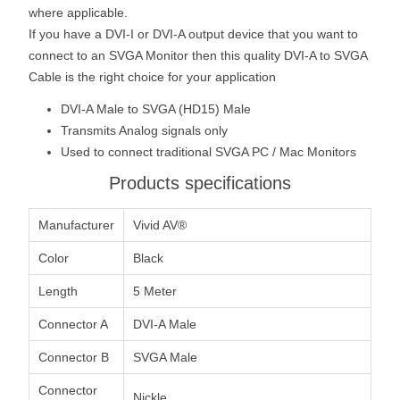
where applicable.
If you have a DVI-I or DVI-A output device that you want to
connect to an SVGA Monitor then this quality DVI-A to SVGA
Cable is the right choice for your application
DVI-A Male to SVGA (HD15) Male
Transmits Analog signals only
Used to connect traditional SVGA PC / Mac Monitors
Products specifications
Manufacturer
Vivid AV®
Color
Black
Length
5 Meter
Connector A
DVI-A Male
Connector B
SVGA Male
Connector
Nickle