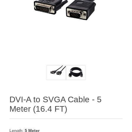
DVI-A to SVGA Cable - 5
Meter (16.4 FT)
Length:
5 Meter