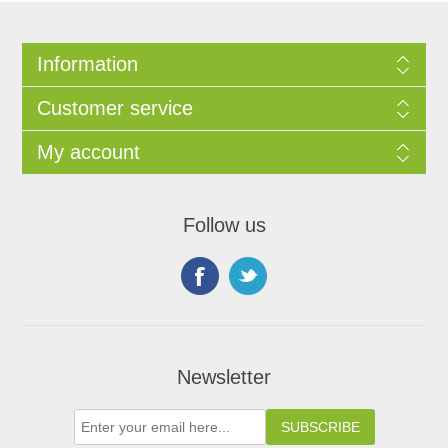
Information
Customer service
My account
Follow us
Newsletter