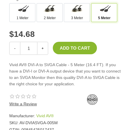
1 Meter
2 Meter
3 Meter
5 Meter
$14.68
-
+
Vivid AV® DVI-A to SVGA Cable - 5 Meter (16.4 FT). If you
have a DVI-I or DVI-A output device that you want to connect
to an SVGA Monitor then this quality DVI-A to SVGA Cable is
the right choice for your application.
Write a Review
Manufacturer:
Vivid AV®
SKU:
AV-DVIASVGA-005M
GTIN:
00845425017437