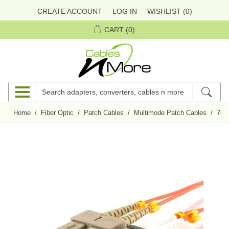
CREATE ACCOUNT
LOG IN
WISHLIST
(0)
CART
(0)
Home
/
Fiber Optic
/
Patch Cables
/
Multimode Patch Cables
/
7m 