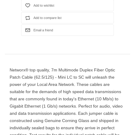
Networx® top quality, 7m Multimode Duplex Fiber Optic
Patch Cable (62.5/125) - Mini LC to SC will unleash the
power of your Local Area Network. These cables are
suitable for the demands of high speed data transmissions
that are commonly found in today's Ethernet (10 Mb/s) to
Gigabit Ethernet (1 Gb/s) networks. Perfect for audio, video
and data transmission applications. Each jumper cable is
constructed using Genuine Corning Glass and shipped in
individually sealed bags to ensure they arrive in perfect
condition. Test results for the individual patch cable will be