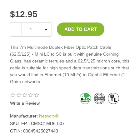
$12.95
-
+
This 7m Multimode Duplex Fiber Optic Patch Cable
(62.5/125) - Mini LC to SC is built with genuine Corning
Glass, has ceramic ferrules and a 62.5/125 micron core, this
cable is suitable for high speed data transmissions such that
you would find in Ethernet (10 Mb/s) to Gigabit Ethernet (1
Gb/s) networks.
Write a Review
Manufacturer:
Networx®
SKU:
FP-LCMSC1MD6-007
GTIN:
00845425027443