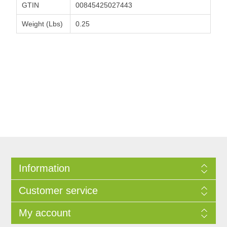
GTIN
00845425027443
Weight (Lbs)
0.25
Information
Customer service
My account