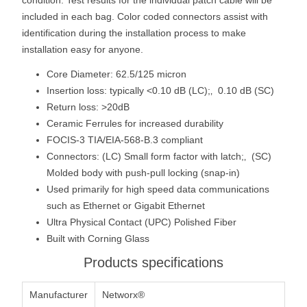
included in each bag. Color coded connectors assist with
identification during the installation process to make
installation easy for anyone.
Core Diameter: 62.5/125 micron
Insertion loss: typically <0.10 dB (LC);‚ 0.10 dB (SC)
Return loss: >20dB
Ceramic Ferrules for increased durability
FOCIS-3 TIA/EIA-568-B.3 compliant
Connectors: (LC) Small form factor with latch;‚ (SC)
Molded body with push-pull locking (snap-in)
Used primarily for high speed data communications
such as Ethernet or Gigabit Ethernet
Ultra Physical Contact (UPC) Polished Fiber
Built with Corning Glass
Products specifications
Manufacturer
Networx®