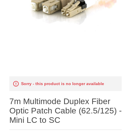
Sorry - this product is no longer available
7m Multimode Duplex Fiber
Optic Patch Cable (62.5/125) -
Mini LC to SC