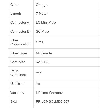
Color
Orange
Length
7 Meter
Connector A
LC Mini Male
Connector B
SC Male
Fiber
OM1
Classification
Fiber Type
Multimode
Core Size
62.5/125
RoHS
Yes
Compliant
UL Listed
Yes
Warranty
Lifetime Warranty
SKU
FP-LCMSC1MD6-007