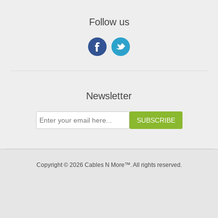
Follow us
Newsletter
Copyright © 2026 Cables N More™. All rights reserved.